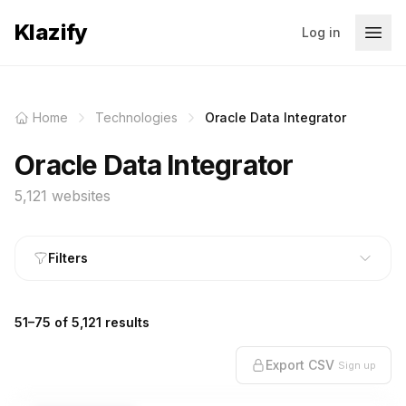
Klazify
Log in
Home
Technologies
Oracle Data Integrator
Oracle Data Integrator
5,121 websites
Filters
51–75 of 5,121 results
Export CSV
Sign up