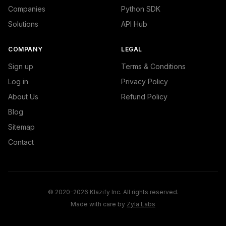
Companies
Python SDK
Solutions
API Hub
COMPANY
LEGAL
Sign up
Terms & Conditions
Log in
Privacy Policy
About Us
Refund Policy
Blog
Sitemap
Contact
© 2020-2026 Klazify Inc. All rights reserved.
Made with care by
Zyla Labs