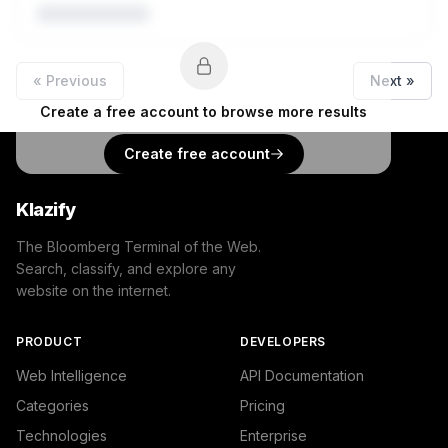
« Previous
Next »
Create a free account to browse more results
Create free account
Klazify
The Bloomberg Terminal of the Web.
Search, classify, and explore any
website on the internet.
PRODUCT
DEVELOPERS
Web Intelligence
API Documentation
Categories
Pricing
Technologies
Enterprise