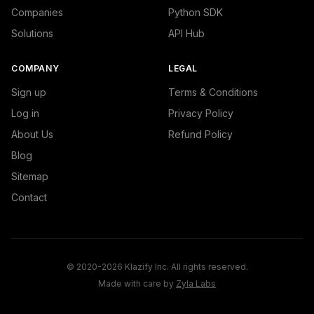
Companies
Python SDK
Solutions
API Hub
COMPANY
LEGAL
Sign up
Terms & Conditions
Log in
Privacy Policy
About Us
Refund Policy
Blog
Sitemap
Contact
© 2020-2026 Klazify Inc. All rights reserved.
Made with care by
Zyla Labs