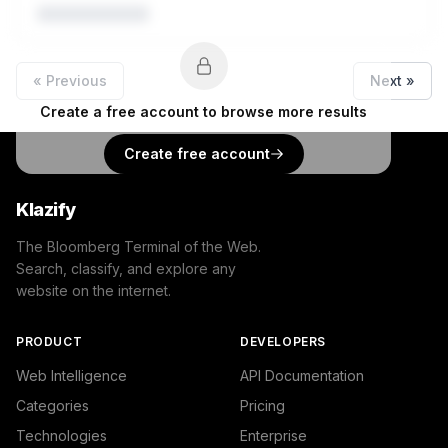
« Previous
Next »
Create a free account to browse more results
Create free account
Klazify
The Bloomberg Terminal of the Web.
Search, classify, and explore any
website on the internet.
PRODUCT
DEVELOPERS
Web Intelligence
API Documentation
Categories
Pricing
Technologies
Enterprise