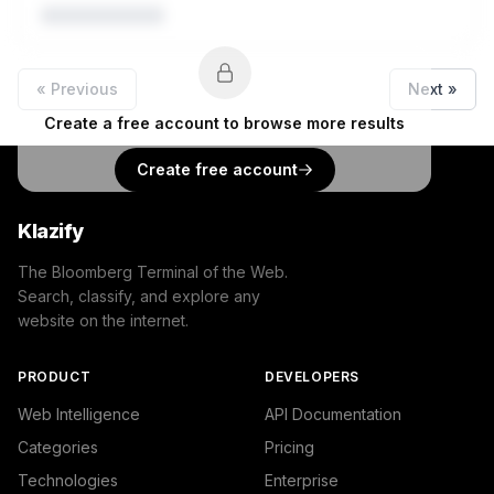
« Previous
Next »
Create a free account to browse more results
Create free account
Klazify
The Bloomberg Terminal of the Web.
Search, classify, and explore any
website on the internet.
PRODUCT
DEVELOPERS
Web Intelligence
API Documentation
Categories
Pricing
Technologies
Enterprise