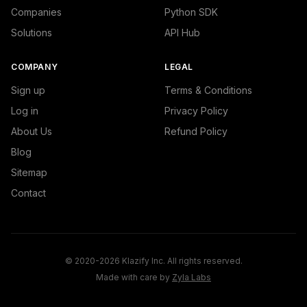
Companies
Python SDK
Solutions
API Hub
COMPANY
LEGAL
Sign up
Terms & Conditions
Log in
Privacy Policy
About Us
Refund Policy
Blog
Sitemap
Contact
© 2020-2026 Klazify Inc. All rights reserved.
Made with care by
Zyla Labs