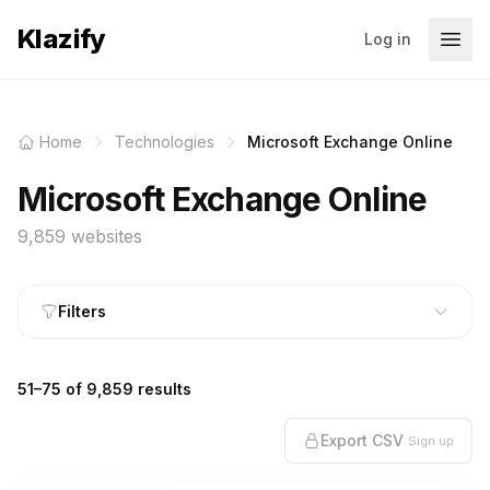
Klazify
Log in
Home
Technologies
Microsoft Exchange Online
Microsoft Exchange Online
9,859 websites
Filters
51–75 of 9,859 results
Export CSV
Sign up