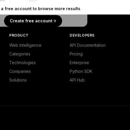
 a free account to browse more results
Create free account
PRODUCT
DEVELOPERS
Web Intelligence
API Documentation
Categories
Pricing
Technologies
Enterprise
Companies
Python SDK
Solutions
API Hub