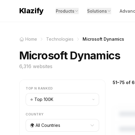
Klazify
Products
Solutions
Advanc
Home
Technologies
Microsoft Dynamics
Microsoft Dynamics
6,316 websites
51–75 of 6
TOP N RANKED
COUNTRY
🌍 All Countries