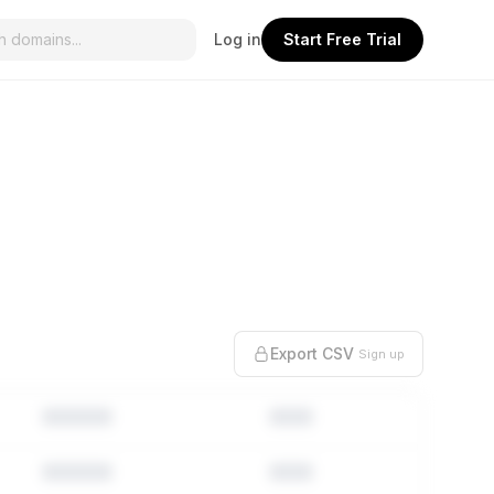
Log in
Start Free Trial
Export CSV
Sign up