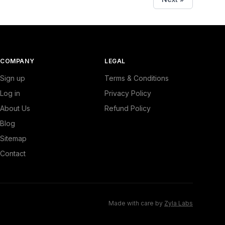
COMPANY
LEGAL
Sign up
Terms & Conditions
Log in
Privacy Policy
About Us
Refund Policy
Blog
Sitemap
Contact
Made with care by
Zyla Labs