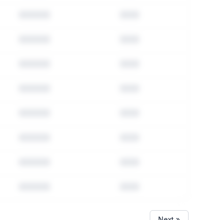
Next »