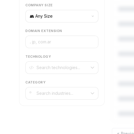
COMPANY SIZE
DOMAIN EXTENSION
.
TECHNOLOGY
CATEGORY
« Previ