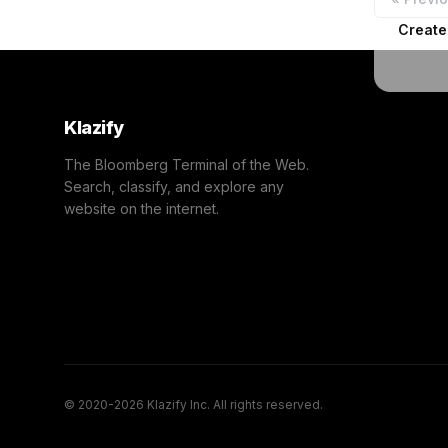
Create
Klazify
The Bloomberg Terminal of the Web.
Search, classify, and explore any
website on the internet.
© 2020-2026 Klazify Inc. All rights reserved.