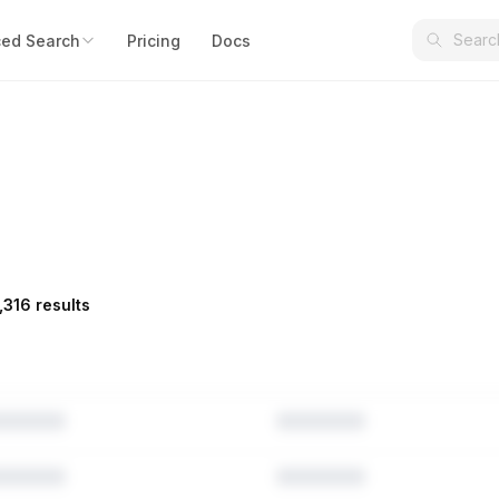
ed Search
Pricing
Docs
,316 results