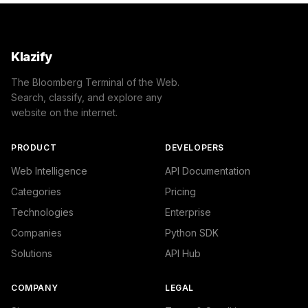
Klazify
The Bloomberg Terminal of the Web.
Search, classify, and explore any
website on the internet.
PRODUCT
DEVELOPERS
Web Intelligence
API Documentation
Categories
Pricing
Technologies
Enterprise
Companies
Python SDK
Solutions
API Hub
COMPANY
LEGAL