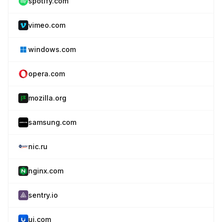
spotify.com
vimeo.com
windows.com
opera.com
mozilla.org
samsung.com
nic.ru
nginx.com
sentry.io
ui.com