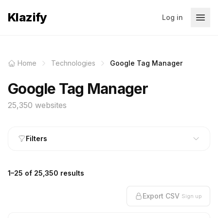
Klazify
Log in
Home
Technologies
Google Tag Manager
Google Tag Manager
25,350 websites
Filters
1–25 of 25,350 results
Export CSV
Sign up