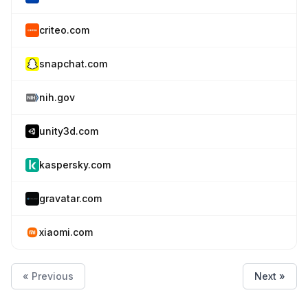
criteo.com
snapchat.com
nih.gov
unity3d.com
kaspersky.com
gravatar.com
xiaomi.com
« Previous
Next »