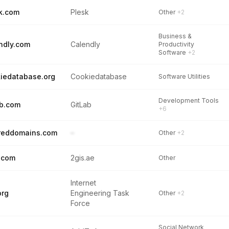
k.com
Plesk
Other
+2
Business &
ndly.com
Calendly
Productivity
Software
+2
iedatabase.org
Cookiedatabase
Software Utilities
Development Tools
ab.com
GitLab
+6
reddomains.com
–
Other
+2
.com
2gis.ae
Other
Internet
org
Engineering Task
Other
+2
Force
Social Network