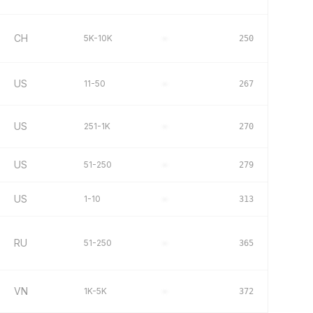
CH
5K-10K
–
250
US
11-50
–
267
US
251-1K
–
270
US
51-250
–
279
US
1-10
–
313
RU
51-250
–
365
VN
1K-5K
–
372