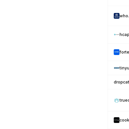
who.
hcap
fort
tiny
dropca
true
cook