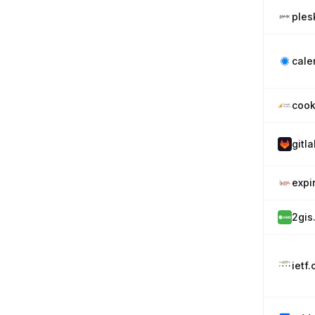
ples
cale
cook
gitl
expi
2gis
ietf.