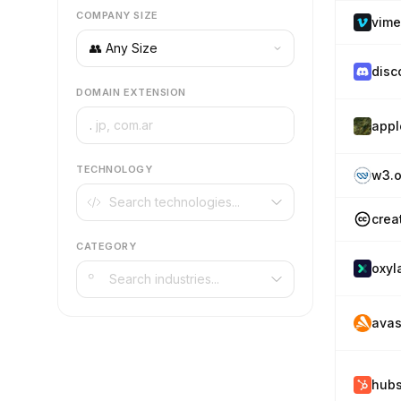
COMPANY SIZE
vim
disc
DOMAIN EXTENSION
.
appl
TECHNOLOGY
w3.o
crea
CATEGORY
oxyl
avas
hub