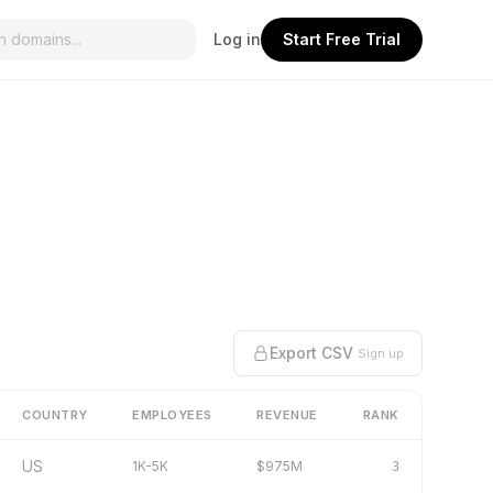
Log in
Start Free Trial
Export CSV
Sign up
COUNTRY
EMPLOYEES
REVENUE
RANK
US
1K-5K
$975M
3