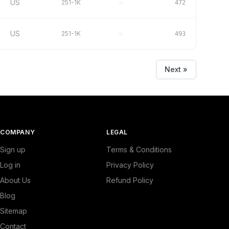
US
251-1K
–
472
US
251-1K
–
493
Next »
COMPANY
LEGAL
Sign up
Terms & Conditions
Log in
Privacy Policy
About Us
Refund Policy
Blog
Sitemap
Contact