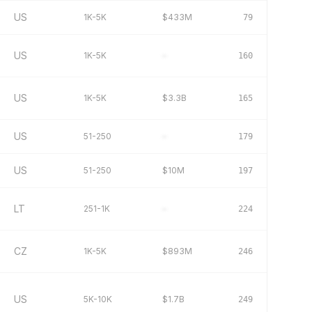
US
1K-5K
$433M
79
US
1K-5K
–
160
US
1K-5K
$3.3B
165
US
51-250
–
179
US
51-250
$10M
197
LT
251-1K
–
224
CZ
1K-5K
$893M
246
US
5K-10K
$1.7B
249