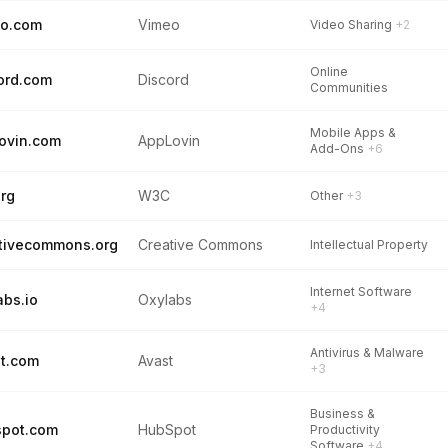
eo.com
Vimeo
Video Sharing
+2
Online
ord.com
Discord
Communities
Mobile Apps &
ovin.com
AppLovin
Add-Ons
+6
rg
W3C
Other
+3
tivecommons.org
Creative Commons
Intellectual Property
Internet Software
abs.io
Oxylabs
+4
Antivirus & Malware
t.com
Avast
+3
Business &
spot.com
HubSpot
Productivity
Software
+4