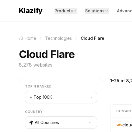
Klazify
Products
Solutions
Advanc
Home
Technologies
Cloud Flare
Cloud Flare
8,278 websites
1–25 of 8,
TOP N RANKED
DOMAIN
COUNTRY
🌍 All Countries
clou