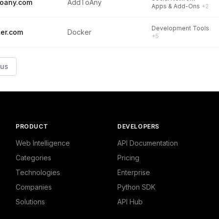
oany.com
AddToAny
Apps & Add-Ons
+2
Development Tools
er.com
Docker
+5
ous
PRODUCT
DEVELOPERS
Web Intelligence
API Documentation
Categories
Pricing
Technologies
Enterprise
Companies
Python SDK
Solutions
API Hub