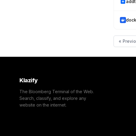
addt
dock
« Previ
Klazify
The Bloomberg Terminal of the Web.
Search, classify, and explore any
website on the internet.