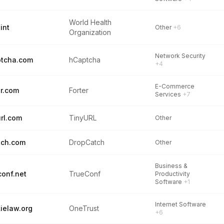
World Health
int
Other
+6
Organization
Network Security
tcha.com
hCaptcha
+4
E-Commerce
er.com
Forter
Services
+7
url.com
TinyURL
Other
tch.com
DropCatch
Other
Business &
conf.net
TrueConf
Productivity
Software
+1
Internet Software
ielaw.org
OneTrust
+6