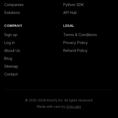
Companies
Python SDK
Solutions
API Hub
COMPANY
LEGAL
Sign up
Terms & Conditions
Log in
Privacy Policy
About Us
Refund Policy
Blog
Sitemap
Contact
© 2020-2026 Klazify Inc. All rights reserved.
Made with care by
Zyla Labs