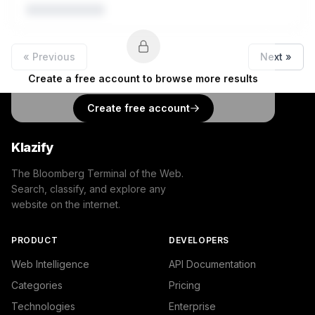
« Previous
Next »
Create a free account to browse more results
Create free account
Klazify
The Bloomberg Terminal of the Web.
Search, classify, and explore any
website on the internet.
PRODUCT
DEVELOPERS
Web Intelligence
API Documentation
Categories
Pricing
Technologies
Enterprise