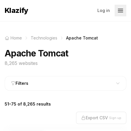
Klazify
Log in
Home
Technologies
Apache Tomcat
Apache Tomcat
8,265 websites
Filters
51–75 of 8,265 results
Export CSV
Sign up