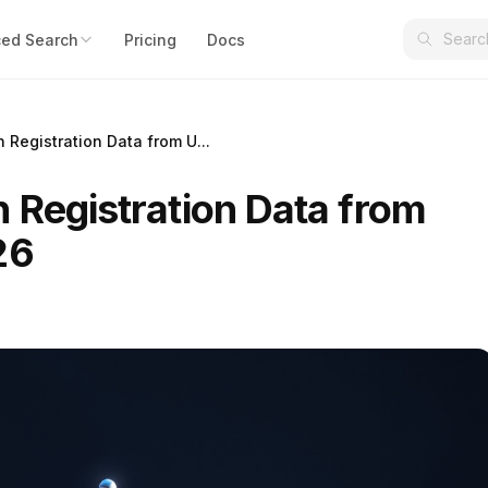
ed Search
Pricing
Docs
 Registration Data from U...
 Registration Data from
26