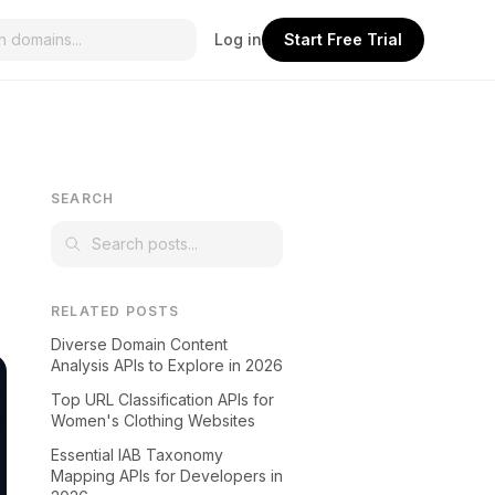
Log in
Start Free Trial
SEARCH
RELATED POSTS
Diverse Domain Content
Analysis APIs to Explore in 2026
Top URL Classification APIs for
Women's Clothing Websites
Essential IAB Taxonomy
Mapping APIs for Developers in