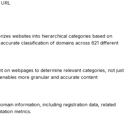
m URL
orizes websites into hierarchical categories based on
 accurate classification of domains across 621 different
nt on webpages to determine relevant categories, not just
s enables more granular and accurate content
main information, including registration data, related
tation metrics.