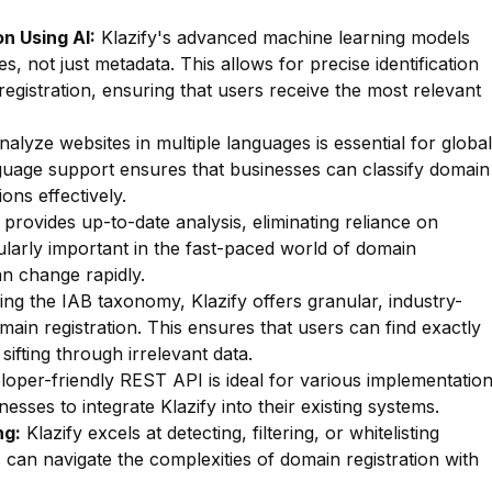
n Using AI:
Klazify's advanced machine learning models
s, not just metadata. This allows for precise identification
registration, ensuring that users receive the most relevant
nalyze websites in multiple languages is essential for global
anguage support ensures that businesses can classify domain
ons effectively.
 provides up-to-date analysis, eliminating reliance on
cularly important in the fast-paced world of domain
an change rapidly.
zing the IAB taxonomy, Klazify offers granular, industry-
main registration. This ensures that users can find exactly
sifting through irrelevant data.
oper-friendly REST API is ideal for various implementatio
esses to integrate Klazify into their existing systems.
ng:
Klazify excels at detecting, filtering, or whitelisting
s can navigate the complexities of domain registration with