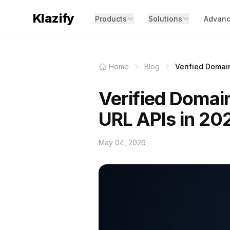
Klazify
Products
Solutions
Advanc
Home
Blog
Verified Domain
Verified Domain
URL APIs in 20
May 04, 2026