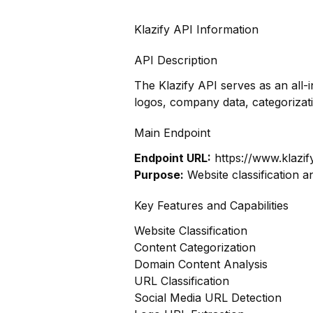
Klazify API Information
API Description
The Klazify API serves as an all-
logos, company data, categoriza
Main Endpoint
Endpoint URL:
https://www.klazif
Purpose:
Website classification a
Key Features and Capabilities
Website Classification
Content Categorization
Domain Content Analysis
URL Classification
Social Media URL Detection