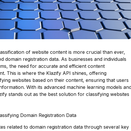
lassification of website content is more crucial than ever,
ed domain registration data. As businesses and individuals
rms, the need for accurate and efficient content
 This is where the Klazify API shines, offering
sifying websites based on their content, ensuring that users
 information. With its advanced machine learning models an
fy stands out as the best solution for classifying websites
lassifying Domain Registration Data
ites related to domain registration data through several key