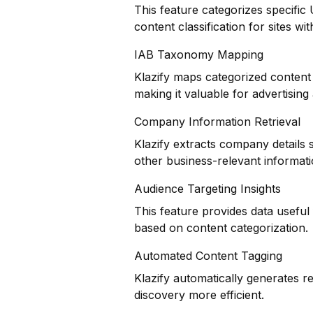
This feature categorizes specific
content classification for sites wi
IAB Taxonomy Mapping
Klazify maps categorized content 
making it valuable for advertisin
Company Information Retrieval
Klazify extracts company details 
other business-relevant informat
Audience Targeting Insights
This feature provides data usefu
based on content categorization.
Automated Content Tagging
Klazify automatically generates r
discovery more efficient.