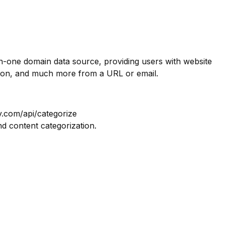
in-one domain data source, providing users with website
tion, and much more from a URL or email.
y.com/api/categorize
nd content categorization.