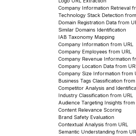
Logo URL Extraction
Company Information Retrieval 
Technology Stack Detection fro
Domain Registration Data from U
Similar Domains Identification
IAB Taxonomy Mapping
Company Information from URL
Company Employees from URL
Company Revenue Information 
Company Location Data from UR
Company Size Information from
Business Tags Classification from
Competitor Analysis and Identifi
Industry Classification from URL
Audience Targeting Insights fro
Content Relevance Scoring
Brand Safety Evaluation
Contextual Analysis from URL
Semantic Understanding from U