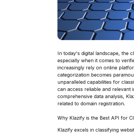
In today's digital landscape, the c
especially when it comes to verifi
increasingly rely on online platfo
categorization becomes paramount.
unparalleled capabilities for clas
can access reliable and relevant
comprehensive data analysis, Klazi
related to domain registration.
Why Klazify is the Best API for C
Klazify excels in classifying webs