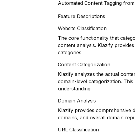
Automated Content Tagging fro
Feature Descriptions
Website Classification
The core functionality that categ
content analysis. Klazify provides
categories.
Content Categorization
Klazify analyzes the actual conte
domain-level categorization. Thi
understanding.
Domain Analysis
Klazify provides comprehensive do
domains, and overall domain repu
URL Classification