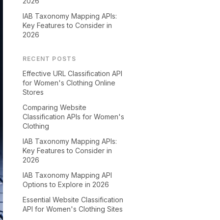
2026
IAB Taxonomy Mapping APIs:
Key Features to Consider in
2026
RECENT POSTS
Effective URL Classification API
for Women's Clothing Online
Stores
Comparing Website
Classification APIs for Women's
Clothing
IAB Taxonomy Mapping APIs:
Key Features to Consider in
2026
IAB Taxonomy Mapping API
Options to Explore in 2026
Essential Website Classification
API for Women's Clothing Sites