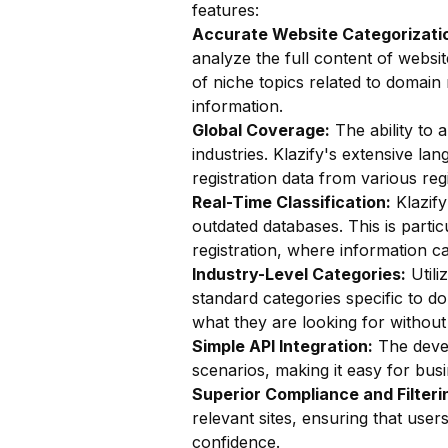
features:
Accurate Website Categorizatio
analyze the full content of website
of niche topics related to domain 
information.
Global Coverage:
The ability to a
industries. Klazify's extensive l
registration data from various regi
Real-Time Classification:
Klazify
outdated databases. This is parti
registration, where information c
Industry-Level Categories:
Utili
standard categories specific to do
what they are looking for without 
Simple API Integration:
The devel
scenarios, making it easy for busin
Superior Compliance and Filteri
relevant sites, ensuring that user
confidence.