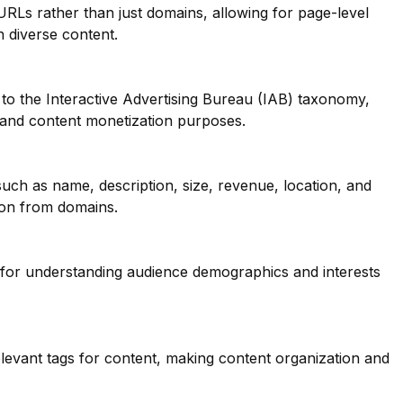
 URLs rather than just domains, allowing for page-level
th diverse content.
to the Interactive Advertising Bureau (IAB) taxonomy,
g and content monetization purposes.
such as name, description, size, revenue, location, and
ion from domains.
l for understanding audience demographics and interests
elevant tags for content, making content organization and