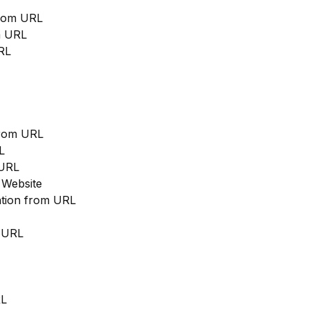
from URL
m URL
RL
from URL
L
 URL
 Website
cation from URL
m URL
RL