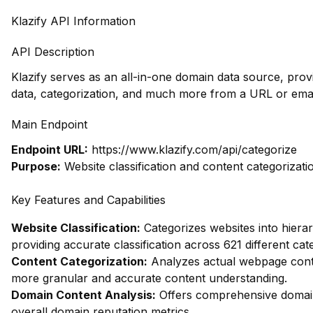
Klazify API Information
API Description
Klazify serves as an all-in-one domain data source, pro
data, categorization, and much more from a URL or emai
Main Endpoint
Endpoint URL:
https://www.klazify.com/api/categorize
Purpose:
Website classification and content categorizati
Key Features and Capabilities
Website Classification:
Categorizes websites into hierar
providing accurate classification across 621 different cat
Content Categorization:
Analyzes actual webpage conte
more granular and accurate content understanding.
Domain Content Analysis:
Offers comprehensive domain 
overall domain reputation metrics.