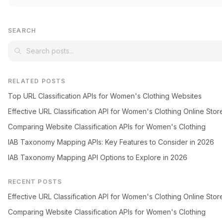
SEARCH
RELATED POSTS
Top URL Classification APIs for Women's Clothing Websites
Effective URL Classification API for Women's Clothing Online Stor
Comparing Website Classification APIs for Women's Clothing
IAB Taxonomy Mapping APIs: Key Features to Consider in 2026
IAB Taxonomy Mapping API Options to Explore in 2026
RECENT POSTS
Effective URL Classification API for Women's Clothing Online Stor
Comparing Website Classification APIs for Women's Clothing