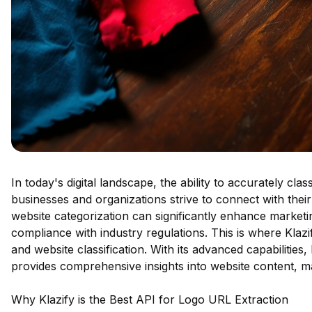
In today's digital landscape, the ability to accurately cla
businesses and organizations strive to connect with thei
website categorization can significantly enhance market
compliance with industry regulations. This is where Klazi
and website classification. With its advanced capabilities, 
provides comprehensive insights into website content, mak
Why Klazify is the Best API for Logo URL Extraction