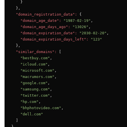
    }

  },

"domain_registration_data":
 {

"domain_age_date":
"1987-02-19"
,

"domain_age_days_ago":
"13026"
,

"domain_expiration_date":
"2030-02-20"
,

"domain_expiration_days_left":
"123"
  },

"similar_domains":
 [

"bestbuy.com"
,

"icloud.com"
,

"microsoft.com"
,

"macrumors.com"
,

"google.com"
,

"samsung.com"
,

"twitter.com"
,

"hp.com"
,

"bhphotovideo.com"
,

"dell.com"
  ]

}