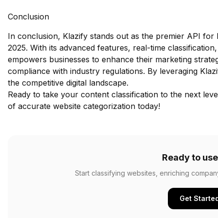
Conclusion
In conclusion, Klazify stands out as the premier API for 
2025. With its advanced features, real-time classification
empowers businesses to enhance their marketing strateg
compliance with industry regulations. By leveraging Klazif
the competitive digital landscape.
Ready to take your content classification to the next lev
of accurate website categorization today!
Ready to use
Start classifying websites, enriching compan
Get Starte