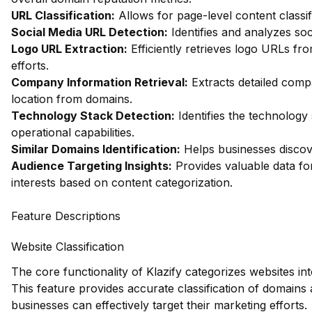
URL Classification:
Allows for page-level content classif
Social Media URL Detection:
Identifies and analyzes soc
Logo URL Extraction:
Efficiently retrieves logo URLs fr
efforts.
Company Information Retrieval:
Extracts detailed comp
location from domains.
Technology Stack Detection:
Identifies the technology 
operational capabilities.
Similar Domains Identification:
Helps businesses discov
Audience Targeting Insights:
Provides valuable data f
interests based on content categorization.
Feature Descriptions
Website Classification
The core functionality of Klazify categorizes websites in
This feature provides accurate classification of domains 
businesses can effectively target their marketing efforts.