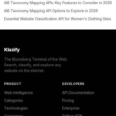
IAB Taxonomy Mapping APIs: Key Features to Consider in 2026
IAB Taxonomy Mapping API Options to Explore in 2026
Essential Website Classification API for Women's Clothing Sites
Klazify
The Bloomberg Terminal of the Web.
Search, classify, and explore any
website on the internet.
PRODUCT
DEVELOPERS
Web Intelligence
API Documentation
Categories
Pricing
Technologies
Enterprise
Companies
Python SDK