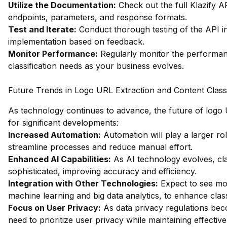
Utilize the Documentation:
Check out the full Klazify 
endpoints, parameters, and response formats.
Test and Iterate:
Conduct thorough testing of the API int
implementation based on feedback.
Monitor Performance:
Regularly monitor the performanc
classification needs as your business evolves.
Future Trends in Logo URL Extraction and Content Classi
As technology continues to advance, the future of logo U
for significant developments:
Increased Automation:
Automation will play a larger rol
streamline processes and reduce manual effort.
Enhanced AI Capabilities:
As AI technology evolves, cla
sophisticated, improving accuracy and efficiency.
Integration with Other Technologies:
Expect to see mor
machine learning and big data analytics, to enhance classi
Focus on User Privacy:
As data privacy regulations becom
need to prioritize user privacy while maintaining effectiv