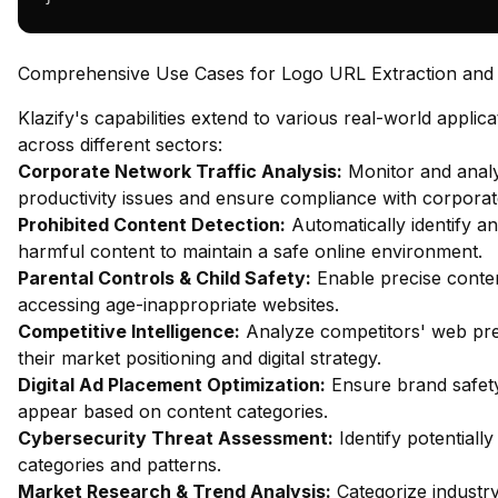
Comprehensive Use Cases for Logo URL Extraction and C
Klazify's capabilities extend to various real-world applica
across different sectors:
Corporate Network Traffic Analysis:
Monitor and analy
productivity issues and ensure compliance with corporate
Prohibited Content Detection:
Automatically identify an
harmful content to maintain a safe online environment.
Parental Controls & Child Safety:
Enable precise content
accessing age-inappropriate websites.
Competitive Intelligence:
Analyze competitors' web pres
their market positioning and digital strategy.
Digital Ad Placement Optimization:
Ensure brand safety
appear based on content categories.
Cybersecurity Threat Assessment:
Identify potentiall
categories and patterns.
Market Research & Trend Analysis:
Categorize industry