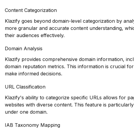
Content Categorization
Klazify goes beyond domain-level categorization by anal
more granular and accurate content understanding, which
their audiences effectively.
Domain Analysis
Klazify provides comprehensive domain information, inclu
domain reputation metrics. This information is crucial fo
make informed decisions.
URL Classification
Klazify's ability to categorize specific URLs allows for 
websites with diverse content. This feature is particularly
under one domain.
IAB Taxonomy Mapping