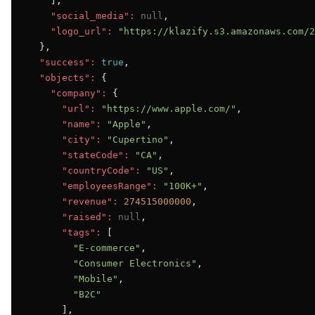
    ],

"social_media":
null
,

"logo_url":
"https://klazify.s3.amazonaws.com/2
  },

"success":
true
,

"objects":
 {

"company":
 {

"url":
"https://www.apple.com/"
,

"name":
"Apple"
,

"city":
"Cupertino"
,

"stateCode":
"CA"
,

"countryCode":
"US"
,

"employeesRange":
"100K+"
,

"revenue":
274515000000
,

"raised":
null
,

"tags":
 [

"E-commerce"
,

"Consumer Electronics"
,

"Mobile"
,

"B2C"
      ],
