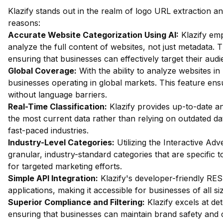
Klazify stands out in the realm of logo URL extraction an
reasons:
Accurate Website Categorization Using AI:
Klazify em
analyze the full content of websites, not just metadata. Th
ensuring that businesses can effectively target their audi
Global Coverage:
With the ability to analyze websites in 
businesses operating in global markets. This feature en
without language barriers.
Real-Time Classification:
Klazify provides up-to-date an
the most current data rather than relying on outdated dat
fast-paced industries.
Industry-Level Categories:
Utilizing the Interactive Ad
granular, industry-standard categories that are specific t
for targeted marketing efforts.
Simple API Integration:
Klazify's developer-friendly REST
applications, making it accessible for businesses of all si
Superior Compliance and Filtering:
Klazify excels at dete
ensuring that businesses can maintain brand safety and 