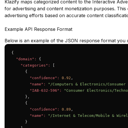
Klazify maps categorized content to the Interactive Adve
for advertising and content monetization purposes. This e
advertising efforts based on accurate content classificati
Example API Response Format
Below is an example of the JSON response format you c
{

"domain":
 {

"categories":
 [

      {

"confidence":
0.92
,

"name":
"/Computers & Electronics/Consumer 
"IAB-632-596":
"Consumer Electronics/Techno
      },

      {

"confidence":
0.89
,

"name":
"/Internet & Telecom/Mobile & Wirel
      }
