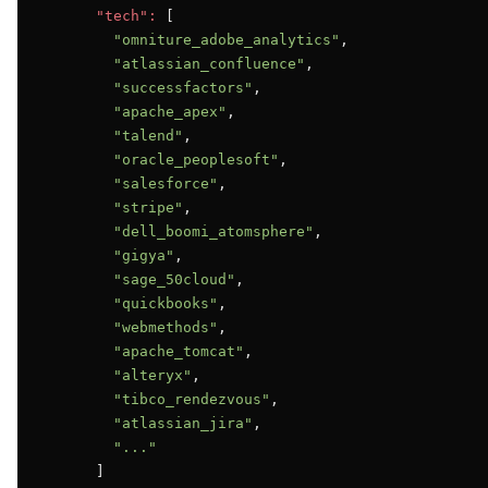
"tech":
 [

"omniture_adobe_analytics"
,

"atlassian_confluence"
,

"successfactors"
,

"apache_apex"
,

"talend"
,

"oracle_peoplesoft"
,

"salesforce"
,

"stripe"
,

"dell_boomi_atomsphere"
,

"gigya"
,

"sage_50cloud"
,

"quickbooks"
,

"webmethods"
,

"apache_tomcat"
,

"alteryx"
,

"tibco_rendezvous"
,

"atlassian_jira"
,

"..."
      ]
