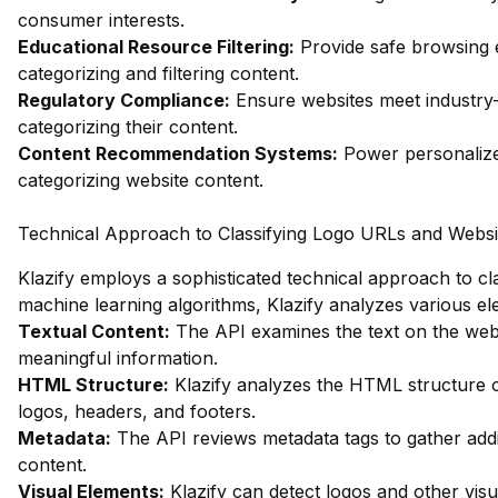
consumer interests.
Educational Resource Filtering:
Provide safe browsing e
categorizing and filtering content.
Regulatory Compliance:
Ensure websites meet industry-
categorizing their content.
Content Recommendation Systems:
Power personalize
categorizing website content.
Technical Approach to Classifying Logo URLs and Websi
Klazify employs a sophisticated technical approach to cla
machine learning algorithms, Klazify analyzes various ele
Textual Content:
The API examines the text on the webp
meaningful information.
HTML Structure:
Klazify analyzes the HTML structure of
logos, headers, and footers.
Metadata:
The API reviews metadata tags to gather addi
content.
Visual Elements:
Klazify can detect logos and other vis