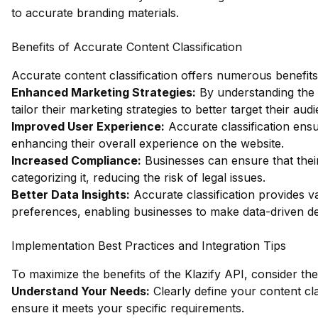
to accurate branding materials.
Benefits of Accurate Content Classification
Accurate content classification offers numerous benefits 
Enhanced Marketing Strategies:
By understanding the s
tailor their marketing strategies to better target their aud
Improved User Experience:
Accurate classification ensu
enhancing their overall experience on the website.
Increased Compliance:
Businesses can ensure that their
categorizing it, reducing the risk of legal issues.
Better Data Insights:
Accurate classification provides v
preferences, enabling businesses to make data-driven de
Implementation Best Practices and Integration Tips
To maximize the benefits of the Klazify API, consider the
Understand Your Needs:
Clearly define your content cla
ensure it meets your specific requirements.