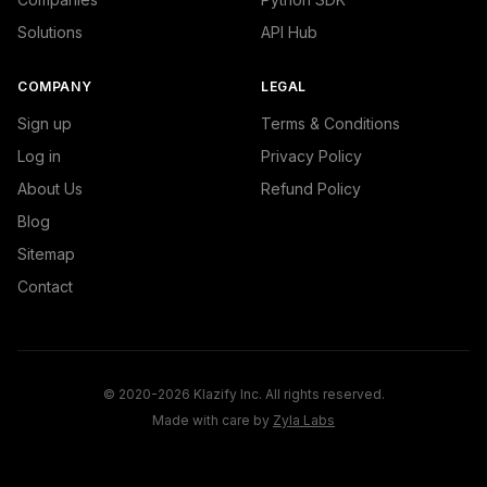
Solutions
API Hub
COMPANY
LEGAL
Sign up
Terms & Conditions
Log in
Privacy Policy
About Us
Refund Policy
Blog
Sitemap
Contact
© 2020-2026 Klazify Inc. All rights reserved.
Made with care by
Zyla Labs