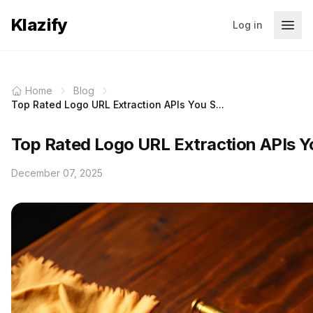
Klazify
Log in
Home
Blog
Top Rated Logo URL Extraction APIs You S...
Top Rated Logo URL Extraction APIs 
December 07, 2025