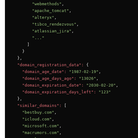
"webmethods"
,

"apache_tomcat"
,

"alteryx"
,

"tibco_rendezvous"
,

"atlassian_jira"
,

"..."
      ]

    }

  },

"domain_registration_data":
 {

"domain_age_date":
"1987-02-19"
,

"domain_age_days_ago":
"13026"
,

"domain_expiration_date":
"2030-02-20"
,

"domain_expiration_days_left":
"123"
  },

"similar_domains":
 [

"bestbuy.com"
,

"icloud.com"
,

"microsoft.com"
,

"macrumors.com"
,
