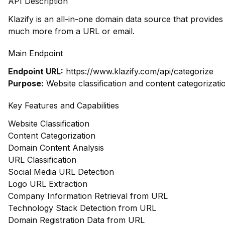
API Description
Klazify is an all-in-one domain data source that provide
much more from a URL or email.
Main Endpoint
Endpoint URL:
https://www.klazify.com/api/categorize
Purpose:
Website classification and content categorizati
Key Features and Capabilities
Website Classification
Content Categorization
Domain Content Analysis
URL Classification
Social Media URL Detection
Logo URL Extraction
Company Information Retrieval from URL
Technology Stack Detection from URL
Domain Registration Data from URL