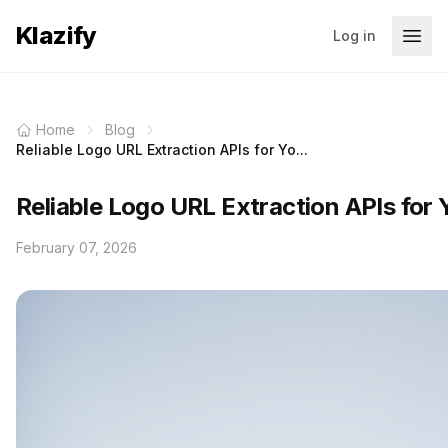
Klazify
Log in
Home
Blog
Reliable Logo URL Extraction APIs for Yo...
Reliable Logo URL Extraction APIs for 
February 07, 2026