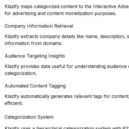
Klazify maps categorized content to the Interactive Adve
for advertising and content monetization purposes.
Company Information Retrieval
Klazify extracts company details like name, description, 
information from domains.
Audience Targeting Insights
Klazify provides data useful for understanding audience
categorization.
Automated Content Tagging
Klazify automatically generates relevant tags for conte
efficient.
Categorization System
Klazify uses a hierarchical categorization system with 62