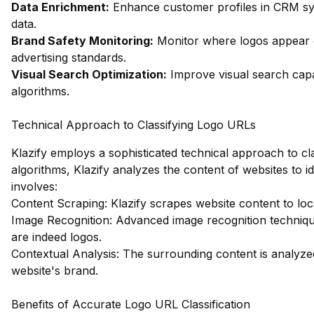
Data Enrichment:
Enhance customer profiles in CRM sy
data.
Brand Safety Monitoring:
Monitor where logos appear o
advertising standards.
Visual Search Optimization:
Improve visual search capab
algorithms.
Technical Approach to Classifying Logo URLs
Klazify employs a sophisticated technical approach to cl
algorithms, Klazify analyzes the content of websites to i
involves:
Content Scraping: Klazify scrapes website content to loc
Image Recognition: Advanced image recognition techniqu
are indeed logos.
Contextual Analysis: The surrounding content is analyzed
website's brand.
Benefits of Accurate Logo URL Classification