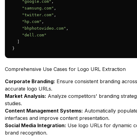
"google.com"
,

"samsung.com"
,

"twitter.com"
,

"hp.com"
,

"bhphotovideo.com"
,

"dell.com"
  ]

}
Comprehensive Use Cases for Logo URL Extraction
Corporate Branding:
Ensure consistent branding across d
accurate logo URLs.
Market Analysis:
Analyze competitors' branding strategi
studies.
Content Management Systems:
Automatically populate
interfaces and improve content presentation.
Social Media Integration:
Use logo URLs for dynamic con
brand recognition.