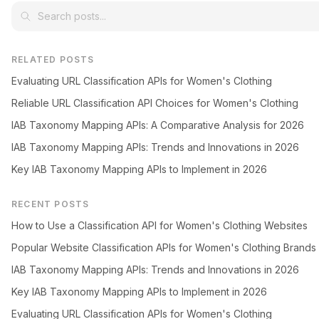
RELATED POSTS
Evaluating URL Classification APIs for Women's Clothing
Reliable URL Classification API Choices for Women's Clothing
IAB Taxonomy Mapping APIs: A Comparative Analysis for 2026
IAB Taxonomy Mapping APIs: Trends and Innovations in 2026
Key IAB Taxonomy Mapping APIs to Implement in 2026
RECENT POSTS
How to Use a Classification API for Women's Clothing Websites
Popular Website Classification APIs for Women's Clothing Brands
IAB Taxonomy Mapping APIs: Trends and Innovations in 2026
Key IAB Taxonomy Mapping APIs to Implement in 2026
Evaluating URL Classification APIs for Women's Clothing