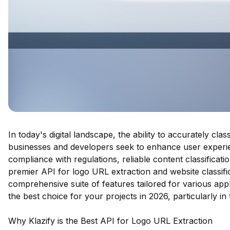
In today's digital landscape, the ability to accurately cl
businesses and developers seek to enhance user experie
compliance with regulations, reliable content classificati
premier API for logo URL extraction and website classifi
comprehensive suite of features tailored for various appli
the best choice for your projects in 2026, particularly in
Why Klazify is the Best API for Logo URL Extraction