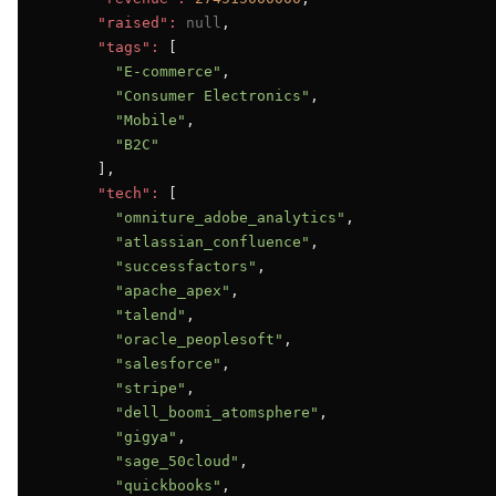
"raised":
null
,

"tags":
 [

"E-commerce"
,

"Consumer Electronics"
,

"Mobile"
,

"B2C"
      ],

"tech":
 [

"omniture_adobe_analytics"
,

"atlassian_confluence"
,

"successfactors"
,

"apache_apex"
,

"talend"
,

"oracle_peoplesoft"
,

"salesforce"
,

"stripe"
,

"dell_boomi_atomsphere"
,

"gigya"
,

"sage_50cloud"
,

"quickbooks"
,
