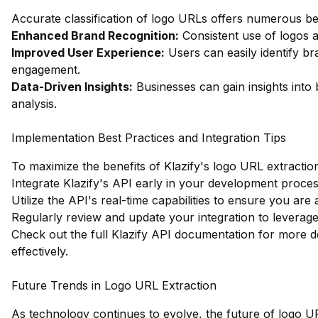
Accurate classification of logo URLs offers numerous ben
Enhanced Brand Recognition:
Consistent use of logos a
Improved User Experience:
Users can easily identify br
engagement.
Data-Driven Insights:
Businesses can gain insights into 
analysis.
Implementation Best Practices and Integration Tips
To maximize the benefits of Klazify's logo URL extraction 
Integrate Klazify's API early in your development proce
Utilize the API's real-time capabilities to ensure you are
Regularly review and update your integration to levera
Check out the full Klazify API documentation
for more de
effectively.
Future Trends in Logo URL Extraction
As technology continues to evolve, the future of logo UR