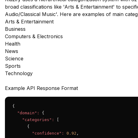
broad classifications like 'Arts & Entertainment' to speci
Audio/Classical Music'. Here are examples of main cate
Arts & Entertainment
Business
Computers & Electronics
Health
News
Science
Sports
Technology
Example API Response Format
{

"domain":
 {

"categories":
 [

      {

"confidence":
0.92
,
