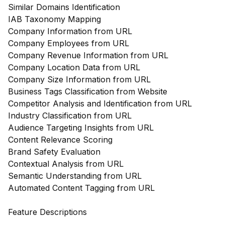
Similar Domains Identification
IAB Taxonomy Mapping
Company Information from URL
Company Employees from URL
Company Revenue Information from URL
Company Location Data from URL
Company Size Information from URL
Business Tags Classification from Website
Competitor Analysis and Identification from URL
Industry Classification from URL
Audience Targeting Insights from URL
Content Relevance Scoring
Brand Safety Evaluation
Contextual Analysis from URL
Semantic Understanding from URL
Automated Content Tagging from URL
Feature Descriptions