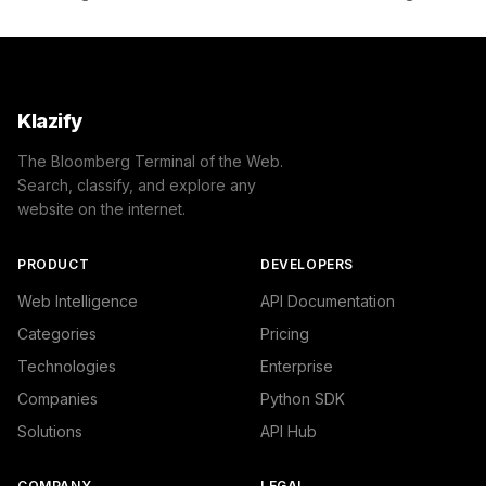
Klazify
The Bloomberg Terminal of the Web.
Search, classify, and explore any
website on the internet.
PRODUCT
DEVELOPERS
Web Intelligence
API Documentation
Categories
Pricing
Technologies
Enterprise
Companies
Python SDK
Solutions
API Hub
COMPANY
LEGAL