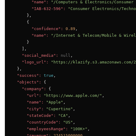
"name":
"/Computers & Electronics/Consumer 
"IAB-632-596":
"Consumer Electronics/Techno
      },

      {

"confidence":
0.89
,

"name":
"/Internet & Telecom/Mobile & Wirel
      }

    ],

"social_media":
null
,

"logo_url":
"https://klazify.s3.amazonaws.com/2
  },

"success":
true
,

"objects":
 {

"company":
 {

"url":
"https://www.apple.com/"
,

"name":
"Apple"
,

"city":
"Cupertino"
,

"stateCode":
"CA"
,

"countryCode":
"US"
,

"employeesRange":
"100K+"
,

"revenue":
274515000000
,
