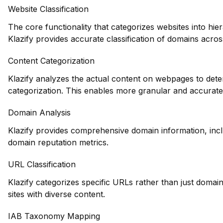
Website Classification
The core functionality that categorizes websites into hie
Klazify provides accurate classification of domains across
Content Categorization
Klazify analyzes the actual content on webpages to deter
categorization. This enables more granular and accurate
Domain Analysis
Klazify provides comprehensive domain information, inclu
domain reputation metrics.
URL Classification
Klazify categorizes specific URLs rather than just domains
sites with diverse content.
IAB Taxonomy Mapping