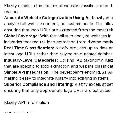
Klazify excels in the domain of website classification an
reasons:
Accurate Website Categorization Using AI:
Klazify em
analyze full website content, not just metadata. This allow
ensuring that logo URLs are extracted from the most rel
Global Coverage:
With the ability to analyze websites in 
industries that require logo extraction from diverse mark
Real-Time Classification:
Klazify provides up-to-date an
latest logo URLs rather than relying on outdated databas
Industry-Level Categories:
Utilizing IAB taxonomy, Klaz
that are specific to logo extraction and website classificat
Simple API Integration:
The developer-friendly REST API 
making it easy to integrate Klazify into existing systems.
Superior Compliance and Filtering:
Klazify excels at dete
ensuring that only appropriate logo URLs are extracted.
Klazify API Information