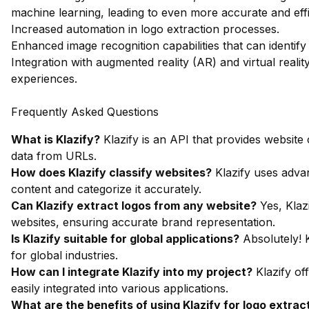
machine learning, leading to even more accurate and effic
Increased automation in logo extraction processes.
Enhanced image recognition capabilities that can identify
Integration with augmented reality (AR) and virtual reali
experiences.
Frequently Asked Questions
What is Klazify?
Klazify is an API that provides website
data from URLs.
How does Klazify classify websites?
Klazify uses adva
content and categorize it accurately.
Can Klazify extract logos from any website?
Yes, Klaz
websites, ensuring accurate brand representation.
Is Klazify suitable for global applications?
Absolutely! K
for global industries.
How can I integrate Klazify into my project?
Klazify of
easily integrated into various applications.
What are the benefits of using Klazify for logo extrac