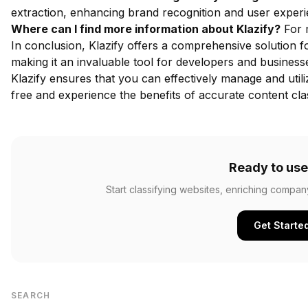
extraction, enhancing brand recognition and user experi
Where can I find more information about Klazify?
For m
In conclusion, Klazify offers a comprehensive solution fo
making it an invaluable tool for developers and businesses
Klazify ensures that you can effectively manage and utili
free
and experience the benefits of accurate content clas
Ready to use
Start classifying websites, enriching compan
Get Starte
SEARCH