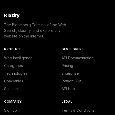
Klazify
The Bloomberg Terminal of the Web.
Search, classify, and explore any
website on the internet.
PRODUCT
DEVELOPERS
Web Intelligence
API Documentation
Categories
Pricing
Technologies
Enterprise
Companies
Python SDK
Solutions
API Hub
COMPANY
LEGAL
Sign up
Terms & Conditions