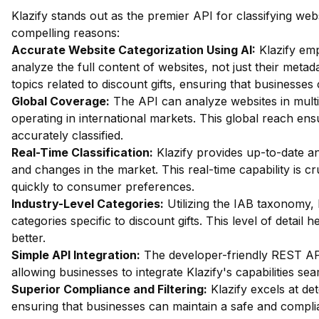
Klazify stands out as the premier API for classifying webs
compelling reasons:
Accurate Website Categorization Using AI:
Klazify em
analyze the full content of websites, not just their metada
topics related to discount gifts, ensuring that businesses 
Global Coverage:
The API can analyze websites in multip
operating in international markets. This global reach ensu
accurately classified.
Real-Time Classification:
Klazify provides up-to-date an
and changes in the market. This real-time capability is cru
quickly to consumer preferences.
Industry-Level Categories:
Utilizing the IAB taxonomy, 
categories specific to discount gifts. This level of detail
better.
Simple API Integration:
The developer-friendly REST API 
allowing businesses to integrate Klazify's capabilities sea
Superior Compliance and Filtering:
Klazify excels at dete
ensuring that businesses can maintain a safe and compli