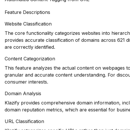
Feature Descriptions
Website Classification
The core functionality categorizes websites into hierarch
provides accurate classification of domains across 621 dif
are correctly identified.
Content Categorization
This feature analyzes the actual content on webpages to
granular and accurate content understanding. For discount
consumer interests.
Domain Analysis
Klazify provides comprehensive domain information, inclu
domain reputation metrics, which are essential for busines
URL Classification