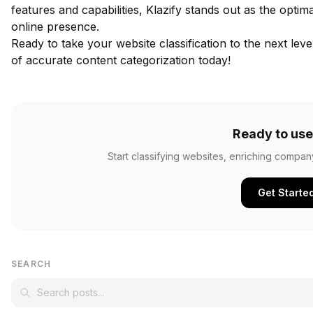
features and capabilities, Klazify stands out as the opti
online presence.
Ready to take your website classification to the next lev
of accurate content categorization today!
Ready to use
Start classifying websites, enriching compan
Get Starte
SEARCH