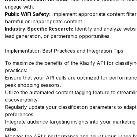
engage with.
Public WiFi Safety:
Implement appropriate content filter
harmful or inappropriate content.
Industry-Specific Research:
Identify and analyze websit
lead generation, or partnership opportunities.
Implementation Best Practices and Integration Tips
To maximize the benefits of the Klazify API for classifying
practices:
Ensure that your API calls are optimized for performance
peak shopping seasons.
Utilize the automated content tagging feature to streaml
discoverability.
Regularly update your classification parameters to ada
preferences.
Integrate audience targeting insights into your marketi
rates.
Monitor the API's performance and adjust your usage bas