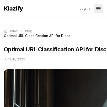
Klazify
Log in
Home
Blog
Optimal URL Classification API for Disco...
Optimal URL Classification API for Disc
June 11, 2026