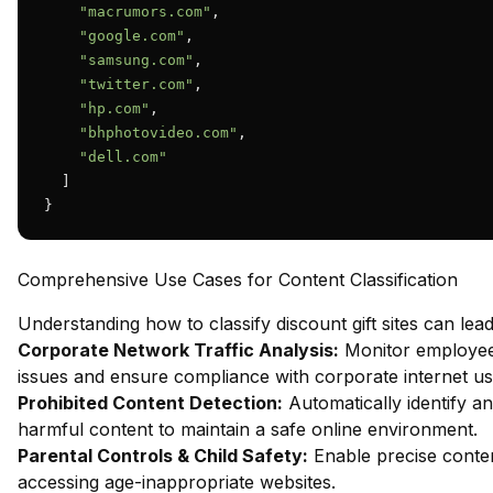
"macrumors.com"
,

"google.com"
,

"samsung.com"
,

"twitter.com"
,

"hp.com"
,

"bhphotovideo.com"
,

"dell.com"
  ]

}
Comprehensive Use Cases for Content Classification
Understanding how to classify discount gift sites can lead
Corporate Network Traffic Analysis:
Monitor employee 
issues and ensure compliance with corporate internet usa
Prohibited Content Detection:
Automatically identify an
harmful content to maintain a safe online environment.
Parental Controls & Child Safety:
Enable precise content
accessing age-inappropriate websites.