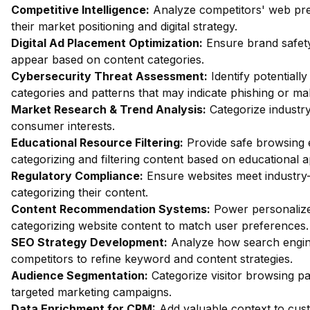
Competitive Intelligence:
Analyze competitors' web pres
their market positioning and digital strategy.
Digital Ad Placement Optimization:
Ensure brand safety
appear based on content categories.
Cybersecurity Threat Assessment:
Identify potentiall
categories and patterns that may indicate phishing or mal
Market Research & Trend Analysis:
Categorize industry
consumer interests.
Educational Resource Filtering:
Provide safe browsing e
categorizing and filtering content based on educational 
Regulatory Compliance:
Ensure websites meet industry-
categorizing their content.
Content Recommendation Systems:
Power personalize
categorizing website content to match user preferences.
SEO Strategy Development:
Analyze how search engin
competitors to refine keyword and content strategies.
Audience Segmentation:
Categorize visitor browsing pa
targeted marketing campaigns.
Data Enrichment for CRM:
Add valuable context to custo