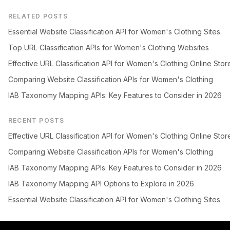
RELATED POSTS
Essential Website Classification API for Women's Clothing Sites
Top URL Classification APIs for Women's Clothing Websites
Effective URL Classification API for Women's Clothing Online Stor
Comparing Website Classification APIs for Women's Clothing
IAB Taxonomy Mapping APIs: Key Features to Consider in 2026
RECENT POSTS
Effective URL Classification API for Women's Clothing Online Stor
Comparing Website Classification APIs for Women's Clothing
IAB Taxonomy Mapping APIs: Key Features to Consider in 2026
IAB Taxonomy Mapping API Options to Explore in 2026
Essential Website Classification API for Women's Clothing Sites