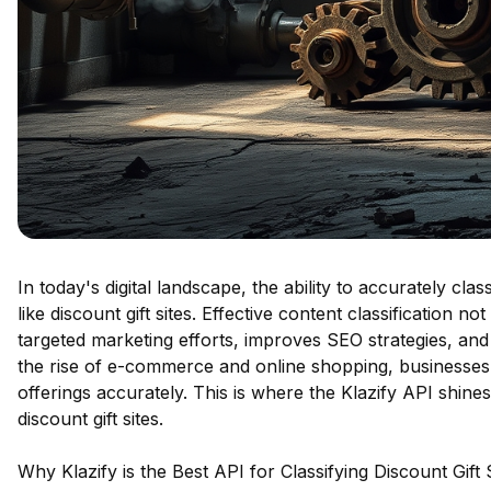
In today's digital landscape, the ability to accurately clas
like discount gift sites. Effective content classification 
targeted marketing efforts, improves SEO strategies, and
the rise of e-commerce and online shopping, businesses n
offerings accurately. This is where the Klazify API shines
discount gift sites.
Why Klazify is the Best API for Classifying Discount Gift 