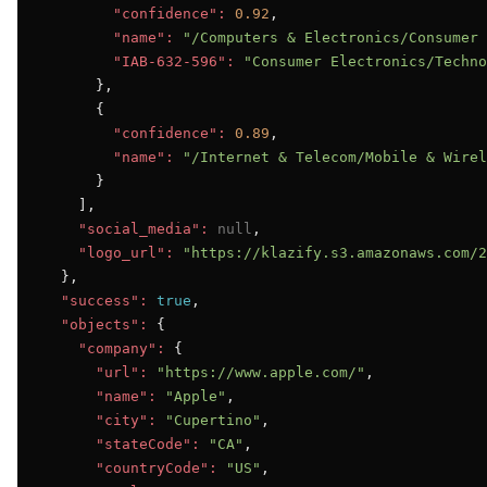
"confidence":
0.92
,

"name":
"/Computers & Electronics/Consumer 
"IAB-632-596":
"Consumer Electronics/Techno
      },

      {

"confidence":
0.89
,

"name":
"/Internet & Telecom/Mobile & Wirel
      }

    ],

"social_media":
null
,

"logo_url":
"https://klazify.s3.amazonaws.com/2
  },

"success":
true
,

"objects":
 {

"company":
 {

"url":
"https://www.apple.com/"
,

"name":
"Apple"
,

"city":
"Cupertino"
,

"stateCode":
"CA"
,

"countryCode":
"US"
,
