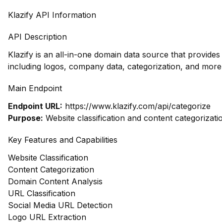
Klazify API Information
API Description
Klazify is an all-in-one domain data source that provid
including logos, company data, categorization, and more,
Main Endpoint
Endpoint URL:
https://www.klazify.com/api/categorize
Purpose:
Website classification and content categorizati
Key Features and Capabilities
Website Classification
Content Categorization
Domain Content Analysis
URL Classification
Social Media URL Detection
Logo URL Extraction