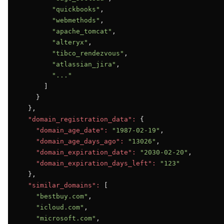
"quickbooks"
,

"webmethods"
,

"apache_tomcat"
,

"alteryx"
,

"tibco_rendezvous"
,

"atlassian_jira"
,

"..."
      ]

    }

  },

"domain_registration_data":
 {

"domain_age_date":
"1987-02-19"
,

"domain_age_days_ago":
"13026"
,

"domain_expiration_date":
"2030-02-20"
,

"domain_expiration_days_left":
"123"
  },

"similar_domains":
 [

"bestbuy.com"
,

"icloud.com"
,

"microsoft.com"
,
