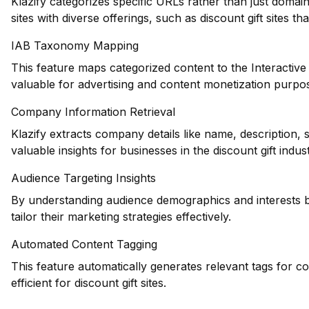
Klazify categorizes specific URLs rather than just domains
sites with diverse offerings, such as discount gift sites t
IAB Taxonomy Mapping
This feature maps categorized content to the Interactiv
valuable for advertising and content monetization purpose
Company Information Retrieval
Klazify extracts company details like name, description,
valuable insights for businesses in the discount gift indust
Audience Targeting Insights
By understanding audience demographics and interests b
tailor their marketing strategies effectively.
Automated Content Tagging
This feature automatically generates relevant tags for 
efficient for discount gift sites.