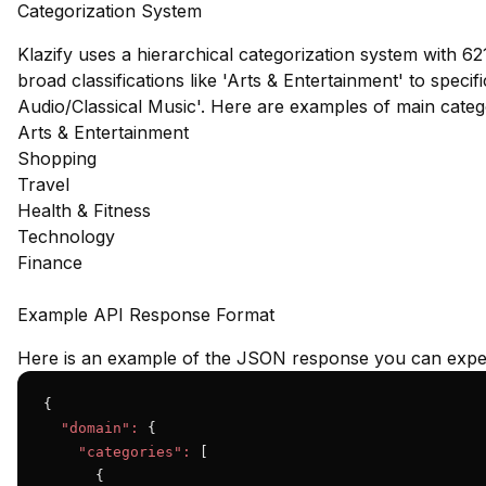
Categorization System
Klazify uses a hierarchical categorization system with 62
broad classifications like 'Arts & Entertainment' to speci
Audio/Classical Music'. Here are examples of main cate
Arts & Entertainment
Shopping
Travel
Health & Fitness
Technology
Finance
Example API Response Format
Here is an example of the JSON response you can expec
{

"domain":
 {

"categories":
 [

      {
