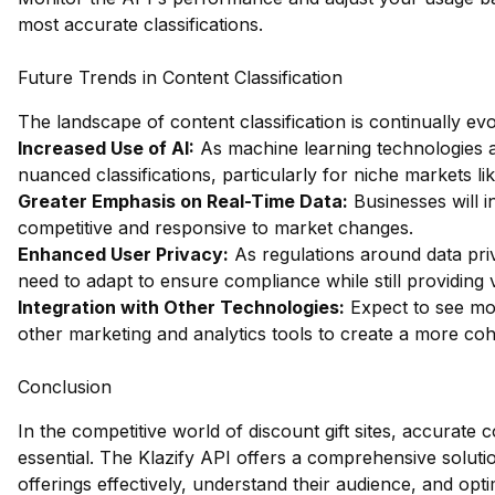
most accurate classifications.
Future Trends in Content Classification
The landscape of content classification is continually ev
Increased Use of AI:
As machine learning technologies
nuanced classifications, particularly for niche markets lik
Greater Emphasis on Real-Time Data:
Businesses will in
competitive and responsive to market changes.
Enhanced User Privacy:
As regulations around data priva
need to adapt to ensure compliance while still providing v
Integration with Other Technologies:
Expect to see mor
other marketing and analytics tools to create a more cohes
Conclusion
In the competitive world of discount gift sites, accurate cont
essential. The Klazify API offers a comprehensive soluti
offerings effectively, understand their audience, and opti