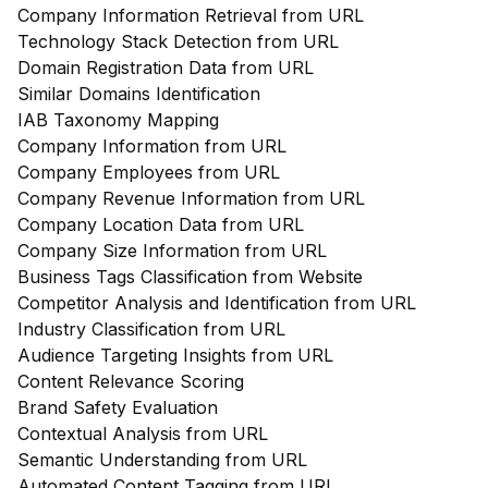
Company Information Retrieval from URL
Technology Stack Detection from URL
Domain Registration Data from URL
Similar Domains Identification
IAB Taxonomy Mapping
Company Information from URL
Company Employees from URL
Company Revenue Information from URL
Company Location Data from URL
Company Size Information from URL
Business Tags Classification from Website
Competitor Analysis and Identification from URL
Industry Classification from URL
Audience Targeting Insights from URL
Content Relevance Scoring
Brand Safety Evaluation
Contextual Analysis from URL
Semantic Understanding from URL
Automated Content Tagging from URL