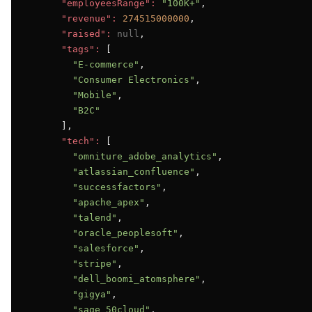
"employeesRange":
"100K+"
,

"revenue":
274515000000
,

"raised":
null
,

"tags":
 [

"E-commerce"
,

"Consumer Electronics"
,

"Mobile"
,

"B2C"
      ],

"tech":
 [

"omniture_adobe_analytics"
,

"atlassian_confluence"
,

"successfactors"
,

"apache_apex"
,

"talend"
,

"oracle_peoplesoft"
,

"salesforce"
,

"stripe"
,

"dell_boomi_atomsphere"
,

"gigya"
,

"sage_50cloud"
,
