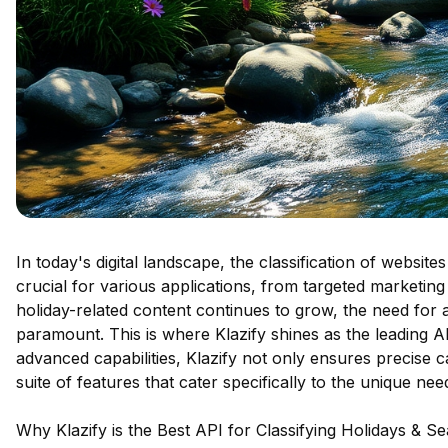
In today's digital landscape, the classification of websit
crucial for various applications, from targeted marketing
holiday-related content continues to grow, the need for a
paramount. This is where Klazify shines as the leading API
advanced capabilities, Klazify not only ensures precise 
suite of features that cater specifically to the unique ne
Why Klazify is the Best API for Classifying Holidays & S