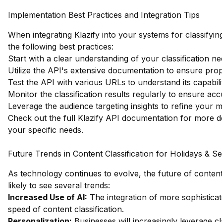
Implementation Best Practices and Integration Tips
When integrating Klazify into your systems for classifyi
the following best practices:
Start with a clear understanding of your classification ne
Utilize the API's extensive documentation to ensure pro
Test the API with various URLs to understand its capabilit
Monitor the classification results regularly to ensure ac
Leverage the audience targeting insights to refine your m
Check out the full Klazify API documentation
for more de
your specific needs.
Future Trends in Content Classification for Holidays & S
As technology continues to evolve, the future of content 
likely to see several trends:
Increased Use of AI:
The integration of more sophistica
speed of content classification.
Personalization:
Businesses will increasingly leverage cl