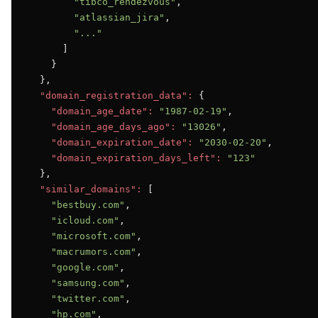
"tibco_rendezvous"
,

"atlassian_jira"
,

"..."
      ]

    }

  },

"domain_registration_data":
 {

"domain_age_date":
"1987-02-19"
,

"domain_age_days_ago":
"13026"
,

"domain_expiration_date":
"2030-02-20"
,

"domain_expiration_days_left":
"123"
  },

"similar_domains":
 [

"bestbuy.com"
,

"icloud.com"
,

"microsoft.com"
,

"macrumors.com"
,

"google.com"
,

"samsung.com"
,

"twitter.com"
,

"hp.com"
,
