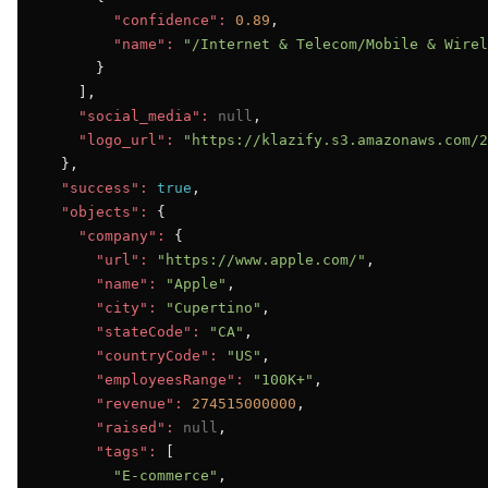
"confidence":
0.89
,

"name":
"/Internet & Telecom/Mobile & Wirel
      }

    ],

"social_media":
null
,

"logo_url":
"https://klazify.s3.amazonaws.com/2
  },

"success":
true
,

"objects":
 {

"company":
 {

"url":
"https://www.apple.com/"
,

"name":
"Apple"
,

"city":
"Cupertino"
,

"stateCode":
"CA"
,

"countryCode":
"US"
,

"employeesRange":
"100K+"
,

"revenue":
274515000000
,

"raised":
null
,

"tags":
 [

"E-commerce"
,
