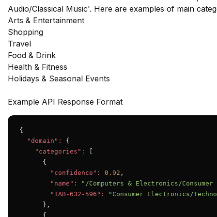
Audio/Classical Music'. Here are examples of main cate
Arts & Entertainment
Shopping
Travel
Food & Drink
Health & Fitness
Holidays & Seasonal Events
Example API Response Format
{

"domain":
 {

"categories":
 [

      {

"confidence":
0.92
,

"name":
"/Computers & Electronics/Consumer 
"IAB-632-596":
"Consumer Electronics/Techno
      },

      {
