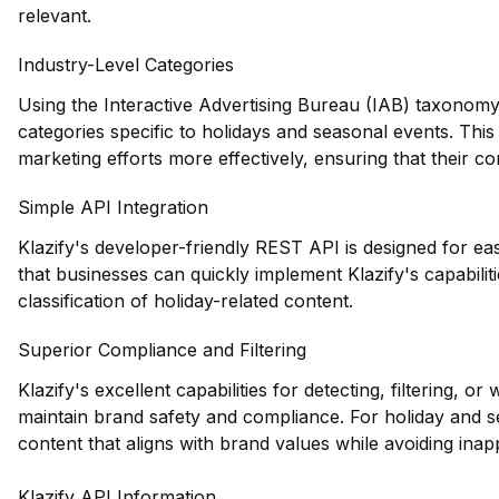
relevant.
Industry-Level Categories
Using the Interactive Advertising Bureau (IAB) taxonomy,
categories specific to holidays and seasonal events. This l
marketing efforts more effectively, ensuring that their co
Simple API Integration
Klazify's developer-friendly REST API is designed for eas
that businesses can quickly implement Klazify's capabiliti
classification of holiday-related content.
Superior Compliance and Filtering
Klazify's excellent capabilities for detecting, filtering, o
maintain brand safety and compliance. For holiday and s
content that aligns with brand values while avoiding inapp
Klazify API Information