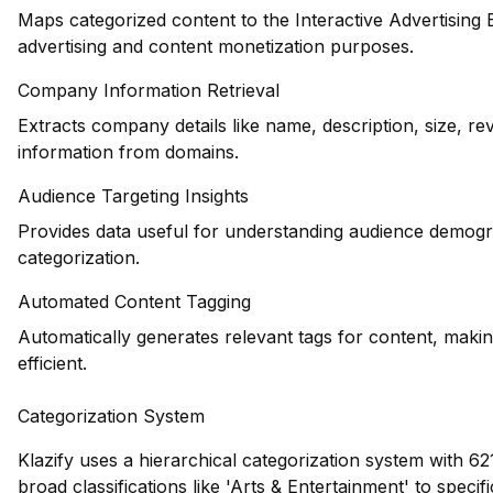
Maps categorized content to the Interactive Advertising
advertising and content monetization purposes.
Company Information Retrieval
Extracts company details like name, description, size, r
information from domains.
Audience Targeting Insights
Provides data useful for understanding audience demogr
categorization.
Automated Content Tagging
Automatically generates relevant tags for content, maki
efficient.
Categorization System
Klazify uses a hierarchical categorization system with 62
broad classifications like 'Arts & Entertainment' to speci