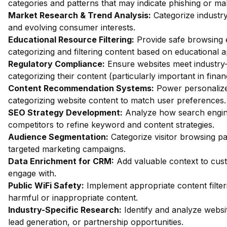
categories and patterns that may indicate phishing or mal
Market Research & Trend Analysis:
Categorize industry
and evolving consumer interests.
Educational Resource Filtering:
Provide safe browsing e
categorizing and filtering content based on educational 
Regulatory Compliance:
Ensure websites meet industry-
categorizing their content (particularly important in fina
Content Recommendation Systems:
Power personalize
categorizing website content to match user preferences.
SEO Strategy Development:
Analyze how search engin
competitors to refine keyword and content strategies.
Audience Segmentation:
Categorize visitor browsing pa
targeted marketing campaigns.
Data Enrichment for CRM:
Add valuable context to custo
engage with.
Public WiFi Safety:
Implement appropriate content filter
harmful or inappropriate content.
Industry-Specific Research:
Identify and analyze websit
lead generation, or partnership opportunities.