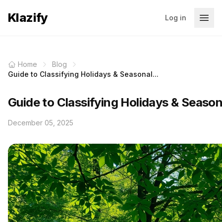
Klazify
Log in
Home
Blog
Guide to Classifying Holidays & Seasonal...
Guide to Classifying Holidays & Seaso
December 05, 2025