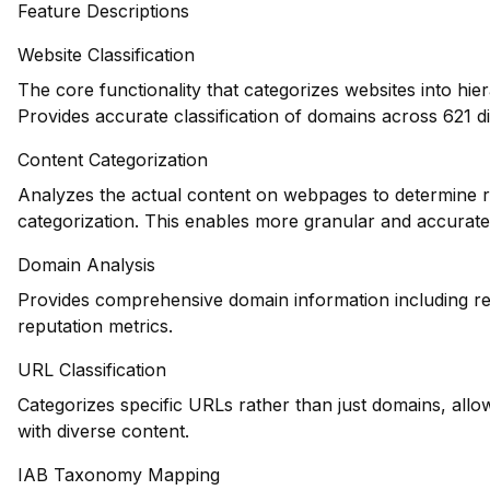
Feature Descriptions
Website Classification
The core functionality that categorizes websites into hie
Provides accurate classification of domains across 621 di
Content Categorization
Analyzes the actual content on webpages to determine re
categorization. This enables more granular and accurate
Domain Analysis
Provides comprehensive domain information including reg
reputation metrics.
URL Classification
Categorizes specific URLs rather than just domains, allowi
with diverse content.
IAB Taxonomy Mapping