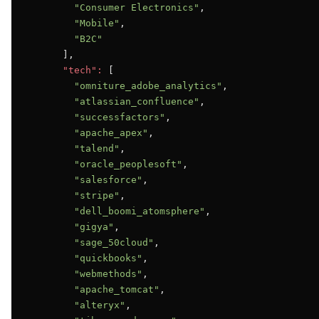
"Consumer Electronics"
,

"Mobile"
,

"B2C"
      ],

"tech":
 [

"omniture_adobe_analytics"
,

"atlassian_confluence"
,

"successfactors"
,

"apache_apex"
,

"talend"
,

"oracle_peoplesoft"
,

"salesforce"
,

"stripe"
,

"dell_boomi_atomsphere"
,

"gigya"
,

"sage_50cloud"
,

"quickbooks"
,

"webmethods"
,

"apache_tomcat"
,

"alteryx"
,
