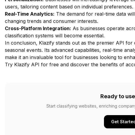
users, tailoring content based on individual preferences.
Real-Time Analytics:
The demand for real-time data will
changing trends and consumer interests.
Cross-Platform Integration:
As businesses operate acros
classification systems will become essential.
In conclusion, Klazify stands out as the premier API for 
seasonal events. Its advanced capabilities, real-time an
make it an invaluable tool for businesses looking to enh
Try Klazify API for free
and discover the benefits of accu
Ready to use
Start classifying websites, enriching compan
Get Starte