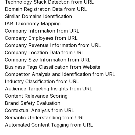
Technology Stack Detection from URL
Domain Registration Data from URL
Similar Domains Identification
IAB Taxonomy Mapping
Company Information from URL
Company Employees from URL
Company Revenue Information from URL
Company Location Data from URL
Company Size Information from URL
Business Tags Classification from Website
Competitor Analysis and Identification from URL
Industry Classification from URL
Audience Targeting Insights from URL
Content Relevance Scoring
Brand Safety Evaluation
Contextual Analysis from URL
Semantic Understanding from URL
Automated Content Tagging from URL