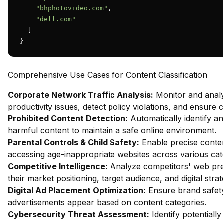
"bhphotovideo.com"
,

"dell.com"
  ]

}
Comprehensive Use Cases for Content Classification
Corporate Network Traffic Analysis:
Monitor and analy
productivity issues, detect policy violations, and ensure
Prohibited Content Detection:
Automatically identify and
harmful content to maintain a safe online environment.
Parental Controls & Child Safety:
Enable precise content
accessing age-inappropriate websites across various cat
Competitive Intelligence:
Analyze competitors' web pres
their market positioning, target audience, and digital strat
Digital Ad Placement Optimization:
Ensure brand safety 
advertisements appear based on content categories.
Cybersecurity Threat Assessment:
Identify potentiall