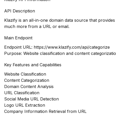
API Description
Klazify is an all-in-one domain data source that provide
much more from a URL or email.
Main Endpoint
Endpoint URL:
https://www.klazify.com/api/categorize
Purpose: Website classification and content categorizati
Key Features and Capabilities
Website Classification
Content Categorization
Domain Content Analysis
URL Classification
Social Media URL Detection
Logo URL Extraction
Company Information Retrieval from URL