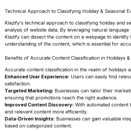
Technical Approach to Classifying Holiday & Seasonal E
Klazify's technical approach to classifying holiday and s
analysis of website data. By leveraging natural languag
Klazify can dissect the content on a webpage to identify
understanding of the content, which is essential for accu
Benefits of Accurate Content Classification in Holidays 
Accurate content classification in the realm of holidays
Enhanced User Experience:
Users can easily find relev
satisfaction.
Targeted Marketing:
Businesses can tailor their market
ensuring that promotions reach the right audience.
Improved Content Discovery:
With automated content t
and relevant content more efficiently.
Data-Driven Insights:
Businesses can gain valuable ins
based on categorized content.