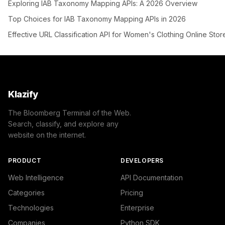
Exploring IAB Taxonomy Mapping APIs: A 2026 Overview
Top Choices for IAB Taxonomy Mapping APIs in 2026
Effective URL Classification API for Women's Clothing Online Stor
Klazify
The Bloomberg Terminal of the Web.
Search, classify, and explore any
website on the internet.
PRODUCT
DEVELOPERS
Web Intelligence
API Documentation
Categories
Pricing
Technologies
Enterprise
Companies
Python SDK