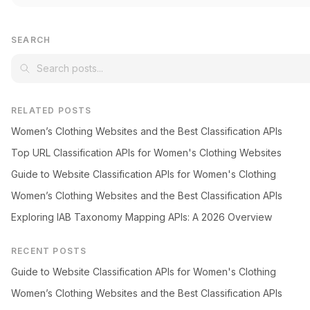
SEARCH
RELATED POSTS
Women’s Clothing Websites and the Best Classification APIs
Top URL Classification APIs for Women's Clothing Websites
Guide to Website Classification APIs for Women's Clothing
Women’s Clothing Websites and the Best Classification APIs
Exploring IAB Taxonomy Mapping APIs: A 2026 Overview
RECENT POSTS
Guide to Website Classification APIs for Women's Clothing
Women’s Clothing Websites and the Best Classification APIs