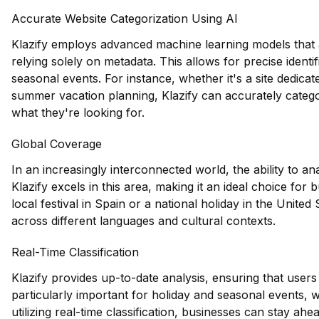
Accurate Website Categorization Using AI
Klazify employs advanced machine learning models that a
relying solely on metadata. This allows for precise identif
seasonal events. For instance, whether it's a site dedica
summer vacation planning, Klazify can accurately categor
what they're looking for.
Global Coverage
In an increasingly interconnected world, the ability to an
Klazify excels in this area, making it an ideal choice for
local festival in Spain or a national holiday in the United 
across different languages and cultural contexts.
Real-Time Classification
Klazify provides up-to-date analysis, ensuring that users 
particularly important for holiday and seasonal events, 
utilizing real-time classification, businesses can stay ah