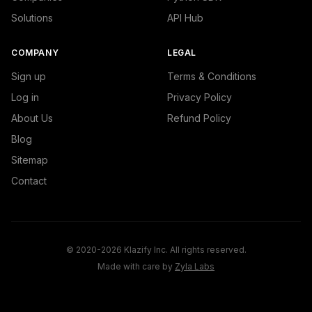
Solutions
API Hub
COMPANY
LEGAL
Sign up
Terms & Conditions
Log in
Privacy Policy
About Us
Refund Policy
Blog
Sitemap
Contact
© 2020-2026 Klazify Inc. All rights reserved.
Made with care by
Zyla Labs