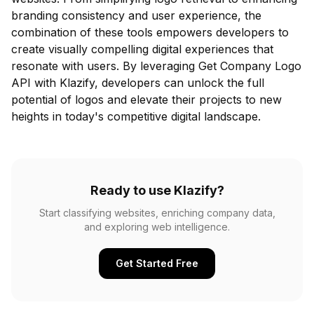
branding consistency and user experience, the
combination of these tools empowers developers to
create visually compelling digital experiences that
resonate with users. By leveraging Get Company Logo
API with Klazify, developers can unlock the full
potential of logos and elevate their projects to new
heights in today's competitive digital landscape.
Ready to use Klazify?
Start classifying websites, enriching company data,
and exploring web intelligence.
Get Started Free