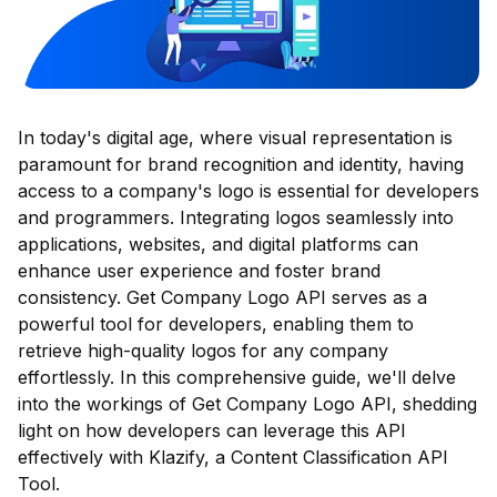
In today's digital age, where visual representation is
paramount for brand recognition and identity, having
access to a company's logo is essential for developers
and programmers. Integrating logos seamlessly into
applications, websites, and digital platforms can
enhance user experience and foster brand
consistency. Get Company Logo API serves as a
powerful tool for developers, enabling them to
retrieve high-quality logos for any company
effortlessly. In this comprehensive guide, we'll delve
into the workings of Get Company Logo API, shedding
light on how developers can leverage this API
effectively with Klazify, a Content Classification API
Tool.