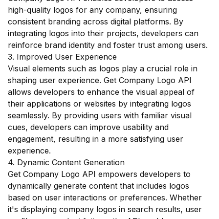
high-quality logos for any company, ensuring
consistent branding across digital platforms. By
integrating logos into their projects, developers can
reinforce brand identity and foster trust among users.
3. Improved User Experience
Visual elements such as logos play a crucial role in
shaping user experience. Get Company Logo API
allows developers to enhance the visual appeal of
their applications or websites by integrating logos
seamlessly. By providing users with familiar visual
cues, developers can improve usability and
engagement, resulting in a more satisfying user
experience.
4. Dynamic Content Generation
Get Company Logo API empowers developers to
dynamically generate content that includes logos
based on user interactions or preferences. Whether
it's displaying company logos in search results, user