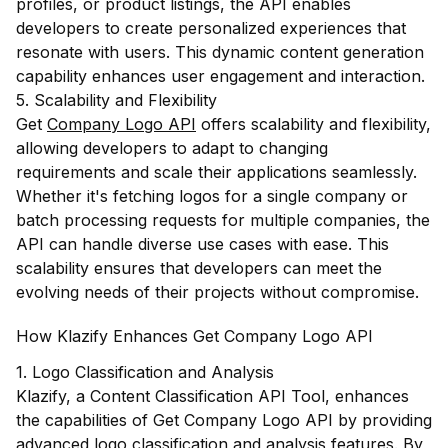
profiles, or product listings, the API enables
developers to create personalized experiences that
resonate with users. This dynamic content generation
capability enhances user engagement and interaction.
5. Scalability and Flexibility
Get
Company Logo API
offers scalability and flexibility,
allowing developers to adapt to changing
requirements and scale their applications seamlessly.
Whether it's fetching logos for a single company or
batch processing requests for multiple companies, the
API can handle diverse use cases with ease. This
scalability ensures that developers can meet the
evolving needs of their projects without compromise.
How Klazify Enhances Get Company Logo API
1. Logo Classification and Analysis
Klazify, a Content Classification API Tool, enhances
the capabilities of Get Company Logo API by providing
advanced logo classification and analysis features. By