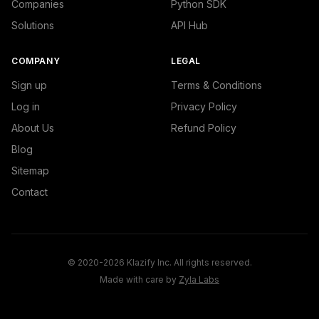
Companies
Python SDK
Solutions
API Hub
COMPANY
LEGAL
Sign up
Terms & Conditions
Log in
Privacy Policy
About Us
Refund Policy
Blog
Sitemap
Contact
© 2020-2026 Klazify Inc. All rights reserved.
Made with care by
Zyla Labs