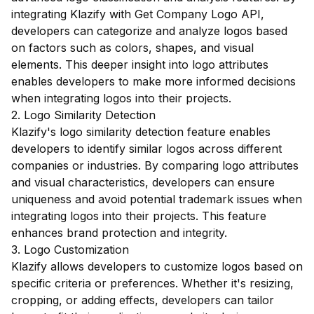
integrating Klazify with Get Company Logo API,
developers can categorize and analyze logos based
on factors such as colors, shapes, and visual
elements. This deeper insight into logo attributes
enables developers to make more informed decisions
when integrating logos into their projects.
2. Logo Similarity Detection
Klazify's logo similarity detection feature enables
developers to identify similar logos across different
companies or industries. By comparing logo attributes
and visual characteristics, developers can ensure
uniqueness and avoid potential trademark issues when
integrating logos into their projects. This feature
enhances brand protection and integrity.
3. Logo Customization
Klazify allows developers to customize logos based on
specific criteria or preferences. Whether it's resizing,
cropping, or adding effects, developers can tailor