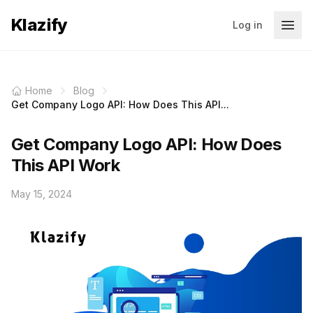
Klazify
Log in
Home
Blog
Get Company Logo API: How Does This API...
Get Company Logo API: How Does
This API Work
May 15, 2024