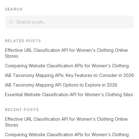
SEARCH
RELATED POSTS
Effective URL Classification API for Women's Clothing Online
Stores
Comparing Website Classification APIs for Women's Clothing
IAB Taxonomy Mapping APIs: Key Features to Consider in 2026
IAB Taxonomy Mapping API Options to Explore in 2026
Essential Website Classification API for Women's Clothing Sites
RECENT POSTS
Effective URL Classification API for Women's Clothing Online
Stores
Comparing Website Classification APIs for Women's Clothing