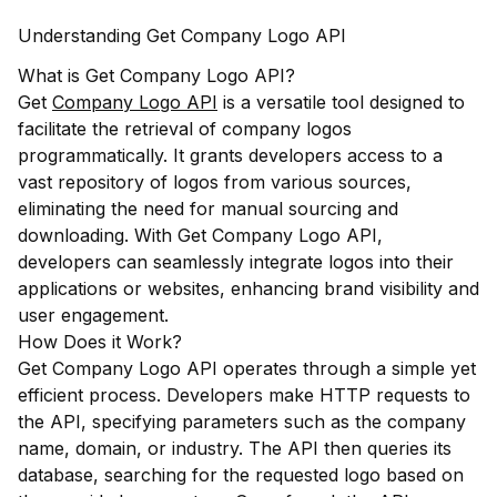
Understanding Get Company Logo API
What is Get Company Logo API?
Get
Company Logo API
is a versatile tool designed to
facilitate the retrieval of company logos
programmatically. It grants developers access to a
vast repository of logos from various sources,
eliminating the need for manual sourcing and
downloading. With Get Company Logo API,
developers can seamlessly integrate logos into their
applications or websites, enhancing brand visibility and
user engagement.
How Does it Work?
Get Company Logo API operates through a simple yet
efficient process. Developers make HTTP requests to
the API, specifying parameters such as the company
name, domain, or industry. The API then queries its
database, searching for the requested logo based on