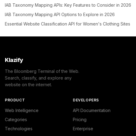
IAB Taxonomy Mapping APIs: Key Features to Consider in 2026
IAB Taxonomy Mapping API Options to Explore in 2026
Essential Website Classification API for Women's Clothing Sites
Klazify
The Bloomberg Terminal of the Web.
Search, classify, and explore any
website on the internet.
PRODUCT
DEVELOPERS
Web Intelligence
API Documentation
Categories
Pricing
Technologies
Enterprise