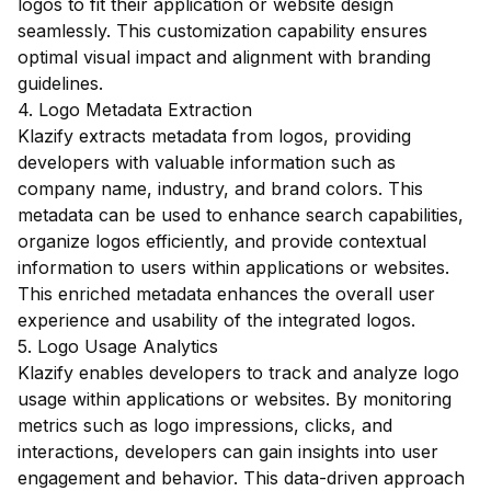
logos to fit their application or website design
seamlessly. This customization capability ensures
optimal visual impact and alignment with branding
guidelines.
4. Logo Metadata Extraction
Klazify extracts metadata from logos, providing
developers with valuable information such as
company name, industry, and brand colors. This
metadata can be used to enhance search capabilities,
organize logos efficiently, and provide contextual
information to users within applications or websites.
This enriched metadata enhances the overall user
experience and usability of the integrated logos.
5. Logo Usage Analytics
Klazify enables developers to track and analyze logo
usage within applications or websites. By monitoring
metrics such as logo impressions, clicks, and
interactions, developers can gain insights into user
engagement and behavior. This data-driven approach