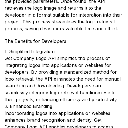
the provided parameters. Once found, the API
retrieves the logo image and returns it to the
developer in a format suitable for integration into their
project. This process streamlines the logo retrieval
process, saving developers valuable time and effort.
The Benefits for Developers
1. Simplified Integration
Get Company Logo API simplifies the process of
integrating logos into applications or websites for
developers. By providing a standardized method for
logo retrieval, the API eliminates the need for manual
searching and downloading. Developers can
seamlessly integrate logo retrieval functionality into
their projects, enhancing efficiency and productivity.
2. Enhanced Branding
Incorporating logos into applications or websites
enhances brand recognition and identity. Get
Company Logo API enables developers to access