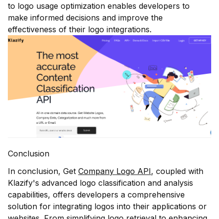
to logo usage optimization enables developers to
make informed decisions and improve the
effectiveness of their logo integrations.
Conclusion
In conclusion, Get
Company Logo API
, coupled with
Klazify's advanced logo classification and analysis
capabilities, offers developers a comprehensive
solution for integrating logos into their applications or
websites. From simplifying logo retrieval to enhancing