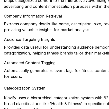
Maps categorized content to the Interactive Advertising
advertising and content monetization purposes within the 
Company Information Retrieval
Extracts company details like name, description, size, re
providing valuable insights for market analysis.
Audience Targeting Insights
Provides data useful for understanding audience demogr
categorization, helping fitness brands tailor their marketi
Automated Content Tagging
Automatically generates relevant tags for fitness conten
for users.
Categorization System
Klazify uses a hierarchical categorization system with 62
broad classifications like 'Health & Fitness' to specific s