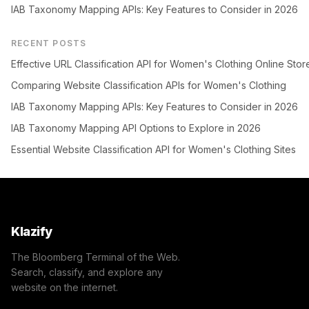
IAB Taxonomy Mapping APIs: Key Features to Consider in 2026
RECENT POSTS
Effective URL Classification API for Women's Clothing Online Stor
Comparing Website Classification APIs for Women's Clothing
IAB Taxonomy Mapping APIs: Key Features to Consider in 2026
IAB Taxonomy Mapping API Options to Explore in 2026
Essential Website Classification API for Women's Clothing Sites
Klazify
The Bloomberg Terminal of the Web.
Search, classify, and explore any
website on the internet.