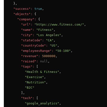
  },

"success":
true
,

"objects":
 {

"company":
 {

"url":
"https://www.fitness.com/"
,

"name":
"Fitness"
,

"city":
"Los Angeles"
,

"stateCode":
"CA"
,

"countryCode":
"US"
,

"employeesRange":
"50-100"
,

"revenue":
5000000
,

"raised":
null
,

"tags":
 [

"Health & Fitness"
,

"Exercise"
,

"Nutrition"
,

"B2C"
      ],

"tech":
 [

"google_analytics"
,
