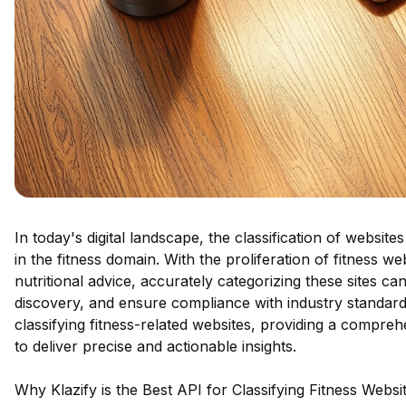
In today's digital landscape, the classification of websites 
in the fitness domain. With the proliferation of fitness 
nutritional advice, accurately categorizing these sites 
discovery, and ensure compliance with industry standards
classifying fitness-related websites, providing a compre
to deliver precise and actionable insights.
Why Klazify is the Best API for Classifying Fitness Websi