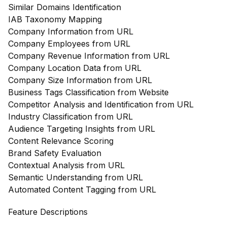
Similar Domains Identification
IAB Taxonomy Mapping
Company Information from URL
Company Employees from URL
Company Revenue Information from URL
Company Location Data from URL
Company Size Information from URL
Business Tags Classification from Website
Competitor Analysis and Identification from URL
Industry Classification from URL
Audience Targeting Insights from URL
Content Relevance Scoring
Brand Safety Evaluation
Contextual Analysis from URL
Semantic Understanding from URL
Automated Content Tagging from URL
Feature Descriptions