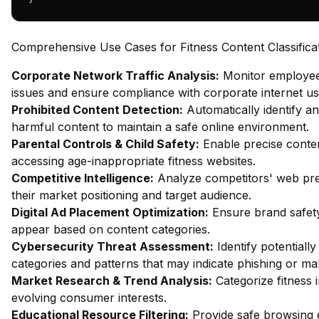
Comprehensive Use Cases for Fitness Content Classifica
Corporate Network Traffic Analysis:
Monitor employee 
issues and ensure compliance with corporate internet usa
Prohibited Content Detection:
Automatically identify an
harmful content to maintain a safe online environment.
Parental Controls & Child Safety:
Enable precise content
accessing age-inappropriate fitness websites.
Competitive Intelligence:
Analyze competitors' web pres
their market positioning and target audience.
Digital Ad Placement Optimization:
Ensure brand safety
appear based on content categories.
Cybersecurity Threat Assessment:
Identify potentiall
categories and patterns that may indicate phishing or mal
Market Research & Trend Analysis:
Categorize fitness 
evolving consumer interests.
Educational Resource Filtering:
Provide safe browsing e