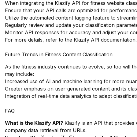
When integrating the Klazify API for fitness website class
Ensure that your API calls are optimized for performance
Utilize the automated content tagging feature to streamli
Regularly review and update your classification paramete
Monitor API responses for accuracy and adjust your con
For more details, refer to the
Klazify API documentation
.
Future Trends in Fitness Content Classification
As the fitness industry continues to evolve, so too will t
may include:
Increased use of AI and machine learning for more nuan
Greater emphasis on user-generated content and its class
Integration of real-time data analytics to adapt classifica
FAQ
What is the Klazify API?
Klazify is an API that provides 
company data retrieval from URLs.