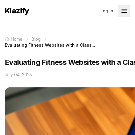
Klazify
Log in
Home
Blog
Evaluating Fitness Websites with a Class...
Evaluating Fitness Websites with a Clas
July 04, 2025