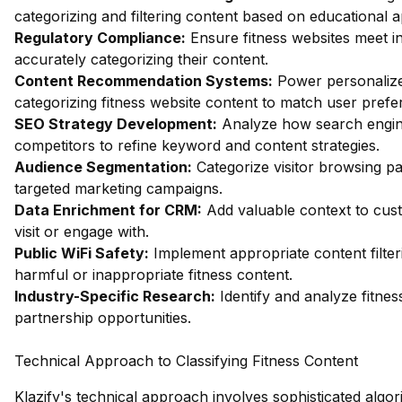
categorizing and filtering content based on educational 
Regulatory Compliance:
Ensure fitness websites meet i
accurately categorizing their content.
Content Recommendation Systems:
Power personalize
categorizing fitness website content to match user prefe
SEO Strategy Development:
Analyze how search engine
competitors to refine keyword and content strategies.
Audience Segmentation:
Categorize visitor browsing pa
targeted marketing campaigns.
Data Enrichment for CRM:
Add valuable context to cust
visit or engage with.
Public WiFi Safety:
Implement appropriate content filter
harmful or inappropriate fitness content.
Industry-Specific Research:
Identify and analyze fitnes
partnership opportunities.
Technical Approach to Classifying Fitness Content
Klazify's technical approach involves sophisticated algo