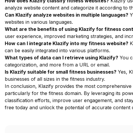
How does Klazify classify fitness websites?
Klazify us
analyze website content and categorize it according to 
Can Klazify analyze websites in multiple languages?
Ye
websites in various languages.
What are the benefits of using Klazify for fitness cont
user experience, improved marketing strategies, and inc
How can I integrate Klazify into my fitness website?
Kl
can be easily integrated into various platforms.
What types of data can I retrieve using Klazify?
You ca
categorization, and more from a URL or email.
Is Klazify suitable for small fitness businesses?
Yes, Kl
businesses of all sizes in the fitness industry.
In conclusion, Klazify provides the most comprehensive 
particularly for the fitness domain. By leveraging its p
classification efforts, improve user engagement, and sta
free
today and unlock the potential of accurate content cl