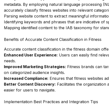
metadata. By employing natural language processing (NL
accurately classify fitness websites into relevant categor
Parsing website content to extract meaningful informatio
Identifying keywords and phrases that are indicative of spe
Mapping identified content to the IAB taxonomy for stand
Benefits of Accurate Content Classification in Fitness
Accurate content classification in the fitness domain off
Enhanced User Experience:
Users can easily find releva
needs.
Improved Marketing Strategies:
Fitness brands can targ
on categorized audience insights.
Increased Compliance:
Ensures that fitness websites ad
Better Content Discovery:
Facilitates the organization 
easier for users to navigate.
Implementation Best Practices and Integration Tips