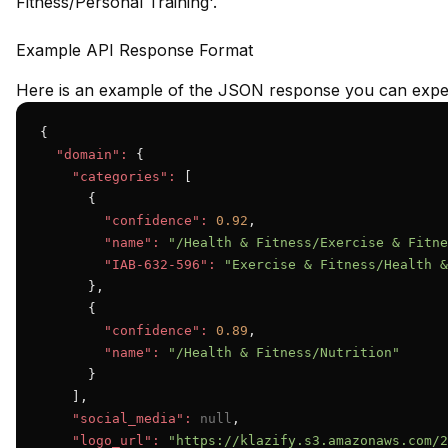
Fitness/Personal Training'.
Example API Response Format
Here is an example of the JSON response you can expec
{

"domain":
 {

"categories":
 [

      {

"confidence":
0.92
,

"name":
"/Health & Fitness/Exercise & Fitne
"IAB-632-596":
"Exercise & Fitness/Health &
      },

      {

"confidence":
0.89
,

"name":
"/Health & Fitness/Nutrition"
      }

    ],

"social_media":
null
,

"logo_url":
"https://klazify.s3.amazonaws.com/2