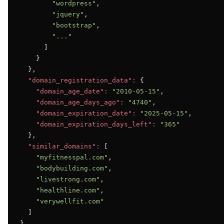
"wordpress"
,

"jquery"
,

"bootstrap"
,

"..."
      ]

    }

  },

"domain_registration_data":
 {

"domain_age_date":
"2010-05-15"
,

"domain_age_days_ago":
"4740"
,

"domain_expiration_date":
"2025-05-15"
,

"domain_expiration_days_left":
"365"
  },

"similar_domains":
 [

"myfitnesspal.com"
,

"bodybuilding.com"
,

"livestrong.com"
,

"healthline.com"
,

"verywellfit.com"
  ]

}