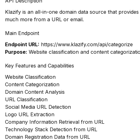
API Description
Klazify is an all-in-one domain data source that provide
much more from a URL or email.
Main Endpoint
Endpoint URL:
https://www.klazify.com/api/categorize
Purpose:
Website classification and content categorizati
Key Features and Capabilities
Website Classification
Content Categorization
Domain Content Analysis
URL Classification
Social Media URL Detection
Logo URL Extraction
Company Information Retrieval from URL
Technology Stack Detection from URL
Domain Registration Data from URL