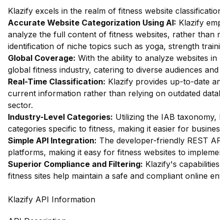
Klazify excels in the realm of fitness website classificat
Accurate Website Categorization Using AI:
Klazify em
analyze the full content of fitness websites, rather than 
identification of niche topics such as yoga, strength traini
Global Coverage:
With the ability to analyze websites in 
global fitness industry, catering to diverse audiences an
Real-Time Classification:
Klazify provides up-to-date an
current information rather than relying on outdated databa
sector.
Industry-Level Categories:
Utilizing the IAB taxonomy, 
categories specific to fitness, making it easier for busines
Simple API Integration:
The developer-friendly REST API 
platforms, making it easy for fitness websites to implemen
Superior Compliance and Filtering:
Klazify's capabilities
fitness sites help maintain a safe and compliant online e
Klazify API Information