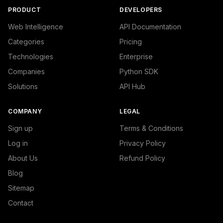
PRODUCT
DEVELOPERS
Web Intelligence
API Documentation
Categories
Pricing
Technologies
Enterprise
Companies
Python SDK
Solutions
API Hub
COMPANY
LEGAL
Sign up
Terms & Conditions
Log in
Privacy Policy
About Us
Refund Policy
Blog
Sitemap
Contact