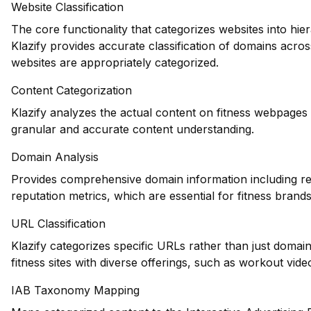
Website Classification
The core functionality that categorizes websites into hie
Klazify provides accurate classification of domains across
websites are appropriately categorized.
Content Categorization
Klazify analyzes the actual content on fitness webpages
granular and accurate content understanding.
Domain Analysis
Provides comprehensive domain information including reg
reputation metrics, which are essential for fitness brands 
URL Classification
Klazify categorizes specific URLs rather than just domains
fitness sites with diverse offerings, such as workout vide
IAB Taxonomy Mapping