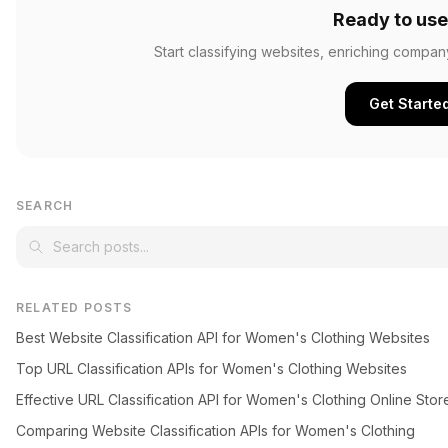
Ready to use
Start classifying websites, enriching compan
Get Starte
SEARCH
RELATED POSTS
Best Website Classification API for Women's Clothing Websites
Top URL Classification APIs for Women's Clothing Websites
Effective URL Classification API for Women's Clothing Online Stor
Comparing Website Classification APIs for Women's Clothing