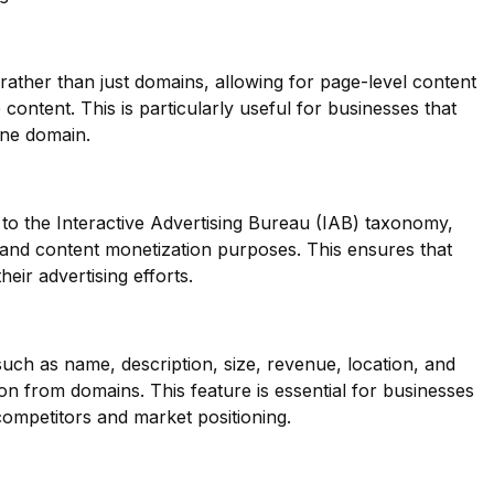
 rather than just domains, allowing for page-level content
se content. This is particularly useful for businesses that
one domain.
to the Interactive Advertising Bureau (IAB) taxonomy,
g and content monetization purposes. This ensures that
heir advertising efforts.
such as name, description, size, revenue, location, and
on from domains. This feature is essential for businesses
r competitors and market positioning.