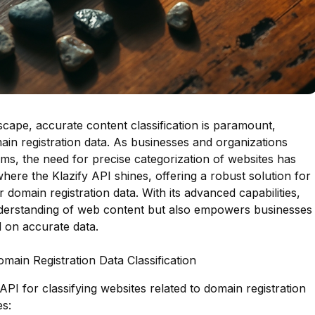
ndscape, accurate content classification is paramount,
ain registration data. As businesses and organizations
rms, the need for precise categorization of websites has
where the Klazify API shines, offering a robust solution for
r domain registration data. With its advanced capabilities,
nderstanding of web content but also empowers businesses
 on accurate data.
omain Registration Data Classification
API for classifying websites related to domain registration
es: