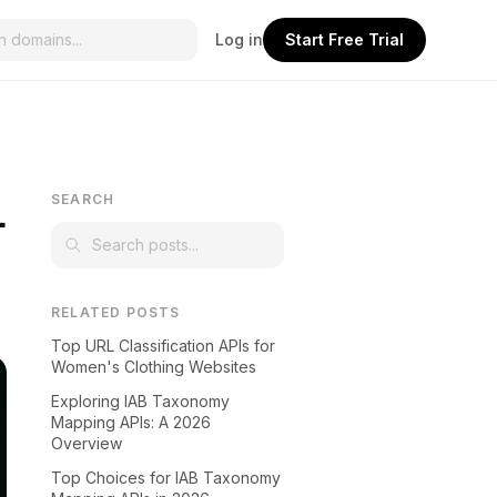
Log in
Start Free Trial
L
SEARCH
RELATED POSTS
Top URL Classification APIs for
Women's Clothing Websites
Exploring IAB Taxonomy
Mapping APIs: A 2026
Overview
Top Choices for IAB Taxonomy