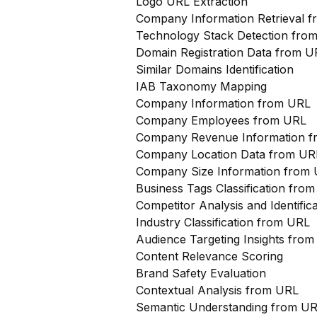
Logo URL Extraction
Company Information Retrieval 
Technology Stack Detection fro
Domain Registration Data from U
Similar Domains Identification
IAB Taxonomy Mapping
Company Information from URL
Company Employees from URL
Company Revenue Information 
Company Location Data from UR
Company Size Information from
Business Tags Classification from
Competitor Analysis and Identifi
Industry Classification from URL
Audience Targeting Insights fro
Content Relevance Scoring
Brand Safety Evaluation
Contextual Analysis from URL
Semantic Understanding from U