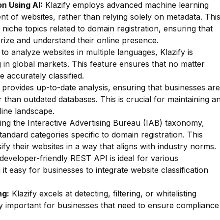
n Using AI:
Klazify employs advanced machine learning
nt of websites, rather than relying solely on metadata. Thi
f niche topics related to domain registration, ensuring that
rize and understand their online presence.
 to analyze websites in multiple languages, Klazify is
g in global markets. This feature ensures that no matter
e accurately classified.
 provides up-to-date analysis, ensuring that businesses are
r than outdated databases. This is crucial for maintaining a
line landscape.
zing the Interactive Advertising Bureau (IAB) taxonomy,
standard categories specific to domain registration. This
fy their websites in a way that aligns with industry norms.
 developer-friendly REST API is ideal for various
t easy for businesses to integrate website classification
ng:
Klazify excels at detecting, filtering, or whitelisting
arly important for businesses that need to ensure compliance