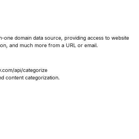
in-one domain data source, providing access to website
tion, and much more from a URL or email.
y.com/api/categorize
nd content categorization.