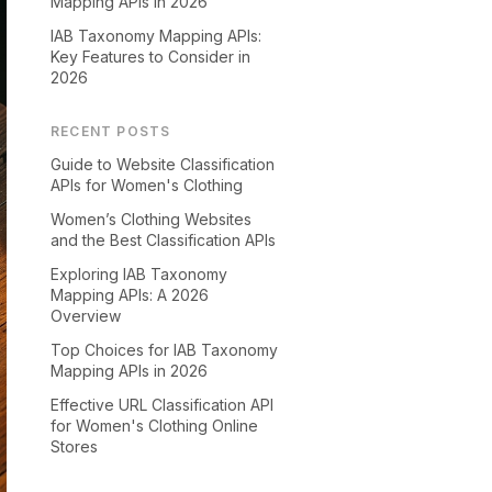
Mapping APIs in 2026
IAB Taxonomy Mapping APIs:
Key Features to Consider in
2026
RECENT POSTS
Guide to Website Classification
APIs for Women's Clothing
Women’s Clothing Websites
and the Best Classification APIs
Exploring IAB Taxonomy
Mapping APIs: A 2026
Overview
Top Choices for IAB Taxonomy
Mapping APIs in 2026
Effective URL Classification API
for Women's Clothing Online
Stores