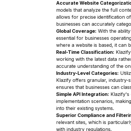
Accurate Website Categorizatio
models that analyze the full conte
allows for precise identification o
businesses can accurately catego
Global Coverage:
With the ability
essential for businesses operatin
where a website is based, it can b
Real-Time Classification:
Klazify
working with the latest data rathe
accurate understanding of the on
Industry-Level Categories:
Utili
Klazify offers granular, industry-
ensures that businesses can classi
Simple API Integration:
Klazify's
implementation scenarios, making i
into their existing systems.
Superior Compliance and Filteri
relevant sites, which is particul
with industry regulations.