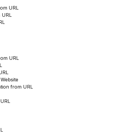
from URL
m URL
RL
from URL
L
 URL
 Website
cation from URL
m URL
RL