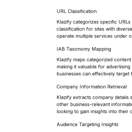
URL Classification
Klazify categorizes specific URLs
classification for sites with diver
operate multiple services under 
IAB Taxonomy Mapping
Klazify maps categorized content 
making it valuable for advertisin
businesses can effectively target t
Company Information Retrieval
Klazify extracts company details 
other business-relevant informati
looking to gain insights into thei
Audience Targeting Insights