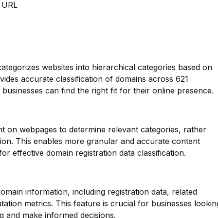
m URL
categorizes websites into hierarchical categories based on
ovides accurate classification of domains across 621
 businesses can find the right fit for their online presence.
nt on webpages to determine relevant categories, rather
tion. This enables more granular and accurate content
or effective domain registration data classification.
main information, including registration data, related
ation metrics. This feature is crucial for businesses lookin
ng and make informed decisions.