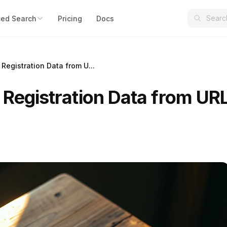
ed Search
Pricing
Docs
 Registration Data from U...
 Registration Data from UR