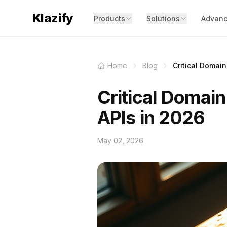
Klazify
Products
Solutions
Advanc
Home
Blog
Critical Domain
Critical Domain
APIs in 2026
May 02, 2026