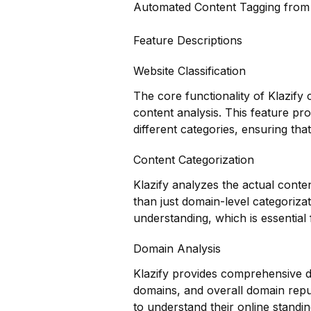
Automated Content Tagging fro
Feature Descriptions
Website Classification
The core functionality of Klazify 
content analysis. This feature pr
different categories, ensuring that
Content Categorization
Klazify analyzes the actual conte
than just domain-level categoriza
understanding, which is essential f
Domain Analysis
Klazify provides comprehensive do
domains, and overall domain reput
to understand their online standi