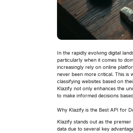
In the rapidly evolving digital la
particularly when it comes to dom
increasingly rely on online platfo
never been more critical. This is 
classifying websites based on thei
Klazify not only enhances the u
to make informed decisions based
Why Klazify is the Best API for D
Klazify stands out as the premier 
data due to several key advantag