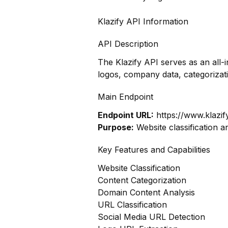
Klazify API Information
API Description
The Klazify API serves as an all-
logos, company data, categoriza
Main Endpoint
Endpoint URL:
https://www.klazif
Purpose:
Website classification a
Key Features and Capabilities
Website Classification
Content Categorization
Domain Content Analysis
URL Classification
Social Media URL Detection