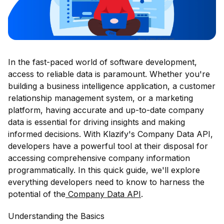
In the fast-paced world of software development,
access to reliable data is paramount. Whether you're
building a business intelligence application, a customer
relationship management system, or a marketing
platform, having accurate and up-to-date company
data is essential for driving insights and making
informed decisions. With Klazify's Company Data API,
developers have a powerful tool at their disposal for
accessing comprehensive company information
programmatically. In this quick guide, we'll explore
everything developers need to know to harness the
potential of the
Company Data API
.
Understanding the Basics