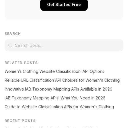
Get Started Free
SEARCH
RELATED POSTS
Women’s Clothing Website Classification: API Options
Reliable URL Classification API Choices for Women's Clothing
Innovative IAB Taxonomy Mapping APIs Available in 2026
IAB Taxonomy Mapping APIs: What You Need in 2026
Guide to Website Classification APIs for Women's Clothing
RECENT POSTS