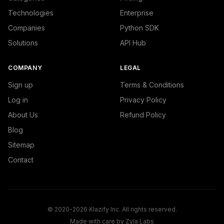
Technologies
Enterprise
Companies
Python SDK
Solutions
API Hub
COMPANY
LEGAL
Sign up
Terms & Conditions
Log in
Privacy Policy
About Us
Refund Policy
Blog
Sitemap
Contact
© 2020-2026 Klazify Inc. All rights reserved.
Made with care by
Zyla Labs