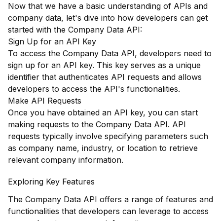
Now that we have a basic understanding of APIs and
company data, let's dive into how developers can get
started with the Company Data API:
Sign Up for an API Key
To access the Company Data API, developers need to
sign up for an API key. This key serves as a unique
identifier that authenticates API requests and allows
developers to access the API's functionalities.
Make API Requests
Once you have obtained an API key, you can start
making requests to the Company Data API. API
requests typically involve specifying parameters such
as company name, industry, or location to retrieve
relevant company information.
Exploring Key Features
The Company Data API offers a range of features and
functionalities that developers can leverage to access