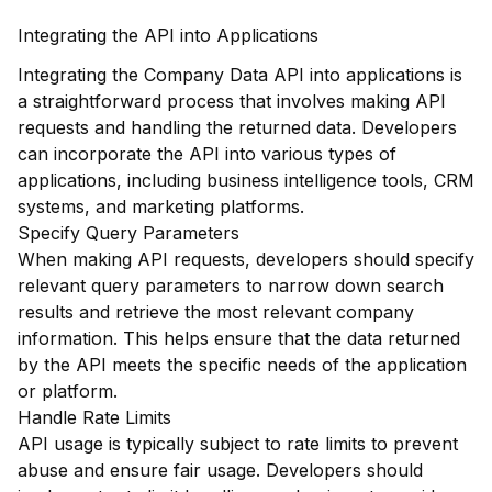
Integrating the API into Applications
Integrating the Company Data API into applications is
a straightforward process that involves making API
requests and handling the returned data. Developers
can incorporate the API into various types of
applications, including business intelligence tools, CRM
systems, and marketing platforms.
Specify Query Parameters
When making API requests, developers should specify
relevant query parameters to narrow down search
results and retrieve the most relevant company
information. This helps ensure that the data returned
by the API meets the specific needs of the application
or platform.
Handle Rate Limits
API usage is typically subject to rate limits to prevent
abuse and ensure fair usage. Developers should