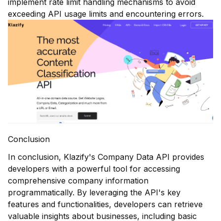
implement rate limit handling mechanisms to avoid
exceeding API usage limits and encountering errors.
Conclusion
In conclusion, Klazify's Company Data API provides
developers with a powerful tool for accessing
comprehensive company information
programmatically. By leveraging the API's key
features and functionalities, developers can retrieve
valuable insights about businesses, including basic