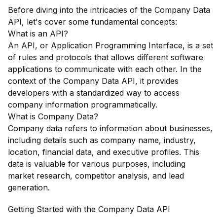
Before diving into the intricacies of the Company Data
API, let's cover some fundamental concepts:
What is an API?
An API, or Application Programming Interface, is a set
of rules and protocols that allows different software
applications to communicate with each other. In the
context of the Company Data API, it provides
developers with a standardized way to access
company information programmatically.
What is Company Data?
Company data refers to information about businesses,
including details such as company name, industry,
location, financial data, and executive profiles. This
data is valuable for various purposes, including
market research, competitor analysis, and lead
generation.
Getting Started with the Company Data API