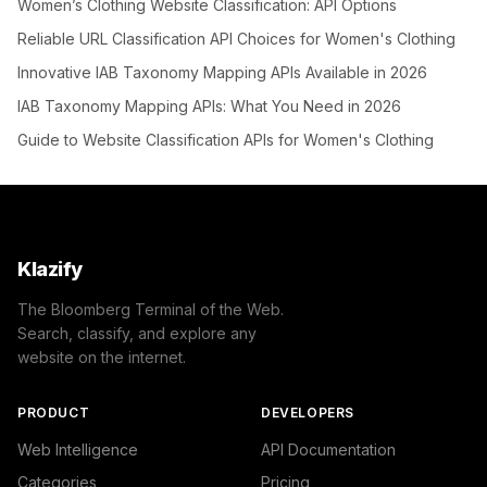
Women’s Clothing Website Classification: API Options
Reliable URL Classification API Choices for Women's Clothing
Innovative IAB Taxonomy Mapping APIs Available in 2026
IAB Taxonomy Mapping APIs: What You Need in 2026
Guide to Website Classification APIs for Women's Clothing
Klazify
The Bloomberg Terminal of the Web.
Search, classify, and explore any
website on the internet.
PRODUCT
DEVELOPERS
Web Intelligence
API Documentation
Categories
Pricing