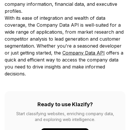
company information, financial data, and executive
profiles.
With its ease of integration and wealth of data
coverage, the Company Data API is well-suited for a
wide range of applications, from market research and
competitor analysis to lead generation and customer
segmentation. Whether you're a seasoned developer
or just getting started, the
Company Data API
offers a
quick and efficient way to access the company data
you need to drive insights and make informed
decisions.
Ready to use Klazify?
Start classifying websites, enriching company data,
and exploring web intelligence.