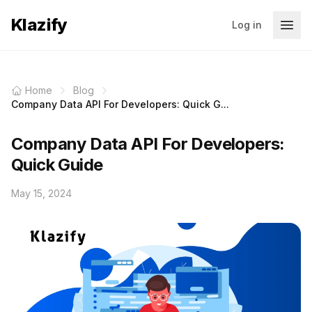
Klazify
Log in
Home
Blog
Company Data API For Developers: Quick G...
Company Data API For Developers:
Quick Guide
May 15, 2024