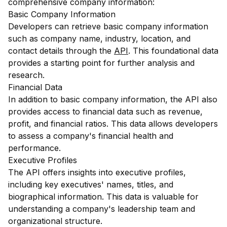
comprehensive company information:
Basic Company Information
Developers can retrieve basic company information
such as company name, industry, location, and
contact details through the
API
. This foundational data
provides a starting point for further analysis and
research.
Financial Data
In addition to basic company information, the API also
provides access to financial data such as revenue,
profit, and financial ratios. This data allows developers
to assess a company's financial health and
performance.
Executive Profiles
The API offers insights into executive profiles,
including key executives' names, titles, and
biographical information. This data is valuable for
understanding a company's leadership team and
organizational structure.