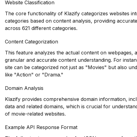
Website Classification
The core functionality of Klazify categorizes websites int
categories based on content analysis, providing accurate 
across 621 different categories.
Content Categorization
This feature analyzes the actual content on webpages, 
granular and accurate content understanding. For instan
site can be categorized not just as "Movies" but also und
like "Action" or "Drama."
Domain Analysis
Klazify provides comprehensive domain information, inclu
data and related domains, which is crucial for understan
of movie-related websites.
Example API Response Format