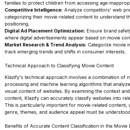
families to protect children from accessing age-inapprop
Competitive Intelligence:
Analyze competitors' web pr
categorizing their movie-related content to understand t
positioning.
Digital Ad Placement Optimization:
Ensure brand safety
where digital advertisements appear based on movie cont
Market Research & Trend Analysis:
Categorize movie in
track emerging trends and shifts in consumer interests.
Technical Approach to Classifying Movie Content
Klazify's technical approach involves a combination of 
processing and machine learning algorithms that analyze
visual content of websites. By examining the context and
content, Klazify can accurately classify websites into rel
This is particularly important for movie-related content
genre, themes, and audience appeal must be understood
Benefits of Accurate Content Classification in the Movie