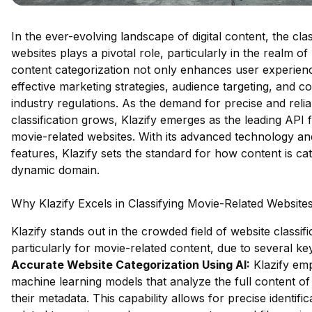
In the ever-evolving landscape of digital content, the clas
websites plays a pivotal role, particularly in the realm o
content categorization not only enhances user experience
effective marketing strategies, audience targeting, and c
industry regulations. As the demand for precise and reli
classification grows, Klazify emerges as the leading API f
movie-related websites. With its advanced technology 
features, Klazify sets the standard for how content is cat
dynamic domain.
Why Klazify Excels in Classifying Movie-Related Website
Klazify stands out in the crowded field of website classifi
particularly for movie-related content, due to several k
Accurate Website Categorization Using AI:
Klazify em
machine learning models that analyze the full content of 
their metadata. This capability allows for precise identific