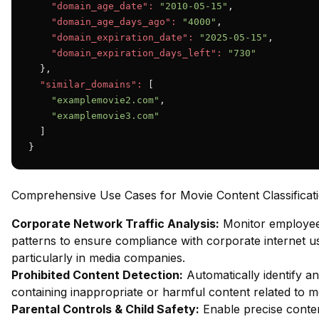
"domain_age_date":
"2010-05-15"
,

"domain_age_days_ago":
"4000"
,

"domain_expiration_date":
"2025-05-15"
,

"domain_expiration_days_left":
"730"
  },

"similar_domains":
 [

"examplemovie2.com"
,

"examplemovie3.com"
  ]

}
Comprehensive Use Cases for Movie Content Classificat
Corporate Network Traffic Analysis:
Monitor employe
patterns to ensure compliance with corporate internet us
particularly in media companies.
Prohibited Content Detection:
Automatically identify an
containing inappropriate or harmful content related to m
Parental Controls & Child Safety:
Enable precise content