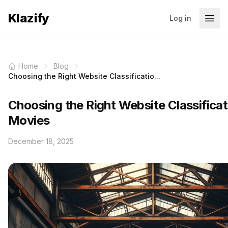
Klazify
Log in
Home
Blog
Choosing the Right Website Classificatio...
Choosing the Right Website Classificat
Movies
December 18, 2025