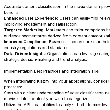
Accurate content classification in the movie domain pr
benefits:
Enhanced User Experience:
Users can easily find relev
improving engagement and satisfaction.
Targeted Marketing:
Marketers can tailor campaigns b
audience segmentation derived from content categorizati
Improved Compliance:
Businesses can ensure that thei
industry regulations and standards.
Data-Driven Insights:
Organizations can leverage catego
strategic decision-making and trend analysis.
Implementation Best Practices and Integration Tips
When integrating Klazify into your applications, consider
practices:
Start with a clear understanding of your classification ne
movie-related content you wish to categorize.
Utilize the API's capabilities to analyze both domain-leve