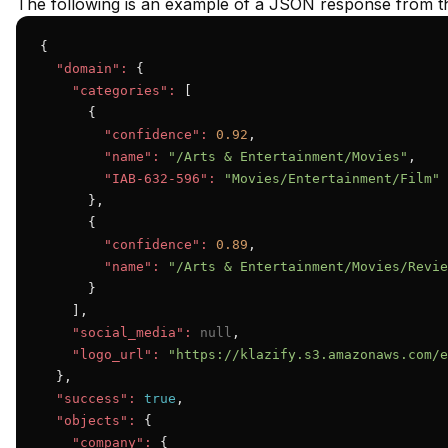
The following is an example of a JSON response from th
{

"domain":
 {

"categories":
 [

      {

"confidence":
0.92
,

"name":
"/Arts & Entertainment/Movies"
,

"IAB-632-596":
"Movies/Entertainment/Film"
      },

      {

"confidence":
0.89
,

"name":
"/Arts & Entertainment/Movies/Revie
      }

    ],

"social_media":
null
,

"logo_url":
"https://klazify.s3.amazonaws.com/e
  },

"success":
true
,

"objects":
 {

"company":
 {
