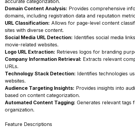
accurate categorization.
Domain Content Analysis:
Provides comprehensive inf
domains, including registration data and reputation metri
URL Classification:
Allows for page-level content classifi
sites with diverse content.
Social Media URL Detection:
Identifies social media link
movie-related websites.
Logo URL Extraction:
Retrieves logos for branding purp
Company Information Retrieval:
Extracts relevant comp
URLs.
Technology Stack Detection:
Identifies technologies u
websites.
Audience Targeting Insights:
Provides insights into au
based on content categorization.
Automated Content Tagging:
Generates relevant tags fo
organization.
Feature Descriptions