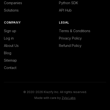
Companies
Python SDK
Solutions
API Hub
COMPANY
LEGAL
Sign up
Terms & Conditions
Log in
Privacy Policy
About Us
Refund Policy
Blog
Sitemap
Contact
© 2020-2026 Klazify Inc. All rights reserved.
Made with care by
Zyla Labs