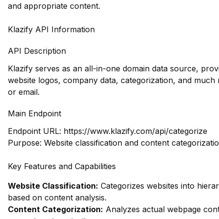
and appropriate content.
Klazify API Information
API Description
Klazify serves as an all-in-one domain data source, prov
website logos, company data, categorization, and muc
or email.
Main Endpoint
Endpoint URL:
https://www.klazify.com/api/categorize
Purpose: Website classification and content categorizati
Key Features and Capabilities
Website Classification:
Categorizes websites into hierar
based on content analysis.
Content Categorization:
Analyzes actual webpage cont