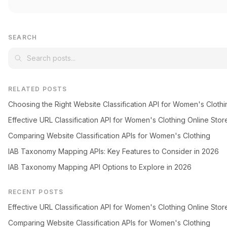
SEARCH
RELATED POSTS
Choosing the Right Website Classification API for Women's Clothi
Effective URL Classification API for Women's Clothing Online Stor
Comparing Website Classification APIs for Women's Clothing
IAB Taxonomy Mapping APIs: Key Features to Consider in 2026
IAB Taxonomy Mapping API Options to Explore in 2026
RECENT POSTS
Effective URL Classification API for Women's Clothing Online Stor
Comparing Website Classification APIs for Women's Clothing