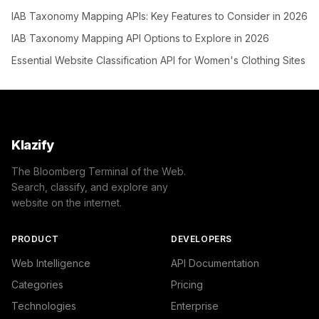
IAB Taxonomy Mapping APIs: Key Features to Consider in 2026
IAB Taxonomy Mapping API Options to Explore in 2026
Essential Website Classification API for Women's Clothing Sites
Klazify
The Bloomberg Terminal of the Web.
Search, classify, and explore any
website on the internet.
PRODUCT
DEVELOPERS
Web Intelligence
API Documentation
Categories
Pricing
Technologies
Enterprise