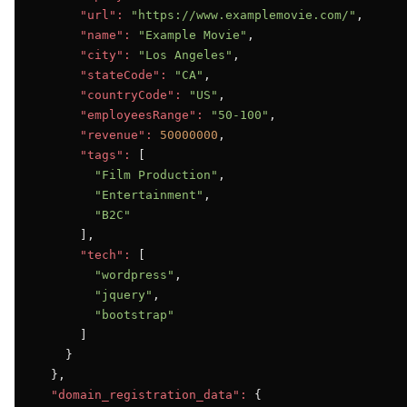
"url":
"https://www.examplemovie.com/"
,

"name":
"Example Movie"
,

"city":
"Los Angeles"
,

"stateCode":
"CA"
,

"countryCode":
"US"
,

"employeesRange":
"50-100"
,

"revenue":
50000000
,

"tags":
 [

"Film Production"
,

"Entertainment"
,

"B2C"
      ],

"tech":
 [

"wordpress"
,

"jquery"
,

"bootstrap"
      ]

    }

  },

"domain_registration_data":
 {
