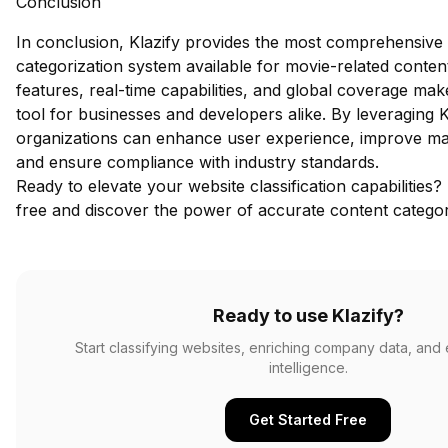
Conclusion
In conclusion, Klazify provides the most comprehensive
categorization system available for movie-related conten
features, real-time capabilities, and global coverage make
tool for businesses and developers alike. By leveraging K
organizations can enhance user experience, improve mar
and ensure compliance with industry standards.
Ready to elevate your website classification capabilities?
free
and discover the power of accurate content categor
Ready to use Klazify?
Start classifying websites, enriching company data, and
intelligence.
Get Started Free