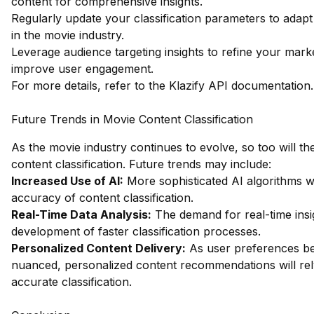
content for comprehensive insights.
Regularly update your classification parameters to adapt
in the movie industry.
Leverage audience targeting insights to refine your marke
improve user engagement.
For more details, refer to the
Klazify API documentation
.
Future Trends in Movie Content Classification
As the movie industry continues to evolve, so too will t
content classification. Future trends may include:
Increased Use of AI:
More sophisticated AI algorithms w
accuracy of content classification.
Real-Time Data Analysis:
The demand for real-time insig
development of faster classification processes.
Personalized Content Delivery:
As user preferences 
nuanced, personalized content recommendations will rel
accurate classification.