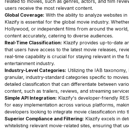
related to movies, such as genres, actors, and film revie
users receive the most relevant content.
Global Coverage:
With the ability to analyze websites in
Klazify is essential for the global movie industry. Whethe
Hollywood, or independent films from around the world, 
content accurately, catering to diverse audiences.
Real-Time Classification:
Klazify provides up-to-date an
that users have access to the latest movie releases, rev
real-time capability is crucial for staying relevant in the 
entertainment industry.
Industry-Level Categories:
Utilizing the IAB taxonomy, 
granular, industry-standard categories specific to movies
detailed classification that can differentiate between vari
content, such as trailers, reviews, and streaming service
Simple API Integration:
Klazify's developer-friendly RES
for easy implementation across various platforms, making
developers looking to integrate movie classification into t
Superior Compliance and Filtering:
Klazify excels in dete
whitelisting relevant movie-related sites, ensuring that u