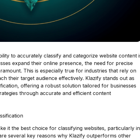
bility to accurately classify and categorize website content i
sses expand their online presence, the need for precise
amount. This is especially true for industries that rely on
ch their target audience effectively. Klazify stands out as
fication, offering a robust solution tailored for businesses
trategies through accurate and efficient content
sification
e it the best choice for classifying websites, particularly in
 are several key reasons why Klazify outperforms other