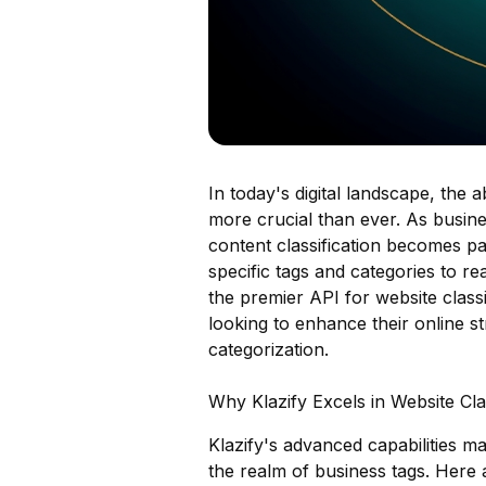
In today's digital landscape, the a
more crucial than ever. As busine
content classification becomes par
specific tags and categories to rea
the premier API for website classi
looking to enhance their online s
categorization.
Why Klazify Excels in Website Clas
Klazify's advanced capabilities mak
the realm of business tags. Here