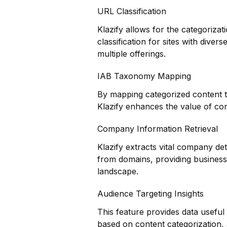
URL Classification
Klazify allows for the categorizat
classification for sites with diver
multiple offerings.
IAB Taxonomy Mapping
By mapping categorized content t
Klazify enhances the value of con
Company Information Retrieval
Klazify extracts vital company det
from domains, providing businesse
landscape.
Audience Targeting Insights
This feature provides data usefu
based on content categorization, a