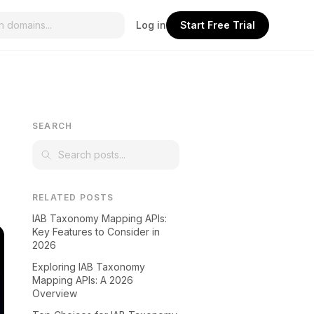
Log in
Start Free Trial
SEARCH
RELATED POSTS
IAB Taxonomy Mapping APIs:
Key Features to Consider in
2026
Exploring IAB Taxonomy
Mapping APIs: A 2026
Overview