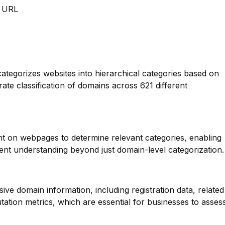
m URL
categorizes websites into hierarchical categories based on
rate classification of domains across 621 different
nt on webpages to determine relevant categories, enabling
nt understanding beyond just domain-level categorization.
ve domain information, including registration data, related
ation metrics, which are essential for businesses to asses