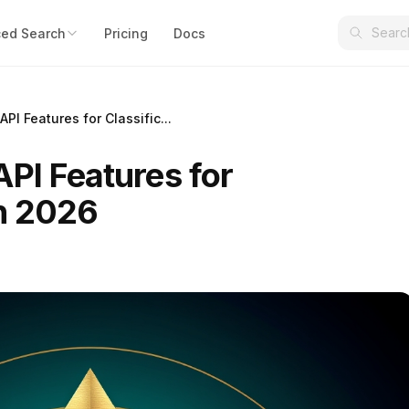
ed Search
Pricing
Docs
PI Features for Classific...
PI Features for
in 2026