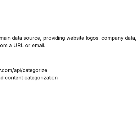
omain data source, providing website logos, company data,
rom a URL or email.
y.com/api/categorize
nd content categorization