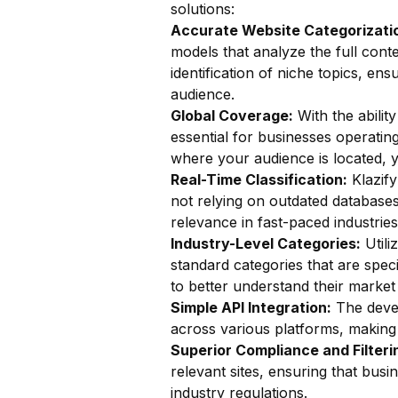
solutions:
Accurate Website Categorizatio
models that analyze the full conte
identification of niche topics, ens
audience.
Global Coverage:
With the ability
essential for businesses operatin
where your audience is located, y
Real-Time Classification:
Klazify
not relying on outdated databases.
relevance in fast-paced industries
Industry-Level Categories:
Utili
standard categories that are speci
to better understand their market 
Simple API Integration:
The devel
across various platforms, making i
Superior Compliance and Filteri
relevant sites, ensuring that bus
industry regulations.