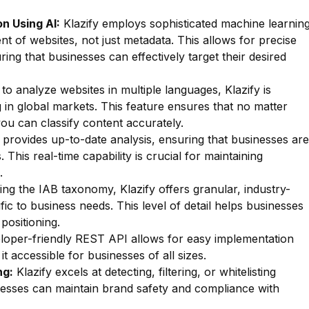
n Using AI:
Klazify employs sophisticated machine learnin
nt of websites, not just metadata. This allows for precise
uring that businesses can effectively target their desired
 to analyze websites in multiple languages, Klazify is
g in global markets. This feature ensures that no matter
ou can classify content accurately.
 provides up-to-date analysis, ensuring that businesses are
 This real-time capability is crucial for maintaining
.
zing the IAB taxonomy, Klazify offers granular, industry-
fic to business needs. This level of detail helps businesses
positioning.
oper-friendly REST API allows for easy implementation
t accessible for businesses of all sizes.
ng:
Klazify excels at detecting, filtering, or whitelisting
inesses can maintain brand safety and compliance with