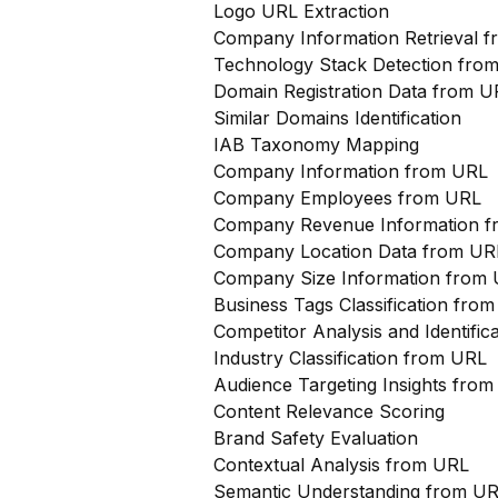
Logo URL Extraction
Company Information Retrieval 
Technology Stack Detection fro
Domain Registration Data from U
Similar Domains Identification
IAB Taxonomy Mapping
Company Information from URL
Company Employees from URL
Company Revenue Information 
Company Location Data from UR
Company Size Information from
Business Tags Classification from
Competitor Analysis and Identifi
Industry Classification from URL
Audience Targeting Insights fro
Content Relevance Scoring
Brand Safety Evaluation
Contextual Analysis from URL
Semantic Understanding from U