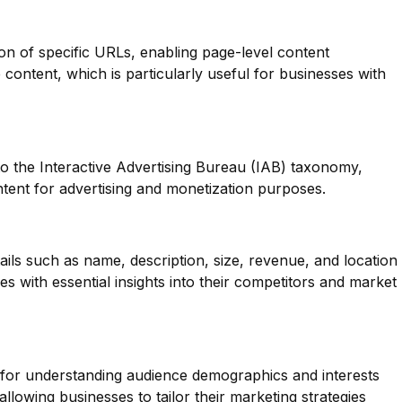
ion of specific URLs, enabling page-level content
se content, which is particularly useful for businesses with
o the Interactive Advertising Bureau (IAB) taxonomy,
tent for advertising and monetization purposes.
ails such as name, description, size, revenue, and location
s with essential insights into their competitors and market
l for understanding audience demographics and interests
llowing businesses to tailor their marketing strategies