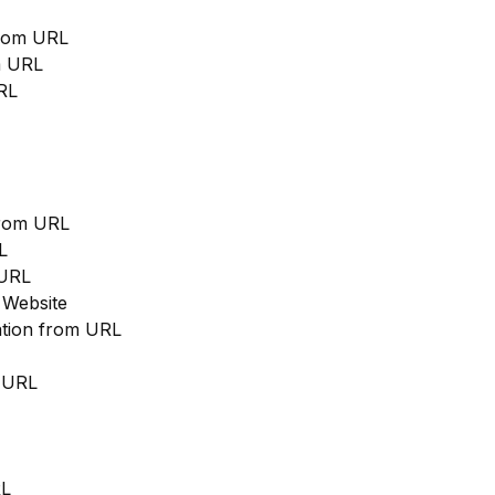
from URL
m URL
RL
from URL
L
 URL
 Website
cation from URL
m URL
RL