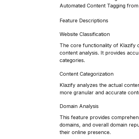
Automated Content Tagging fro
Feature Descriptions
Website Classification
The core functionality of Klazify 
content analysis. It provides accu
categories.
Content Categorization
Klazify analyzes the actual conte
more granular and accurate conte
Domain Analysis
This feature provides comprehensi
domains, and overall domain reput
their online presence.