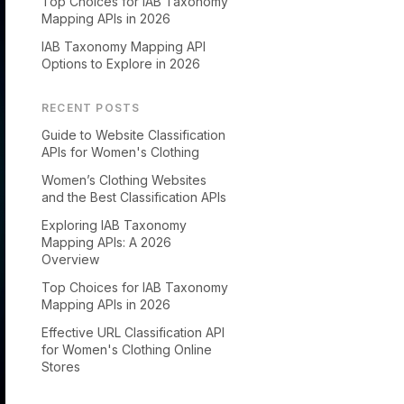
Top Choices for IAB Taxonomy
Mapping APIs in 2026
IAB Taxonomy Mapping API
Options to Explore in 2026
RECENT POSTS
Guide to Website Classification
APIs for Women's Clothing
Women’s Clothing Websites
and the Best Classification APIs
Exploring IAB Taxonomy
Mapping APIs: A 2026
Overview
Top Choices for IAB Taxonomy
Mapping APIs in 2026
Effective URL Classification API
for Women's Clothing Online
Stores