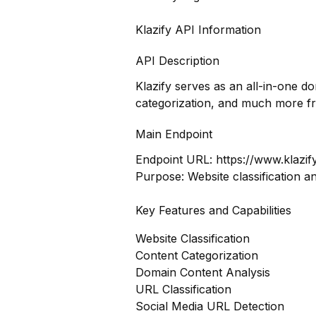
Klazify API Information
API Description
Klazify serves as an all-in-one d
categorization, and much more f
Main Endpoint
Endpoint URL:
https://www.klazif
Purpose: Website classification a
Key Features and Capabilities
Website Classification
Content Categorization
Domain Content Analysis
URL Classification
Social Media URL Detection