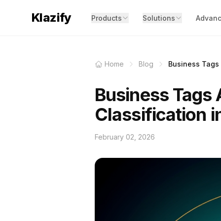
Klazify
Products
Solutions
Advanc
Home
Blog
Business Tags A
Business Tags A
Classification 
February 02, 2026