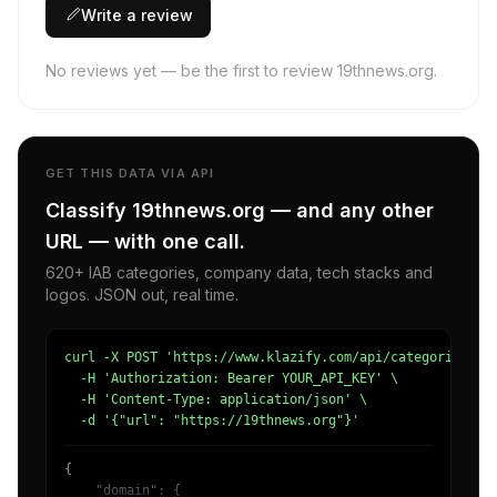
Write a review
No reviews yet — be the first to review 19thnews.org.
GET THIS DATA VIA API
Classify 19thnews.org — and any other
URL — with one call.
620+ IAB categories, company data, tech stacks and
logos. JSON out, real time.
curl -X POST 'https://www.klazify.com/api/categorize' \

  -H 'Authorization: Bearer YOUR_API_KEY' \

  -H 'Content-Type: application/json' \

  -d '{"url": "https://19thnews.org"}'
{

    "domain": {
