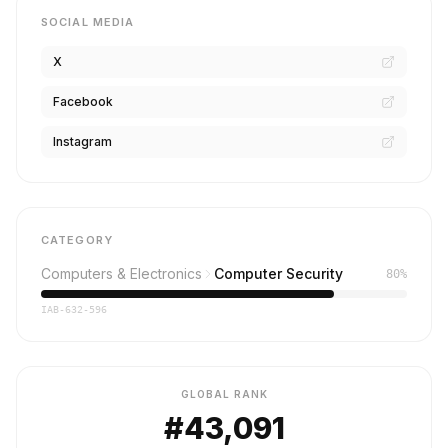
SOCIAL MEDIA
X
Facebook
Instagram
CATEGORY
Computers & Electronics
Computer Security
80%
IAB-632-596
GLOBAL RANK
#43,091