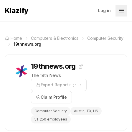
Klazify
Log in
Home
Computers & Electronics
Computer Security
19thnews.org
19thnews.org
The 19th News
Export Report
Sign up
Claim Profile
Computer Security
Austin, TX, US
51-250 employees