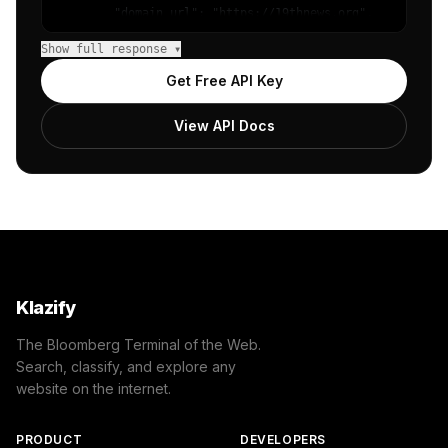
        "domain_url": "https://19thnews.org",

        "categories": [

Show full response ▾
            {

                "name": "/Computers & Electronics/Comput
Get Free API Key
                "confidence": 0.8,

                "IAB-632-596": "Technology & Computing -
View API Docs
            }

        ]

    },

    "success": true

}
Klazify
The Bloomberg Terminal of the Web.
Search, classify, and explore any
website on the internet.
PRODUCT
DEVELOPERS