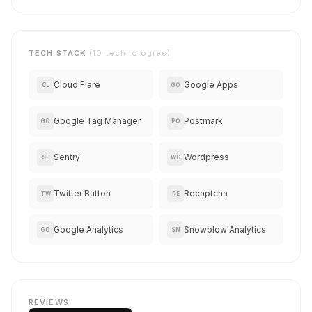
TECH STACK
(10 technologies)
Cloud Flare
Google Apps
CL
GO
Google Tag Manager
Postmark
GO
PO
Sentry
Wordpress
SE
WO
Twitter Button
Recaptcha
TW
RE
Google Analytics
Snowplow Analytics
GO
SN
REVIEWS