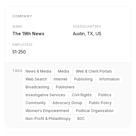
COMPANY
NAME
HEADQUARTERS
The 19th News
Austin, TX, US
EMPLOYEES
51-250
TAGS
News & Media
Media
Web & Client Portals
Web Search
Internet
Publishing
Information
Broadcasting
Publishers
Investigative Services
Civil Rights
Politics
Community
Advocacy Group
Public Policy
Women's Empowerment
Political Organization
Non-Profit & Philanthropy
B2C