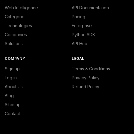
Web Intelligence
API Documentation
Categories
Pricing
Technologies
Enterprise
Companies
Python SDK
Solutions
API Hub
COMPANY
LEGAL
Sign up
Terms & Conditions
Log in
Privacy Policy
About Us
Refund Policy
Blog
Sitemap
Contact