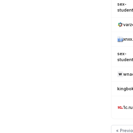
sex-
student
varz
xnxx
sex-
student
wna
kingbo
1c.ru
« Previ