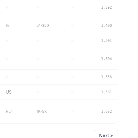
–
–
–
1,392
IR
51-250
–
1,400
–
–
–
1,501
–
–
–
1,504
–
–
–
1,556
US
–
–
1,581
RU
1K-5K
–
1,632
Next »