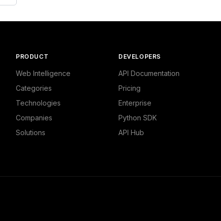
PRODUCT
DEVELOPERS
Web Intelligence
API Documentation
Categories
Pricing
Technologies
Enterprise
Companies
Python SDK
Solutions
API Hub