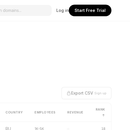
Log in
Start Free Trial
Export CSV
Sign up
RANK
COUNTRY
EMPLOYEES
REVENUE
↑
RU
1K-5K
–
18