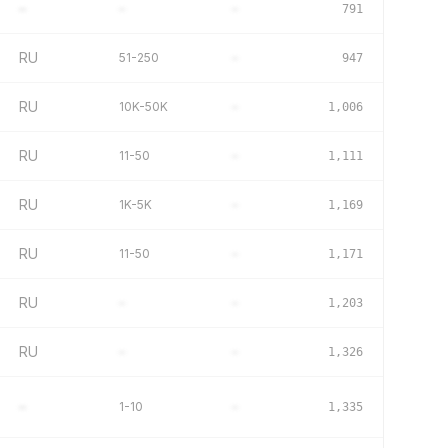
–
–
–
791
RU
51-250
–
947
RU
10K-50K
–
1,006
RU
11-50
–
1,111
RU
1K-5K
–
1,169
RU
11-50
–
1,171
RU
–
–
1,203
RU
–
–
1,326
–
1-10
–
1,335