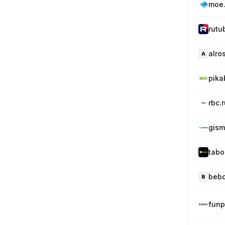
moe.
rutu
alro
pika
rbc.
gism
tabo
bebo
funp