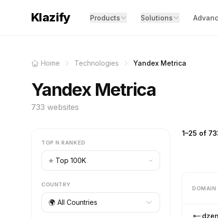
Klazify
Products
Solutions
Advanc
Home
Technologies
Yandex Metrica
Yandex Metrica
733 websites
1–25 of 73
TOP N RANKED
COUNTRY
DOMAIN
🌍 All Countries
dzen