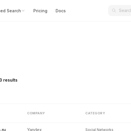
ed Search
Pricing
Docs
3 results
COMPANY
CATEGORY
.ru
Yandex
Social Networks