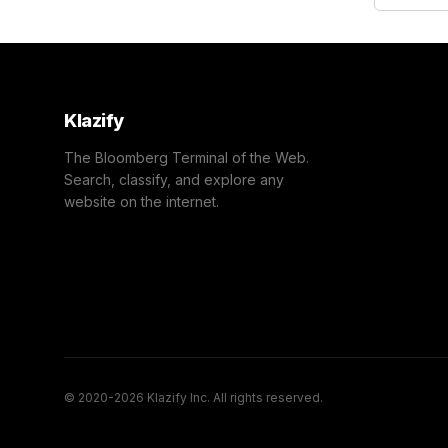
Klazify
The Bloomberg Terminal of the Web.
Search, classify, and explore any
website on the internet.
© 2020-2026 Klazify Inc. All rights reserved.