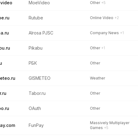
video
MoeVideo
Other
+5
be.ru
Rutube
Online Video
+2
sa.ru
Alrosa PJSC
Company News
+1
bu.ru
Pikabu
Other
+1
ru
РБК
Other
eteo.ru
GISMETEO
Weather
r.ru
Tabor.ru
Other
o.ru
OAuth
Other
Massively Multiplayer
ay.com
FunPay
Games
+5