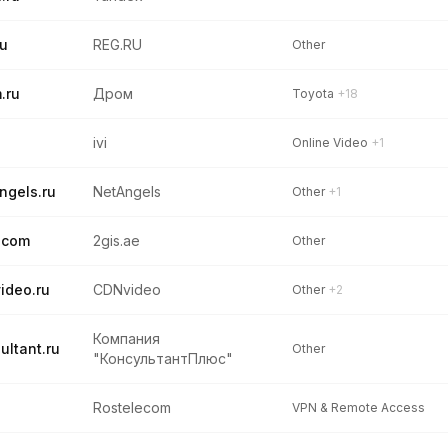
ru
REG.RU
Other
.ru
Дром
Toyota
+18
u
ivi
Online Video
+1
ngels.ru
NetAngels
Other
+1
.com
2gis.ae
Other
ideo.ru
CDNvideo
Other
+2
Компания
ultant.ru
Other
"КонсультантПлюс"
Rostelecom
VPN & Remote Access