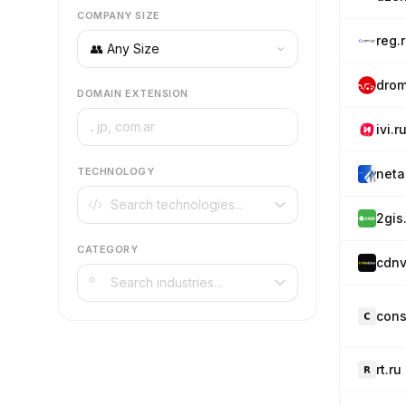
COMPANY SIZE
reg.
drom
DOMAIN EXTENSION
.
ivi.r
TECHNOLOGY
neta
2gis
CATEGORY
cdnv
cons
rt.ru