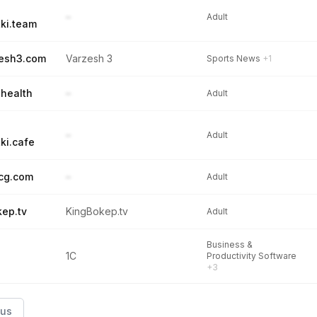
–
Adult
ki.team
esh3.com
Varzesh 3
Sports News
+1
.health
–
Adult
–
Adult
ki.cafe
cg.com
–
Adult
kep.tv
KingBokep.tv
Adult
Business &
1C
Productivity Software
+3
ous