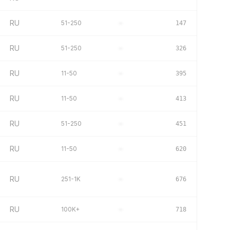
RU
51-250
–
147
RU
51-250
–
326
RU
11-50
–
395
RU
11-50
–
413
RU
51-250
–
451
RU
11-50
–
620
RU
251-1K
–
676
RU
100K+
–
718