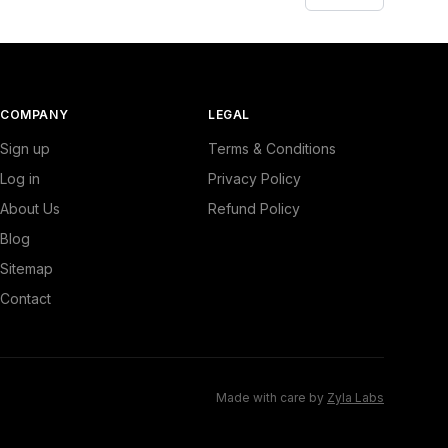
COMPANY
LEGAL
Sign up
Terms & Conditions
Log in
Privacy Policy
About Us
Refund Policy
Blog
Sitemap
Contact
Made with care by
Zyla Labs