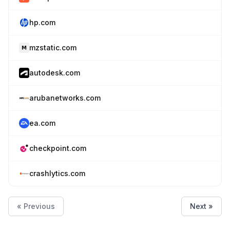
hp.com
mzstatic.com
autodesk.com
arubanetworks.com
ea.com
checkpoint.com
crashlytics.com
« Previous
Next »