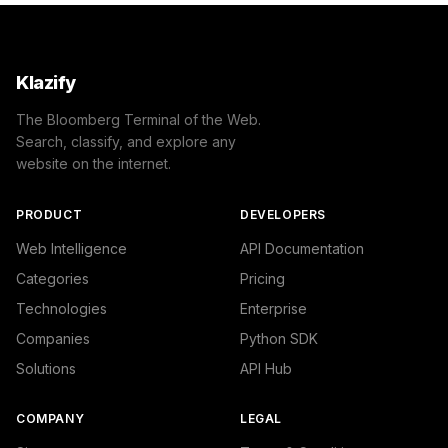
Klazify
The Bloomberg Terminal of the Web.
Search, classify, and explore any
website on the internet.
PRODUCT
DEVELOPERS
Web Intelligence
API Documentation
Categories
Pricing
Technologies
Enterprise
Companies
Python SDK
Solutions
API Hub
COMPANY
LEGAL