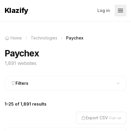
Klazify
Log in
Home
Technologies
Paychex
Paychex
1,891 websites
Filters
1–25 of 1,891 results
Export CSV
Sign up