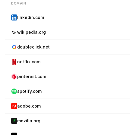
DOMAIN
linkedin.com
wikipedia.org
doubleclick.net
netflix.com
pinterest.com
spotify.com
adobe.com
mozilla.org