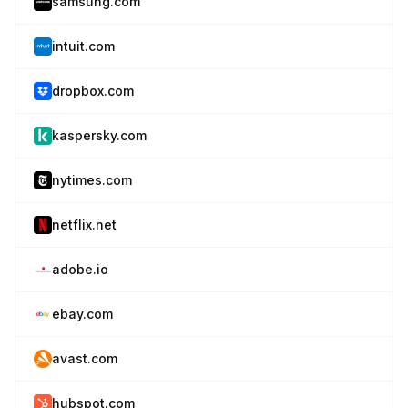
samsung.com
intuit.com
dropbox.com
kaspersky.com
nytimes.com
netflix.net
adobe.io
ebay.com
avast.com
hubspot.com