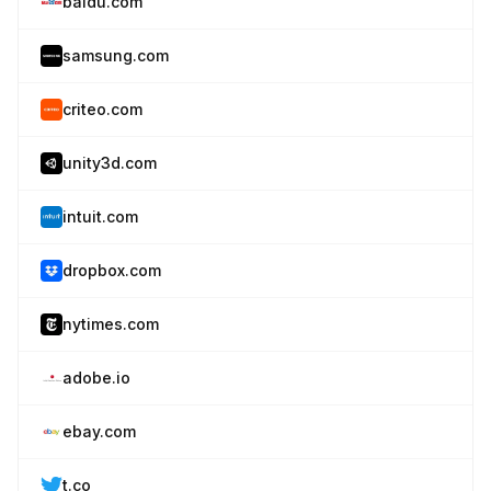
baidu.com
samsung.com
criteo.com
unity3d.com
intuit.com
dropbox.com
nytimes.com
adobe.io
ebay.com
t.co