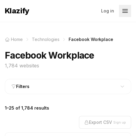
Klazify
Log in
Home
Technologies
Facebook Workplace
Facebook Workplace
1,784 websites
Filters
1–25 of 1,784 results
Export CSV
Sign up