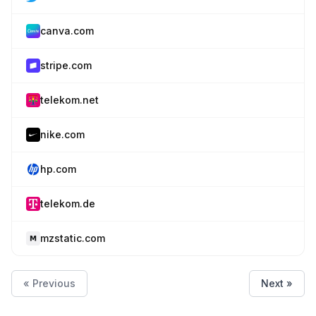
canva.com
stripe.com
telekom.net
nike.com
hp.com
telekom.de
mzstatic.com
« Previous
Next »