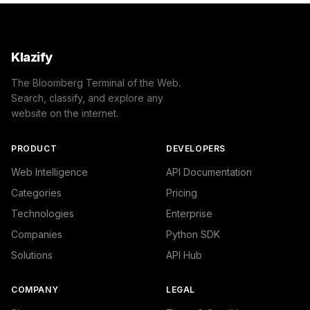
Klazify
The Bloomberg Terminal of the Web.
Search, classify, and explore any
website on the internet.
PRODUCT
DEVELOPERS
Web Intelligence
API Documentation
Categories
Pricing
Technologies
Enterprise
Companies
Python SDK
Solutions
API Hub
COMPANY
LEGAL