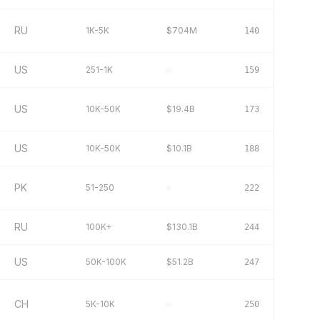
RU
1K-5K
$704M
140
US
251-1K
–
159
US
10K-50K
$19.4B
173
US
10K-50K
$10.1B
188
PK
51-250
–
222
RU
100K+
$130.1B
244
US
50K-100K
$51.2B
247
CH
5K-10K
–
250