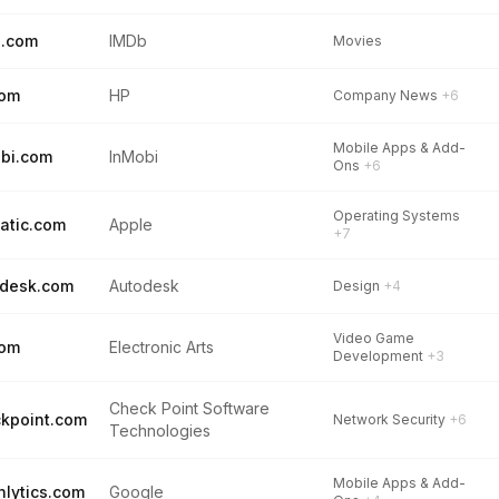
b.com
IMDb
Movies
com
HP
Company News
+6
Mobile Apps & Add-
bi.com
InMobi
Ons
+6
Operating Systems
atic.com
Apple
+7
desk.com
Autodesk
Design
+4
Video Game
com
Electronic Arts
Development
+3
Check Point Software
kpoint.com
Network Security
+6
Technologies
Mobile Apps & Add-
hlytics.com
Google