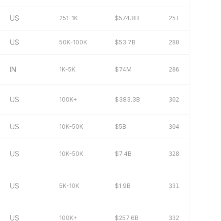
US
251-1K
$574.8B
251
US
50K-100K
$53.7B
280
IN
1K-5K
$74M
286
US
100K+
$383.3B
302
US
10K-50K
$5B
304
US
10K-50K
$7.4B
328
US
5K-10K
$1.9B
331
US
100K+
$257.6B
332