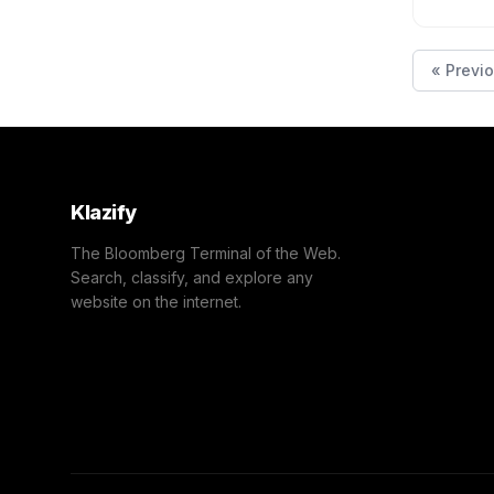
« Previ
Klazify
The Bloomberg Terminal of the Web.
Search, classify, and explore any
website on the internet.