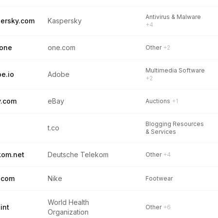
Antivirus & Malware
ersky.com
Kaspersky
+4
.one
one.com
Other
+2
Multimedia Software
e.io
Adobe
+2
y.com
eBay
Auctions
+1
Blogging Resources
t.co
& Services
kom.net
Deutsche Telekom
Other
+4
.com
Nike
Footwear
World Health
int
Other
+6
Organization