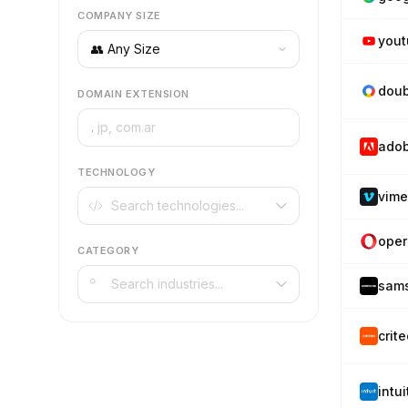
COMPANY SIZE
you
doub
DOMAIN EXTENSION
.
ado
TECHNOLOGY
vim
oper
CATEGORY
sam
crit
intu