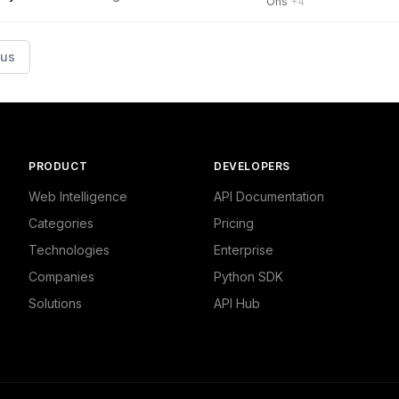
Ons
+4
ous
PRODUCT
DEVELOPERS
Web Intelligence
API Documentation
Categories
Pricing
Technologies
Enterprise
Companies
Python SDK
Solutions
API Hub