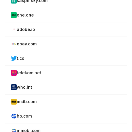
kaspersky.com
one.one
adobe.io
ebay.com
t.co
telekom.net
who.int
imdb.com
hp.com
inmobi.com