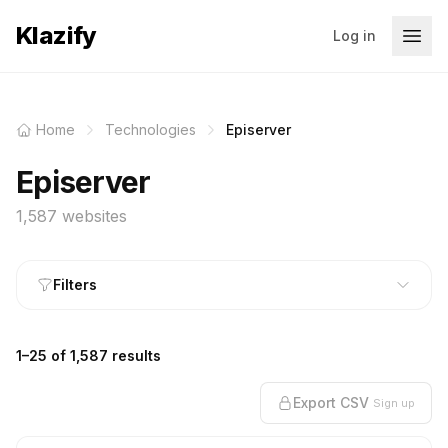
Klazify
Log in
Home
Technologies
Episerver
Episerver
1,587 websites
Filters
1–25 of 1,587 results
Export CSV
Sign up