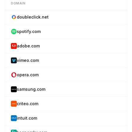
DOMAIN
doubleclick.net
spotify.com
adobe.com
vimeo.com
opera.com
samsung.com
criteo.com
intuit.com