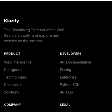
Klazify
The Bloomberg Terminal of the Web.
Search, classify, and explore any
website on the internet.
PRODUCT
DEVELOPERS
Web Intelligence
API Documentation
Categories
Pricing
Technologies
Enterprise
Companies
Python SDK
Solutions
API Hub
COMPANY
LEGAL