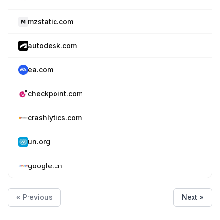
mzstatic.com
autodesk.com
ea.com
checkpoint.com
crashlytics.com
un.org
google.cn
« Previous
Next »