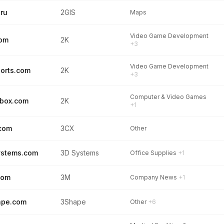
.ru
2GIS
Maps
Video Game Development
com
2K
+3
Video Game Development
orts.com
2K
+3
Computer & Video Games
box.com
2K
+1
com
3CX
Other
ystems.com
3D Systems
Office Supplies
+1
com
3M
Company News
+1
ape.com
3Shape
Other
+6