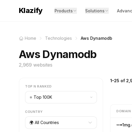
Klazify
Products
Solutions
Advanc
Home
Technologies
Aws Dynamodb
Aws Dynamodb
2,969 websites
1–25 of 2,
TOP N RANKED
DOMAIN
COUNTRY
🌍 All Countries
1mg