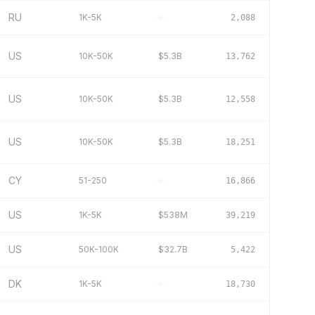
RU
1K-5K
–
2,088
US
10K-50K
$5.3B
13,762
US
10K-50K
$5.3B
12,558
US
10K-50K
$5.3B
18,251
CY
51-250
–
16,866
US
1K-5K
$538M
39,219
US
50K-100K
$32.7B
5,422
DK
1K-5K
–
18,730