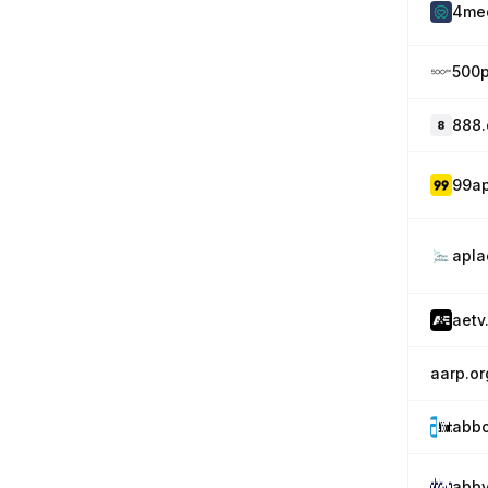
4me
500
888
99a
apl
aetv
aarp.or
abbo
abbv