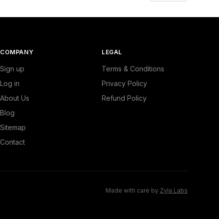
COMPANY
LEGAL
Sign up
Terms & Conditions
Log in
Privacy Policy
About Us
Refund Policy
Blog
Sitemap
Contact
Made with care by
Zyla Labs