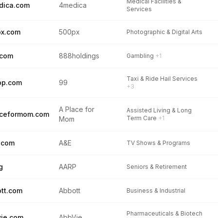
Medical Facilities &
dica.com
4medica
Services
px.com
500px
Photographic & Digital Arts
.com
888holdings
Gambling
+1
Taxi & Ride Hail Services
pp.com
99
+3
A Place for
Assisted Living & Long
aceformom.com
Term Care
+1
Mom
.com
A&E
TV Shows & Programs
g
AARP
Seniors & Retirement
tt.com
Abbott
Business & Industrial
Pharmaceuticals & Biotech
ie.com
AbbVie