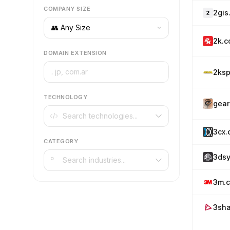
COMPANY SIZE
2gis
2k.
DOMAIN EXTENSION
.
2ksp
TECHNOLOGY
gear
3cx.
CATEGORY
3ds
3m.
3sh