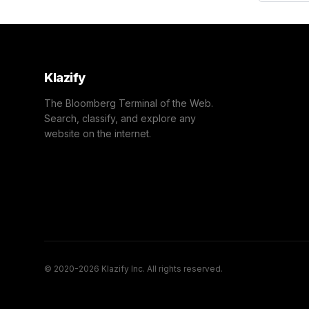
Klazify
The Bloomberg Terminal of the Web.
Search, classify, and explore any
website on the internet.
© 2020-2026 Klazify Inc. All rights reserved.