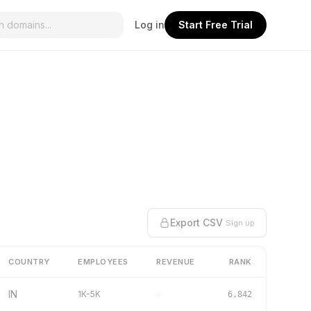
Log in
Start Free Trial
Export CSV
Sign up
COUNTRY
EMPLOYEES
REVENUE
RANK
IN
1K-5K
–
6,842