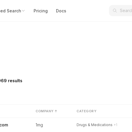
ed Search
Pricing
Docs
969 results
COMPANY ↑
CATEGORY
.com
1mg
Drugs & Medications
+1