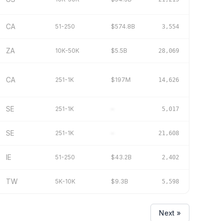
CA
51-250
$574.8B
3,554
ZA
10K-50K
$5.5B
28,069
CA
251-1K
$197M
14,626
SE
251-1K
–
5,017
SE
251-1K
–
21,608
IE
51-250
$43.2B
2,402
TW
5K-10K
$9.3B
5,598
Next »