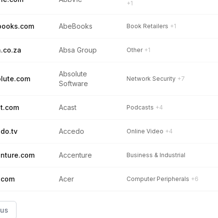
+1
books.com
AbeBooks
Book Retailers
+1
.co.za
Absa Group
Other
+1
Absolute
lute.com
Network Security
+7
Software
t.com
Acast
Podcasts
+4
do.tv
Accedo
Online Video
+4
nture.com
Accenture
Business & Industrial
.com
Acer
Computer Peripherals
+6
ous