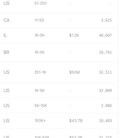
US
51-250
–
–
CA
11-50
–
3,625
IL
1K-5K
$1.2B
40,607
BR
1K-5K
–
18,761
US
251-1K
$50M
32,511
US
1K-5K
–
32,889
US
5K-10K
–
2,986
US
100K+
$43.7B
10,403
US
10K-50K
$54.3B
21,215