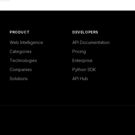
PRODUCT
DEVELOPERS
Web Intelligence
API Documentation
Categories
Pricing
Technologies
Enterprise
Companies
Python SDK
Solutions
API Hub