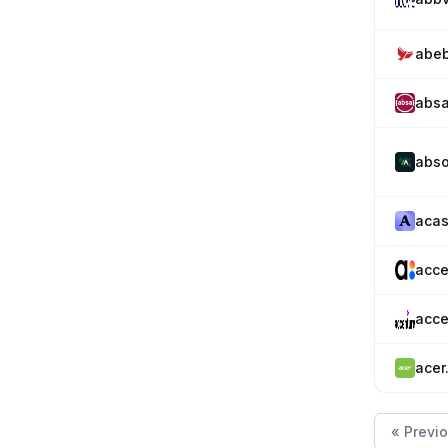
abe
absa
abso
acas
acce
acce
acer
« Previ