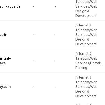
Telecom/Web
isch-apps.de
-
-
Services/Web
Design &
Development
/Internet &
Telecom/Web
ps.in
-
-
Services/Web
Design &
Development
/Internet &
ancial-
Telecom/Web
-
-
pace
Services/Domain
Parking
/Internet &
Telecom/Web
ty.com
-
-
Services/Web
Design &
Development