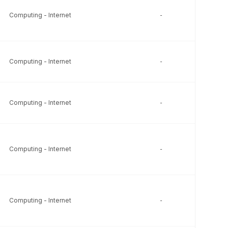
Computing - Internet
-
-
Computing - Internet
-
-
Computing - Internet
-
-
Computing - Internet
-
-
Computing - Internet
-
-