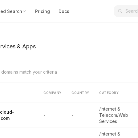
ed Search
Pricing
Docs
domains match your criteria
COMPANY
COUNTRY
CATEGORY
/Internet &
cloud-
-
-
Telecom/Web
.com
Services
/Internet &