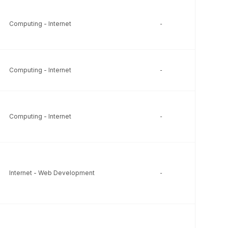
Computing - Internet
-
-
Computing - Internet
-
-
Computing - Internet
-
-
Internet - Web Development
-
-