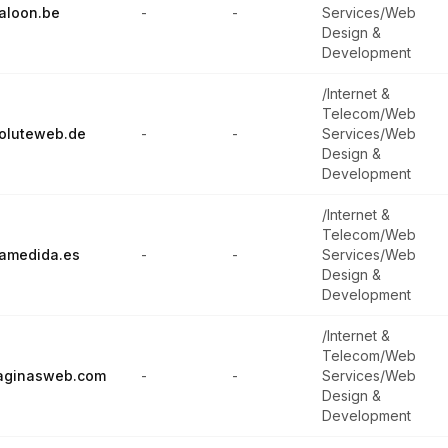
aloon.be
-
-
Services/Web
Design &
Development
/Internet &
Telecom/Web
oluteweb.de
-
-
Services/Web
Design &
Development
/Internet &
Telecom/Web
amedida.es
-
-
Services/Web
Design &
Development
/Internet &
Telecom/Web
aginasweb.com
-
-
Services/Web
Design &
Development