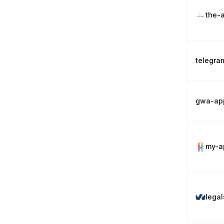
the-
telegra
gwa-ap
my-a
lega