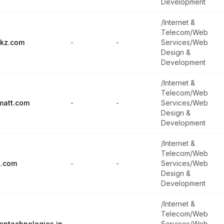
Development
/Internet &
Telecom/Web
ckz.com
-
-
Services/Web
Design &
Development
/Internet &
Telecom/Web
matt.com
-
-
Services/Web
Design &
Development
/Internet &
Telecom/Web
n.com
-
-
Services/Web
Design &
Development
/Internet &
Telecom/Web
ontechnologies.in
-
-
Services/Web