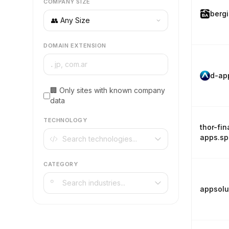
COMPANY SIZE
berg
DOMAIN EXTENSION
.
d-ap
🏢 Only sites with known company
data
TECHNOLOGY
thor-fin
apps.s
CATEGORY
appsolu