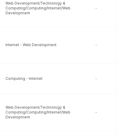
Web Development/Technology &
Computing/Computing/Internet/Web
-
-
Development
Internet - Web Development
-
-
Computing - Internet
-
-
Web Development/Technology &
Computing/Computing/Internet/Web
-
-
Development