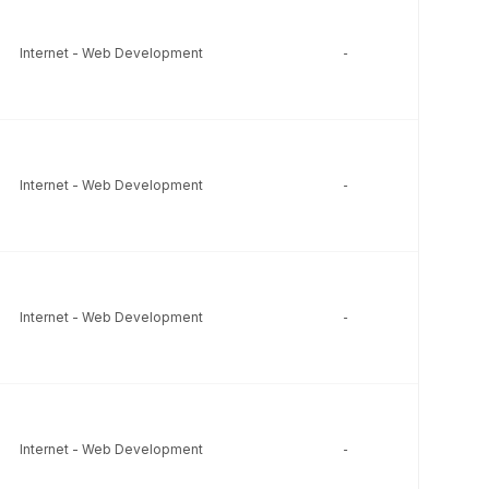
Internet - Web Development
-
-
Internet - Web Development
-
-
Internet - Web Development
-
-
Internet - Web Development
-
-