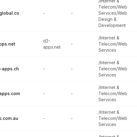
/Internet &
Telecom/Web
global.co
-
-
Services/Web
Design &
Development
/Internet &
d2-
pps.net
-
Telecom/Web
apps.net
Services
/Internet &
-apps.ch
-
-
Telecom/Web
Services
/Internet &
-apps.com
-
-
Telecom/Web
Services
/Internet &
s.com.au
-
-
Telecom/Web
Services
/Internet &