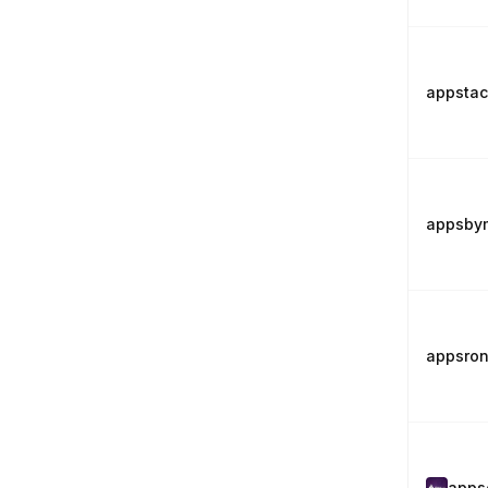
appsta
appsby
appsro
apps