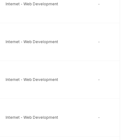
Internet - Web Development
-
-
Internet - Web Development
-
-
Internet - Web Development
-
-
Internet - Web Development
-
-