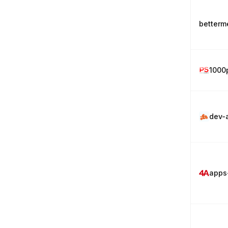
betterm
1000
dev-
apps