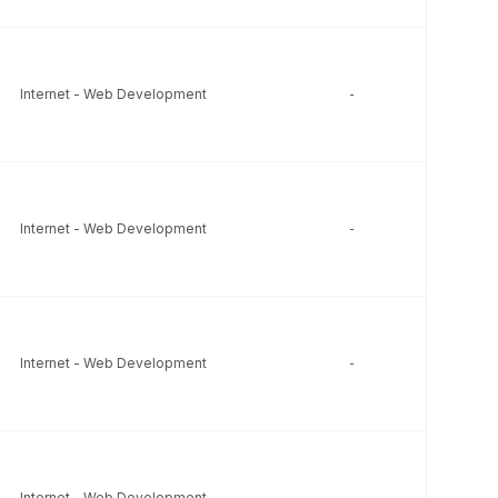
Internet - Web Development
-
-
Internet - Web Development
-
-
Internet - Web Development
-
-
Internet - Web Development