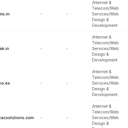
/Internet &
Telecom/Web
mo.in
-
-
Services/Web
Design &
Development
/Internet &
Telecom/Web
ak.in
-
-
Services/Web
Design &
Development
/Internet &
Telecom/Web
io.es
-
-
Services/Web
Design &
Development
/Internet &
Telecom/Web
tacsolutions.com
-
-
Services/Web
Design &