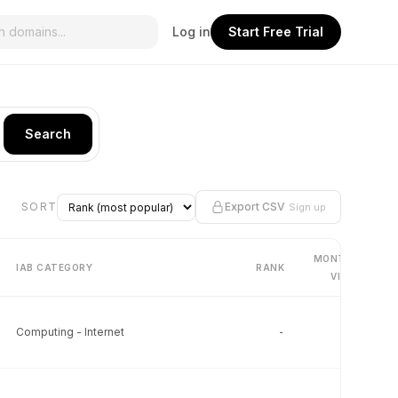
Log in
Start Free Trial
Search
SORT
Export CSV
Sign up
MONTHLY
IAB CATEGORY
RANK
VISITS
Computing - Internet
-
-