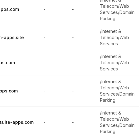
Telecom/Web
apps.com
-
-
Services/Domain
Parking
/Internet &
m-apps.site
-
-
Telecom/Web
Services
/Internet &
ps.com
-
-
Telecom/Web
Services
/Internet &
Telecom/Web
pps.com
-
-
Services/Domain
Parking
/Internet &
Telecom/Web
lsuite-apps.com
-
-
Services/Domain
Parking