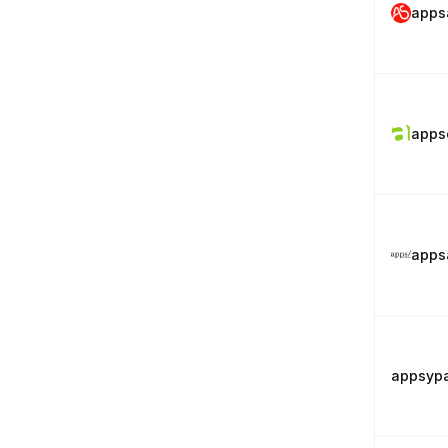
apps
apps
apps
appsyp