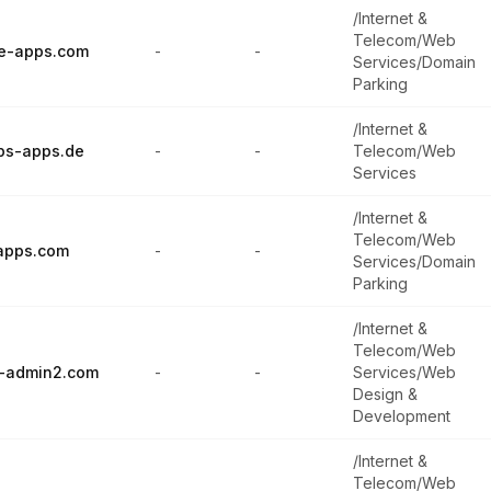
/Internet &
Telecom/Web
e-apps.com
-
-
Services/Domain
Parking
/Internet &
ps-apps.de
-
-
Telecom/Web
Services
/Internet &
Telecom/Web
apps.com
-
-
Services/Domain
Parking
/Internet &
Telecom/Web
-admin2.com
-
-
Services/Web
Design &
Development
/Internet &
Telecom/Web