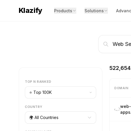
Klazify
Products
Solutions
Advanc
522,654
TOP N RANKED
DOMAIN
web-
COUNTRY
apps
🌍 All Countries