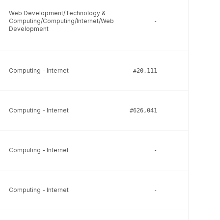
Web Development/Technology &
Computing/Computing/Internet/Web
-
-
Development
Computing - Internet
#20,111
-
Computing - Internet
#626,041
-
Computing - Internet
-
-
Computing - Internet
-
-