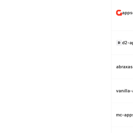
apps
d2-a
abraxas
vanilla
mc-app