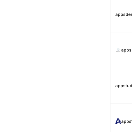
appsde
apps
appstud
apps