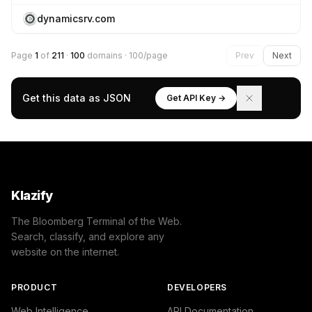
dynamicsrv.com
Page
1
of
211
·
100
domains · 100/page
Prev
Next
Get this data as JSON
Get API Key →
Klazify
The Bloomberg Terminal of the Web.
Search, classify, and explore any
website on the internet.
PRODUCT
DEVELOPERS
Web Intelligence
API Documentation