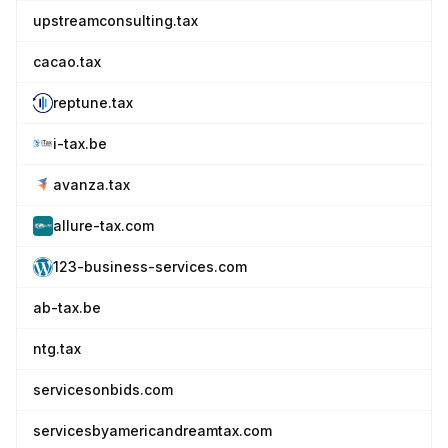
upstreamconsulting.tax
cacao.tax
reptune.tax
i-tax.be
avanza.tax
allure-tax.com
123-business-services.com
ab-tax.be
ntg.tax
servicesonbids.com
servicesbyamericandreamtax.com