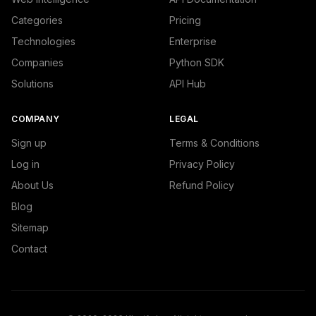
Categories
Pricing
Technologies
Enterprise
Companies
Python SDK
Solutions
API Hub
COMPANY
LEGAL
Sign up
Terms & Conditions
Log in
Privacy Policy
About Us
Refund Policy
Blog
Sitemap
Contact