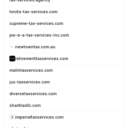
tonita-tax-services.com
supreme-tax-services.com
pw-e-a-tax-services-inc.com
newtowntax.com.au
retirementtaxservices.com
malintaxservices.com
jus-taxservices.com
diversetaxservices.com
sharktaxllc.com
imperialtaxservices.com