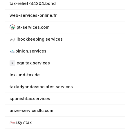
tax-relief-34204.bond
web-services-online.fr
lpt-services.com
llbookkeeping.services
pinion.services
legaltax.services
lex-und-tax.de
taxladyandassociates.services
spanishtax.services
arize-servicesllc.com
sky7.tax