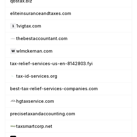
qbstax.biz
eliteinsuranceandtaxes.com
1vigtax.com
thebestaccountant.com
wlmckernan.com
tax-relief-services-us-en-8142803.fyi
tax-id-services.org
best-tax-relief-services-companies.com
hgtaxservice.com
precisetaxandaccounting.com
taxsmartcorp.net