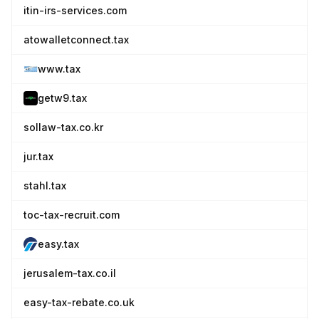
itin-irs-services.com
atowalletconnect.tax
www.tax
getw9.tax
sollaw-tax.co.kr
jur.tax
stahl.tax
toc-tax-recruit.com
easy.tax
jerusalem-tax.co.il
easy-tax-rebate.co.uk