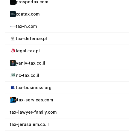
prospertax.com
xoatax.com
tax-n.com
tax-defence.pl
legal-tax.pl
yaniv-tax.co.il
nc-tax.co.il
tax-business.org
itax-services.com
tax-lawyer-family.com
tax-jerusalem.co.il