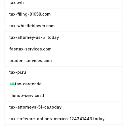
tax.ovh
tax-filing-81058.com
tax-whistleblower.com
tax-attorney-us-51.today
fasttax-services.com
braden-services.com
tax-pi.ru
tax-career.de
illenoo-services.fr
tax-attorneys-51-ca.today
tax-software-options-mexico-124341443.today