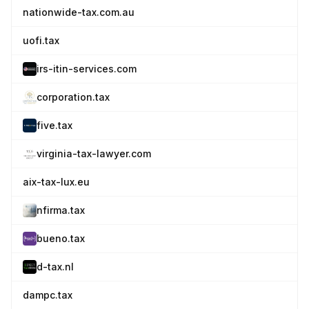
nationwide-tax.com.au
uofi.tax
irs-itin-services.com
corporation.tax
five.tax
virginia-tax-lawyer.com
aix-tax-lux.eu
nfirma.tax
bueno.tax
d-tax.nl
dampc.tax