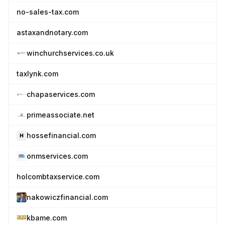
no-sales-tax.com
astaxandnotary.com
winchurchservices.co.uk
taxlynk.com
chapaservices.com
primeassociate.net
hossefinancial.com
onmservices.com
holcombtaxservice.com
nakowiczfinancial.com
kbame.com