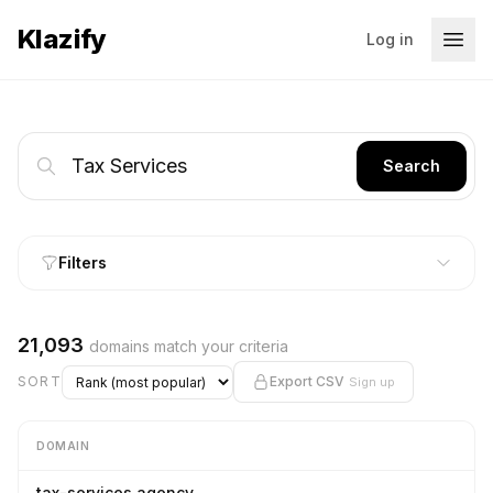
Klazify
Log in
Search
Filters
21,093
domains match your criteria
SORT
Export CSV
Sign up
DOMAIN
tax-services.agency