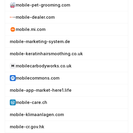
mobile-pet-grooming.com
mobile-dealer.com
mobile.mi.com
mobile-marketing-system.de
mobile-keratinhairsmoothing.co.uk
mobilecarbodyworks.co.uk
mobilecommons.com
mobile-app-market-here1.life
mobile-care.ch
mobile-klimaanlagen.com
mobile-cr.gov.hk