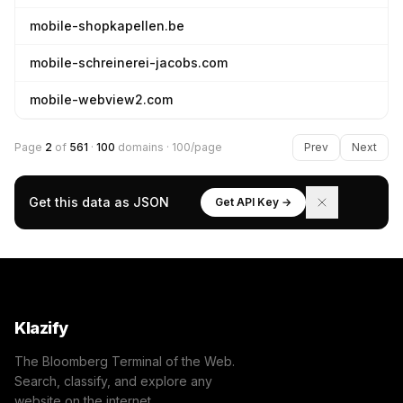
mobile-shopkapellen.be
mobile-schreinerei-jacobs.com
mobile-webview2.com
Page
2
of
561
·
100
domains · 100/page
Prev
Next
Get this data as JSON
Get API Key →
Klazify
The Bloomberg Terminal of the Web.
Search, classify, and explore any
website on the internet.