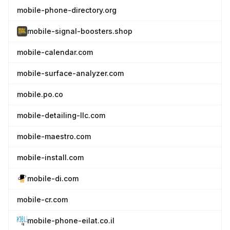
mobile-phone-directory.org
mobile-signal-boosters.shop
mobile-calendar.com
mobile-surface-analyzer.com
mobile.po.co
mobile-detailing-llc.com
mobile-maestro.com
mobile-install.com
mobile-di.com
mobile-cr.com
mobile-phone-eilat.co.il