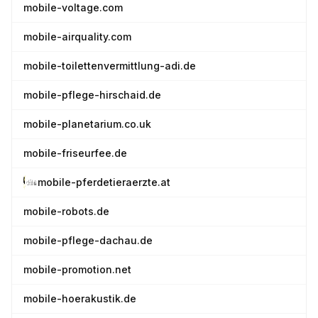
mobile-voltage.com
mobile-airquality.com
mobile-toilettenvermittlung-adi.de
mobile-pflege-hirschaid.de
mobile-planetarium.co.uk
mobile-friseurfee.de
mobile-pferdetieraerzte.at
mobile-robots.de
mobile-pflege-dachau.de
mobile-promotion.net
mobile-hoerakustik.de