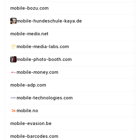
mobile-bozu.com
mobile-hundeschule-kaya.de
mobile-medix.net
mobile-media-labs.com
mobile-photo-booth.com
mobile-money.com
mobile-adp.com
mobile-technologies.com
mobile.no
mobile-evasion.be
mobile-barcodes.com