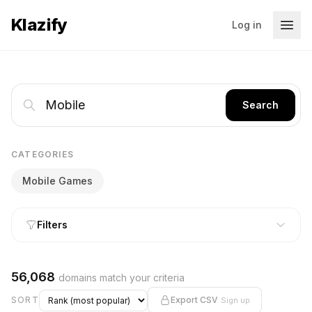
Klazify
Log in
Search
CATEGORIES
Mobile Games
Filters
56,068
domains match your criteria
SORT
Export CSV
Sign up