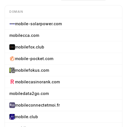
DOMAIN
mobile-solarpower.com
mobilecca.com
mobilefox.club
mobile-pocket.com
mobilefokus.com
mobilecasinorank.com
mobiledata2go.com
mobileconnectetmoi.fr
mobile.club