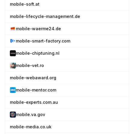
mobile-soft.at
mobile-lifecycle-management.de
mobile-waerme24.de
mobile-smart-factory.com
mobile-chiptuning.nl
mobile-vet.ro
mobile-webaward.org
mobile-mentor.com
mobile-experts.com.au
mobile.va.gov
mobile-media.co.uk