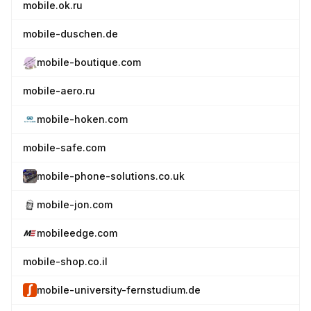
mobile.ok.ru
mobile-duschen.de
mobile-boutique.com
mobile-aero.ru
mobile-hoken.com
mobile-safe.com
mobile-phone-solutions.co.uk
mobile-jon.com
mobileedge.com
mobile-shop.co.il
mobile-university-fernstudium.de