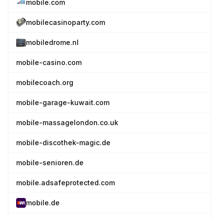
mobile.com
mobilecasinoparty.com
mobiledrome.nl
mobile-casino.com
mobilecoach.org
mobile-garage-kuwait.com
mobile-massagelondon.co.uk
mobile-discothek-magic.de
mobile-senioren.de
mobile.adsafeprotected.com
mobile.de