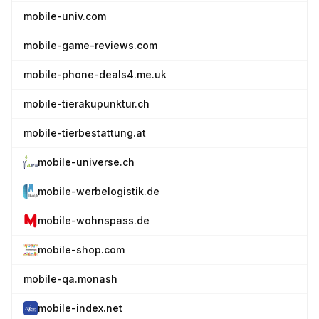
mobile-univ.com
mobile-game-reviews.com
mobile-phone-deals4.me.uk
mobile-tierakupunktur.ch
mobile-tierbestattung.at
mobile-universe.ch
mobile-werbelogistik.de
mobile-wohnspass.de
mobile-shop.com
mobile-qa.monash
mobile-index.net