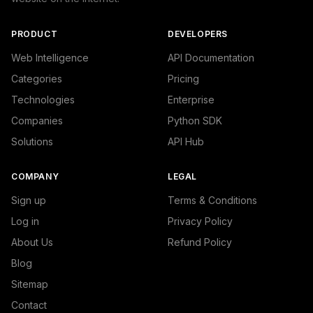
PRODUCT
DEVELOPERS
Web Intelligence
API Documentation
Categories
Pricing
Technologies
Enterprise
Companies
Python SDK
Solutions
API Hub
COMPANY
LEGAL
Sign up
Terms & Conditions
Log in
Privacy Policy
About Us
Refund Policy
Blog
Sitemap
Contact