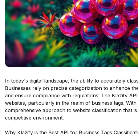
In today's digital landscape, the ability to accurately cla
Businesses rely on precise categorization to enhance the
and ensure compliance with regulations. The Klazify API 
websites, particularly in the realm of business tags. With 
comprehensive approach to website classification that is 
competitive environment.
Why Klazify is the Best API for Business Tags Classificat