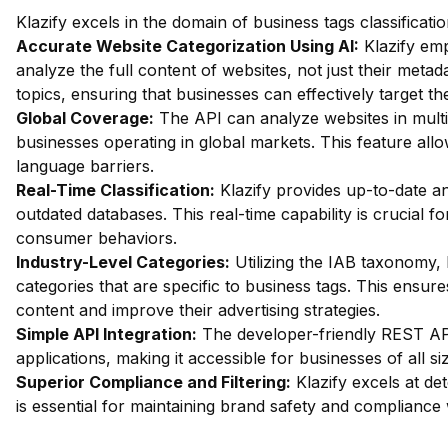
Klazify excels in the domain of business tags classificati
Accurate Website Categorization Using AI:
Klazify em
analyze the full content of websites, not just their metada
topics, ensuring that businesses can effectively target th
Global Coverage:
The API can analyze websites in multip
businesses operating in global markets. This feature al
language barriers.
Real-Time Classification:
Klazify provides up-to-date an
outdated databases. This real-time capability is crucial 
consumer behaviors.
Industry-Level Categories:
Utilizing the IAB taxonomy, 
categories that are specific to business tags. This ensure
content and improve their advertising strategies.
Simple API Integration:
The developer-friendly REST API 
applications, making it accessible for businesses of all si
Superior Compliance and Filtering:
Klazify excels at dete
is essential for maintaining brand safety and compliance 