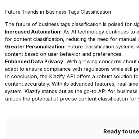
Future Trends in Business Tags Classification
The future of business tags classification is poised for s
Increased Automation:
As AI technology continues to 
for content classification, reducing the need for manual 
Greater Personalization:
Future classification systems wi
content based on user behavior and preferences.
Enhanced Data Privacy:
With growing concerns about dat
adapt to ensure compliance with regulations while still pr
In conclusion, the Klazify API offers a robust solution fo
content accurately. With its advanced features, real-time
system, Klazify stands out as the go-to API for business t
unlock the potential of precise content classification for
Ready to use