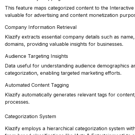
This feature maps categorized content to the Interactiv
valuable for advertising and content monetization purpo
Company Information Retrieval
Klazify extracts essential company details such as name,
domains, providing valuable insights for businesses.
Audience Targeting Insights
Data useful for understanding audience demographics an
categorization, enabling targeted marketing efforts.
Automated Content Tagging
Klazify automatically generates relevant tags for conten
processes.
Categorization System
Klazify employs a hierarchical categorization system wit