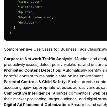
"samsung.com"
,

"twitter.com"
,

"hp.com"
,

"bhphotovideo.com"
,

"dell.com"
  ]

}
Comprehensive Use Cases for Business Tags Classificati
Corporate Network Traffic Analysis:
Monitor and analy
productivity issues, detect policy violations, and ensure
Prohibited Content Detection:
Automatically identify and
harmful content to maintain a safe online environment.
Parental Controls & Child Safety:
Enable precise content
accessing age-inappropriate websites across various cat
Competitive Intelligence:
Analyze competitors' web pres
their market positioning, target audience, and digital strat
Digital Ad Placement Optimization:
Ensure brand safety 