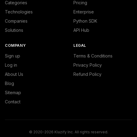
Categories
Pricing
Technologies
Enterprise
Companies
Python SDK
Solutions
API Hub
COMPANY
LEGAL
Sign up
Terms & Conditions
Log in
Privacy Policy
About Us
Refund Policy
Blog
Sitemap
Contact
© 2020-2026 Klazify Inc. All rights reserved.