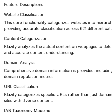
Feature Descriptions
Website Classification
This core functionality categorizes websites into hierarc
providing accurate classification across 621 different cat
Content Categorization
Klazify analyzes the actual content on webpages to dete
and accurate content understanding.
Domain Analysis
Comprehensive domain information is provided, including 
domain reputation metrics.
URL Classification
Klazify categorizes specific URLs rather than just domains
sites with diverse content.
IAB Taxonomy Mapping