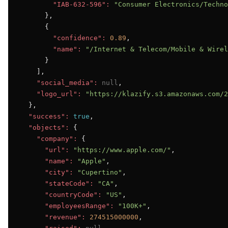
"IAB-632-596":
"Consumer Electronics/Techno
      },

      {

"confidence":
0.89
,

"name":
"/Internet & Telecom/Mobile & Wirel
      }

    ],

"social_media":
null
,

"logo_url":
"https://klazify.s3.amazonaws.com/2
  },

"success":
true
,

"objects":
 {

"company":
 {

"url":
"https://www.apple.com/"
,

"name":
"Apple"
,

"city":
"Cupertino"
,

"stateCode":
"CA"
,

"countryCode":
"US"
,

"employeesRange":
"100K+"
,

"revenue":
274515000000
,
