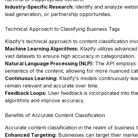
Industry-Specific Research:
Identify and analyze websit
lead generation, or partnership opportunities.
Technical Approach to Classifying Business Tags
Klazify's technical approach to content classification in
Machine Learning Algorithms:
Klazify utilizes advanced
vast datasets to ensure high accuracy in categorization.
Natural Language Processing (NLP):
The API employs N
semantics of the content, allowing for more nuanced cat
Continuous Learning:
Klazify's models continuously lear
remain relevant and accurate over time.
Feedback Loops:
User feedback is incorporated into the c
algorithms and improve accuracy.
Benefits of Accurate Content Classification
Accurate content classification in the realm of business 
Enhanced Targeting:
Businesses can target their market