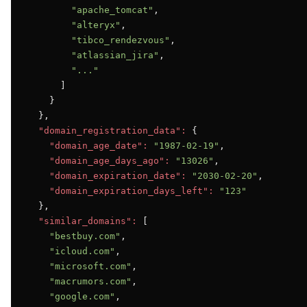
"apache_tomcat"
,

"alteryx"
,

"tibco_rendezvous"
,

"atlassian_jira"
,

"..."
      ]

    }

  },

"domain_registration_data":
 {

"domain_age_date":
"1987-02-19"
,

"domain_age_days_ago":
"13026"
,

"domain_expiration_date":
"2030-02-20"
,

"domain_expiration_days_left":
"123"
  },

"similar_domains":
 [

"bestbuy.com"
,

"icloud.com"
,

"microsoft.com"
,

"macrumors.com"
,

"google.com"
,
