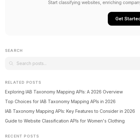
Start classifying websites, enriching compan
Get Starte
SEARCH
RELATED POSTS
Exploring IAB Taxonomy Mapping APIs: A 2026 Overview
Top Choices for IAB Taxonomy Mapping APIs in 2026
IAB Taxonomy Mapping APIs: Key Features to Consider in 2026
Guide to Website Classification APIs for Women's Clothing
RECENT POSTS