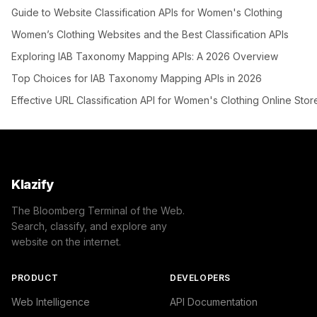
Guide to Website Classification APIs for Women's Clothing
Women’s Clothing Websites and the Best Classification APIs
Exploring IAB Taxonomy Mapping APIs: A 2026 Overview
Top Choices for IAB Taxonomy Mapping APIs in 2026
Effective URL Classification API for Women's Clothing Online Stor
Klazify
The Bloomberg Terminal of the Web.
Search, classify, and explore any
website on the internet.
PRODUCT
DEVELOPERS
Web Intelligence
API Documentation