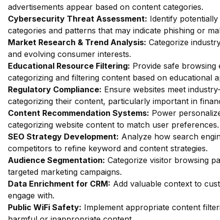
advertisements appear based on content categories.
Cybersecurity Threat Assessment:
Identify potentiall
categories and patterns that may indicate phishing or mal
Market Research & Trend Analysis:
Categorize industry
and evolving consumer interests.
Educational Resource Filtering:
Provide safe browsing e
categorizing and filtering content based on educational 
Regulatory Compliance:
Ensure websites meet industry-
categorizing their content, particularly important in fin
Content Recommendation Systems:
Power personalize
categorizing website content to match user preferences.
SEO Strategy Development:
Analyze how search engin
competitors to refine keyword and content strategies.
Audience Segmentation:
Categorize visitor browsing pa
targeted marketing campaigns.
Data Enrichment for CRM:
Add valuable context to custo
engage with.
Public WiFi Safety:
Implement appropriate content filter
harmful or inappropriate content.