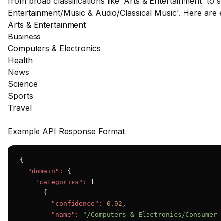
from broad classifications like 'Arts & Entertainment' to s
Entertainment/Music & Audio/Classical Music'. Here are
Arts & Entertainment
Business
Computers & Electronics
Health
News
Science
Sports
Travel
Example API Response Format
{

"domain":
 {

"categories":
 [

      {

"confidence":
0.92
,

"name":
"/Computers & Electronics/Consumer 