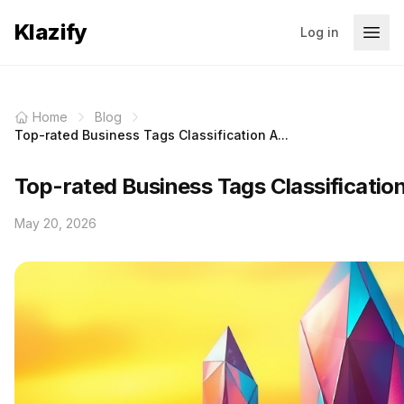
Klazify
Log in
Home
Blog
Top-rated Business Tags Classification A...
Top-rated Business Tags Classificatio
May 20, 2026