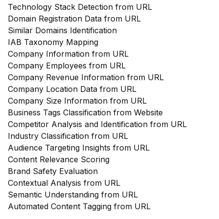
Technology Stack Detection from URL
Domain Registration Data from URL
Similar Domains Identification
IAB Taxonomy Mapping
Company Information from URL
Company Employees from URL
Company Revenue Information from URL
Company Location Data from URL
Company Size Information from URL
Business Tags Classification from Website
Competitor Analysis and Identification from URL
Industry Classification from URL
Audience Targeting Insights from URL
Content Relevance Scoring
Brand Safety Evaluation
Contextual Analysis from URL
Semantic Understanding from URL
Automated Content Tagging from URL