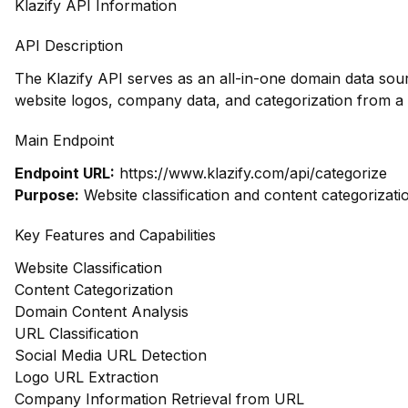
Klazify API Information
API Description
The Klazify API serves as an all-in-one domain data sour
website logos, company data, and categorization from a
Main Endpoint
Endpoint URL:
https://www.klazify.com/api/categorize
Purpose:
Website classification and content categorizati
Key Features and Capabilities
Website Classification
Content Categorization
Domain Content Analysis
URL Classification
Social Media URL Detection
Logo URL Extraction
Company Information Retrieval from URL