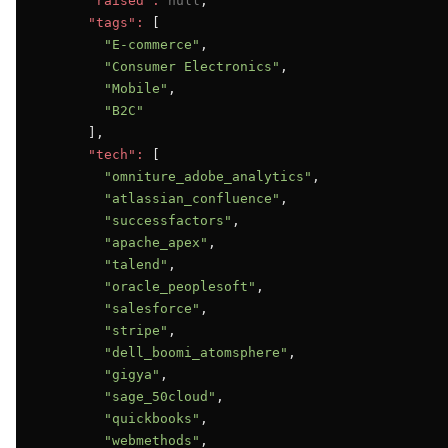
"raised":
null
,

"tags":
 [

"E-commerce"
,

"Consumer Electronics"
,

"Mobile"
,

"B2C"
      ],

"tech":
 [

"omniture_adobe_analytics"
,

"atlassian_confluence"
,

"successfactors"
,

"apache_apex"
,

"talend"
,

"oracle_peoplesoft"
,

"salesforce"
,

"stripe"
,

"dell_boomi_atomsphere"
,

"gigya"
,

"sage_50cloud"
,

"quickbooks"
,

"webmethods"
,
