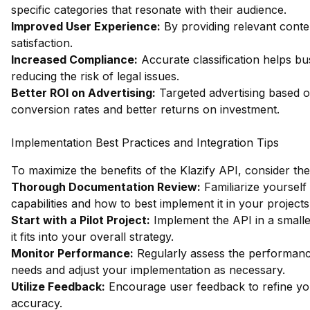
specific categories that resonate with their audience.
Improved User Experience:
By providing relevant cont
satisfaction.
Increased Compliance:
Accurate classification helps bu
reducing the risk of legal issues.
Better ROI on Advertising:
Targeted advertising based on
conversion rates and better returns on investment.
Implementation Best Practices and Integration Tips
To maximize the benefits of the Klazify API, consider the
Thorough Documentation Review:
Familiarize yourself
capabilities and how to best implement it in your project
Start with a Pilot Project:
Implement the API in a smaller
it fits into your overall strategy.
Monitor Performance:
Regularly assess the performance 
needs and adjust your implementation as necessary.
Utilize Feedback:
Encourage user feedback to refine your
accuracy.