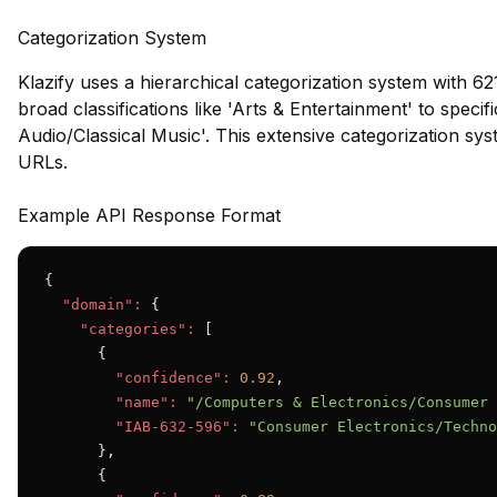
Categorization System
Klazify uses a hierarchical categorization system with 62
broad classifications like 'Arts & Entertainment' to speci
Audio/Classical Music'. This extensive categorization syst
URLs.
Example API Response Format
{

"domain":
 {

"categories":
 [

      {

"confidence":
0.92
,

"name":
"/Computers & Electronics/Consumer 
"IAB-632-596":
"Consumer Electronics/Techno
      },

      {
