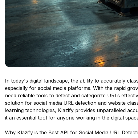
In today's digital landscape, the ability to accurately cl
especially for social media platforms. With the rapid gr
need reliable tools to detect and categorize URLs effectiv
solution for social media URL detection and website clas
learning technologies, Klazify provides unparalleled accu
it an essential tool for anyone working in the digital spac
Why Klazify is the Best API for Social Media URL Detect