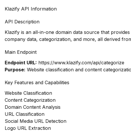
Klazify API Information
API Description
Klazify is an all-in-one domain data source that provides
company data, categorization, and more, all derived fro
Main Endpoint
Endpoint URL:
https://www.klazify.com/api/categorize
Purpose:
Website classification and content categorizati
Key Features and Capabilities
Website Classification
Content Categorization
Domain Content Analysis
URL Classification
Social Media URL Detection
Logo URL Extraction