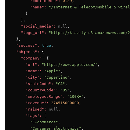
"confidence":
0.89
,

"name":
"/Internet & Telecom/Mobile & Wirel
      }

    ],

"social_media":
null
,

"logo_url":
"https://klazify.s3.amazonaws.com/2
  },

"success":
true
,

"objects":
 {

"company":
 {

"url":
"https://www.apple.com/"
,

"name":
"Apple"
,

"city":
"Cupertino"
,

"stateCode":
"CA"
,

"countryCode":
"US"
,

"employeesRange":
"100K+"
,

"revenue":
274515000000
,

"raised":
null
,

"tags":
 [

"E-commerce"
,

"Consumer Electronics"
,
