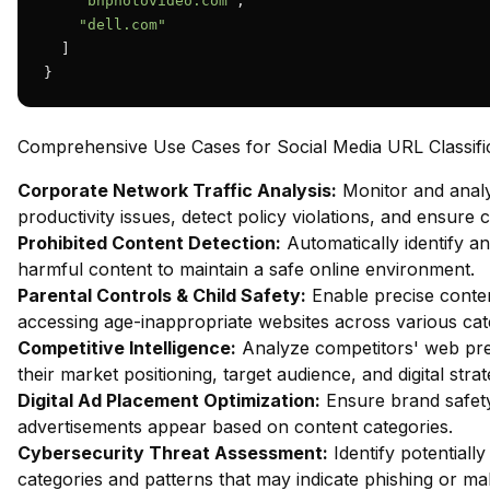
"bhphotovideo.com"
,

"dell.com"
  ]

}
Comprehensive Use Cases for Social Media URL Classifi
Corporate Network Traffic Analysis:
Monitor and analy
productivity issues, detect policy violations, and ensure
Prohibited Content Detection:
Automatically identify and
harmful content to maintain a safe online environment.
Parental Controls & Child Safety:
Enable precise content
accessing age-inappropriate websites across various cat
Competitive Intelligence:
Analyze competitors' web pres
their market positioning, target audience, and digital strat
Digital Ad Placement Optimization:
Ensure brand safety 
advertisements appear based on content categories.
Cybersecurity Threat Assessment:
Identify potentiall
categories and patterns that may indicate phishing or mal