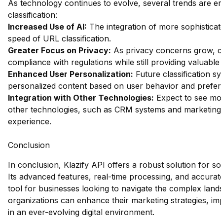
As technology continues to evolve, several trends are em
classification:
Increased Use of AI:
The integration of more sophistica
speed of URL classification.
Greater Focus on Privacy:
As privacy concerns grow, cl
compliance with regulations while still providing valuable 
Enhanced User Personalization:
Future classification sy
personalized content based on user behavior and prefe
Integration with Other Technologies:
Expect to see mor
other technologies, such as CRM systems and marketing 
experience.
Conclusion
In conclusion, Klazify API offers a robust solution for so
Its advanced features, real-time processing, and accurate
tool for businesses looking to navigate the complex lands
organizations can enhance their marketing strategies, i
in an ever-evolving digital environment.