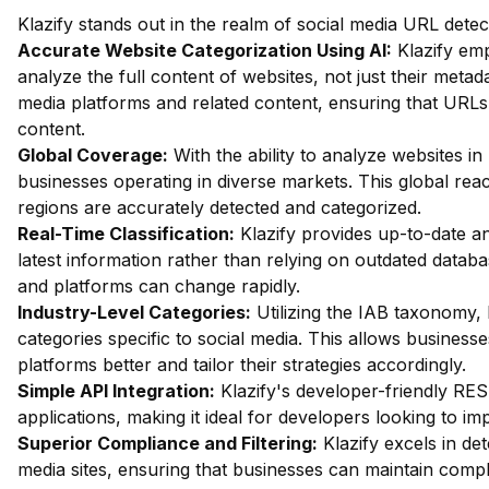
Klazify stands out in the realm of social media URL dete
Accurate Website Categorization Using AI:
Klazify em
analyze the full content of websites, not just their metada
media platforms and related content, ensuring that URLs 
content.
Global Coverage:
With the ability to analyze websites in 
businesses operating in diverse markets. This global re
regions are accurately detected and categorized.
Real-Time Classification:
Klazify provides up-to-date an
latest information rather than relying on outdated databa
and platforms can change rapidly.
Industry-Level Categories:
Utilizing the IAB taxonomy, 
categories specific to social media. This allows business
platforms better and tailor their strategies accordingly.
Simple API Integration:
Klazify's developer-friendly REST
applications, making it ideal for developers looking to i
Superior Compliance and Filtering:
Klazify excels in dete
media sites, ensuring that businesses can maintain compl