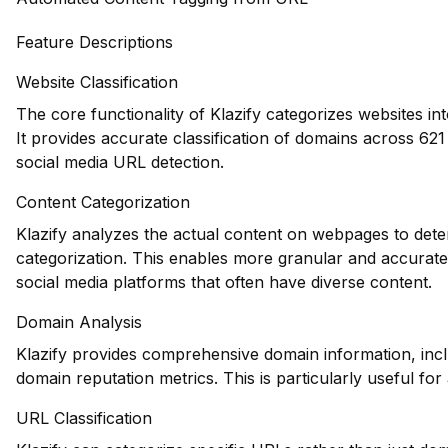
Feature Descriptions
Website Classification
The core functionality of Klazify categorizes websites in
It provides accurate classification of domains across 621 d
social media URL detection.
Content Categorization
Klazify analyzes the actual content on webpages to deter
categorization. This enables more granular and accurate 
social media platforms that often have diverse content.
Domain Analysis
Klazify provides comprehensive domain information, inclu
domain reputation metrics. This is particularly useful for 
URL Classification