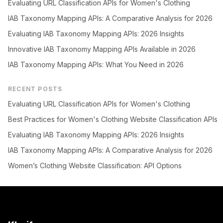
Evaluating URL Classification APIs for Women's Clothing
IAB Taxonomy Mapping APIs: A Comparative Analysis for 2026
Evaluating IAB Taxonomy Mapping APIs: 2026 Insights
Innovative IAB Taxonomy Mapping APIs Available in 2026
IAB Taxonomy Mapping APIs: What You Need in 2026
RECENT POSTS
Evaluating URL Classification APIs for Women's Clothing
Best Practices for Women's Clothing Website Classification APIs
Evaluating IAB Taxonomy Mapping APIs: 2026 Insights
IAB Taxonomy Mapping APIs: A Comparative Analysis for 2026
Women’s Clothing Website Classification: API Options