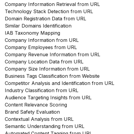
Company Information Retrieval from URL
Technology Stack Detection from URL
Domain Registration Data from URL
Similar Domains Identification
IAB Taxonomy Mapping
Company Information from URL
Company Employees from URL
Company Revenue Information from URL
Company Location Data from URL
Company Size Information from URL
Business Tags Classification from Website
Competitor Analysis and Identification from URL
Industry Classification from URL
Audience Targeting Insights from URL
Content Relevance Scoring
Brand Safety Evaluation
Contextual Analysis from URL
Semantic Understanding from URL
Automated Content Tagging from URL