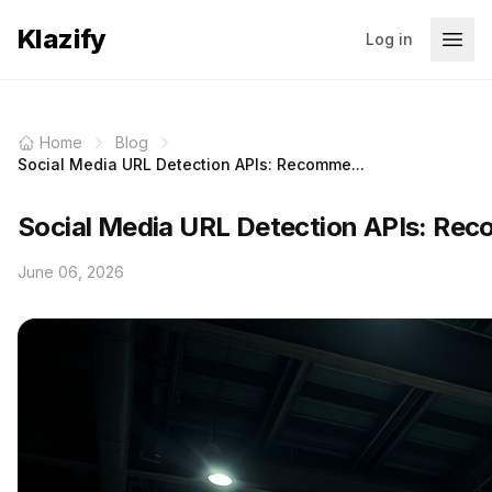
Klazify
Log in
Home
Blog
Social Media URL Detection APIs: Recomme...
Social Media URL Detection APIs: Re
June 06, 2026