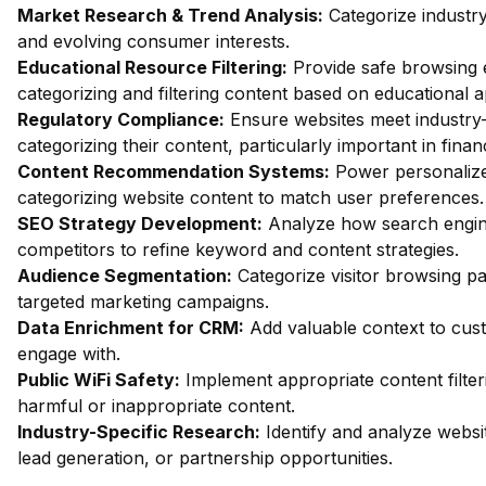
Market Research & Trend Analysis:
Categorize industry
and evolving consumer interests.
Educational Resource Filtering:
Provide safe browsing e
categorizing and filtering content based on educational 
Regulatory Compliance:
Ensure websites meet industry-
categorizing their content, particularly important in fin
Content Recommendation Systems:
Power personalize
categorizing website content to match user preferences.
SEO Strategy Development:
Analyze how search engin
competitors to refine keyword and content strategies.
Audience Segmentation:
Categorize visitor browsing pa
targeted marketing campaigns.
Data Enrichment for CRM:
Add valuable context to custo
engage with.
Public WiFi Safety:
Implement appropriate content filter
harmful or inappropriate content.
Industry-Specific Research:
Identify and analyze websit
lead generation, or partnership opportunities.