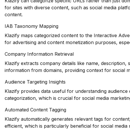
Klazify can categorize specific URLs rather than just dom
for sites with diverse content, such as social media plat
content.
IAB Taxonomy Mapping
Klazify maps categorized content to the Interactive Adve
for advertising and content monetization purposes, espec
Company Information Retrieval
Klazify extracts company details like name, description, 
information from domains, providing context for social 
Audience Targeting Insights
Klazify provides data useful for understanding audience
categorization, which is crucial for social media marketin
Automated Content Tagging
Klazify automatically generates relevant tags for conte
efficient, which is particularly beneficial for social medi