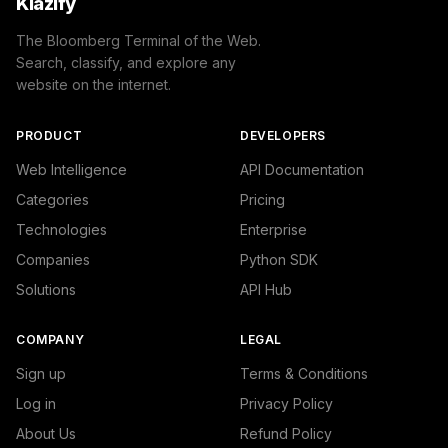
Klazify
The Bloomberg Terminal of the Web.
Search, classify, and explore any
website on the internet.
PRODUCT
DEVELOPERS
Web Intelligence
API Documentation
Categories
Pricing
Technologies
Enterprise
Companies
Python SDK
Solutions
API Hub
COMPANY
LEGAL
Sign up
Terms & Conditions
Log in
Privacy Policy
About Us
Refund Policy