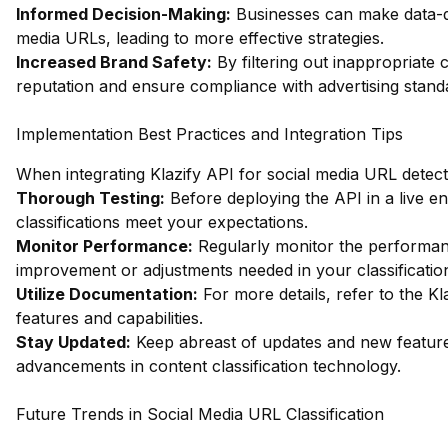
Informed Decision-Making:
Businesses can make data-dri
media URLs, leading to more effective strategies.
Increased Brand Safety:
By filtering out inappropriate 
reputation and ensure compliance with advertising stand
Implementation Best Practices and Integration Tips
When integrating Klazify API for social media URL detecti
Thorough Testing:
Before deploying the API in a live e
classifications meet your expectations.
Monitor Performance:
Regularly monitor the performanc
improvement or adjustments needed in your classification
Utilize Documentation:
For more details, refer to the
Kl
features and capabilities.
Stay Updated:
Keep abreast of updates and new features
advancements in content classification technology.
Future Trends in Social Media URL Classification