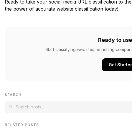
Ready to take your social media URL classification to the
the power of accurate website classification today!
Ready to use
Start classifying websites, enriching compan
Get Starte
SEARCH
RELATED POSTS