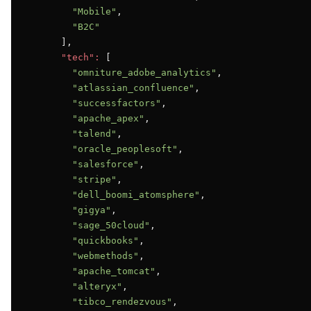
"Mobile"
,

"B2C"
      ],

"tech":
 [

"omniture_adobe_analytics"
,

"atlassian_confluence"
,

"successfactors"
,

"apache_apex"
,

"talend"
,

"oracle_peoplesoft"
,

"salesforce"
,

"stripe"
,

"dell_boomi_atomsphere"
,

"gigya"
,

"sage_50cloud"
,

"quickbooks"
,

"webmethods"
,

"apache_tomcat"
,

"alteryx"
,

"tibco_rendezvous"
,
