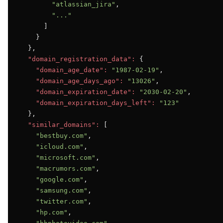
"atlassian_jira"
,

"..."
      ]

    }

  },

"domain_registration_data":
 {

"domain_age_date":
"1987-02-19"
,

"domain_age_days_ago":
"13026"
,

"domain_expiration_date":
"2030-02-20"
,

"domain_expiration_days_left":
"123"
  },

"similar_domains":
 [

"bestbuy.com"
,

"icloud.com"
,

"microsoft.com"
,

"macrumors.com"
,

"google.com"
,

"samsung.com"
,

"twitter.com"
,

"hp.com"
,
