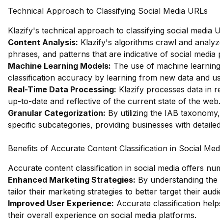
Technical Approach to Classifying Social Media URLs
Klazify's technical approach to classifying social media
Content Analysis:
Klazify's algorithms crawl and analyz
phrases, and patterns that are indicative of social media 
Machine Learning Models:
The use of machine learning 
classification accuracy by learning from new data and us
Real-Time Data Processing:
Klazify processes data in re
up-to-date and reflective of the current state of the web
Granular Categorization:
By utilizing the IAB taxonomy,
specific subcategories, providing businesses with detailed
Benefits of Accurate Content Classification in Social Med
Accurate content classification in social media offers nu
Enhanced Marketing Strategies:
By understanding the 
tailor their marketing strategies to better target their aud
Improved User Experience:
Accurate classification help
their overall experience on social media platforms.