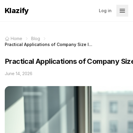
Klazify
Log in
Home
Blog
Practical Applications of Company Size I...
Practical Applications of Company Siz
June 14, 2026