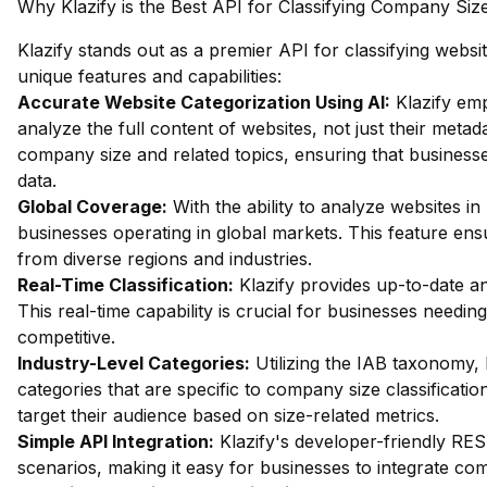
Why Klazify is the Best API for Classifying Company Siz
Klazify stands out as a premier API for classifying websi
unique features and capabilities:
Accurate Website Categorization Using AI:
Klazify em
analyze the full content of websites, not just their metada
company size and related topics, ensuring that busines
data.
Global Coverage:
With the ability to analyze websites in 
businesses operating in global markets. This feature en
from diverse regions and industries.
Real-Time Classification:
Klazify provides up-to-date an
This real-time capability is crucial for businesses needi
competitive.
Industry-Level Categories:
Utilizing the IAB taxonomy, 
categories that are specific to company size classificati
target their audience based on size-related metrics.
Simple API Integration:
Klazify's developer-friendly RES
scenarios, making it easy for businesses to integrate com