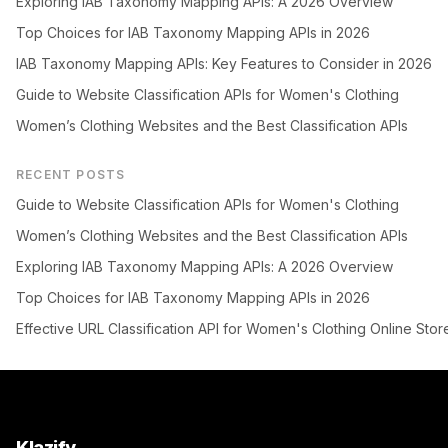
Exploring IAB Taxonomy Mapping APIs: A 2026 Overview
Top Choices for IAB Taxonomy Mapping APIs in 2026
IAB Taxonomy Mapping APIs: Key Features to Consider in 2026
Guide to Website Classification APIs for Women's Clothing
Women’s Clothing Websites and the Best Classification APIs
RECENT POSTS
Guide to Website Classification APIs for Women's Clothing
Women’s Clothing Websites and the Best Classification APIs
Exploring IAB Taxonomy Mapping APIs: A 2026 Overview
Top Choices for IAB Taxonomy Mapping APIs in 2026
Effective URL Classification API for Women's Clothing Online Stor
Klazify