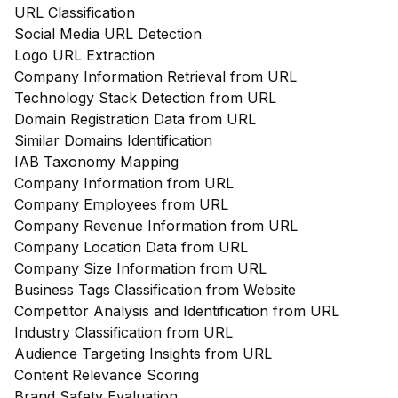
URL Classification
Social Media URL Detection
Logo URL Extraction
Company Information Retrieval from URL
Technology Stack Detection from URL
Domain Registration Data from URL
Similar Domains Identification
IAB Taxonomy Mapping
Company Information from URL
Company Employees from URL
Company Revenue Information from URL
Company Location Data from URL
Company Size Information from URL
Business Tags Classification from Website
Competitor Analysis and Identification from URL
Industry Classification from URL
Audience Targeting Insights from URL
Content Relevance Scoring
Brand Safety Evaluation