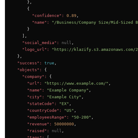
      },

      {

"confidence":
0.89
,

"name":
"/Business/Company Size/Mid-Sized B
      }

    ],

"social_media":
null
,

"logo_url":
"https://klazify.s3.amazonaws.com/2
  },

"success":
true
,

"objects":
 {

"company":
 {

"url":
"https://www.example.com/"
,

"name":
"Example Company"
,

"city":
"Example City"
,

"stateCode":
"EX"
,

"countryCode":
"US"
,

"employeesRange":
"50-200"
,

"revenue":
50000000
,

"raised":
null
,

"tags":
 [
