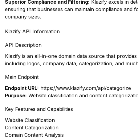
Superior Compliance and Filtering:
Klazify excels in dete
ensuring that businesses can maintain compliance and fo
company sizes.
Klazify API Information
API Description
Klazify is an all-in-one domain data source that provid
including logos, company data, categorization, and muc
Main Endpoint
Endpoint URL:
https://www.klazify.com/api/categorize
Purpose:
Website classification and content categorizati
Key Features and Capabilities
Website Classification
Content Categorization
Domain Content Analysis