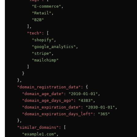
"E-commerce"
,

"Retail"
,

"B2B"
      ],

"tech":
 [

"shopify"
,

"google_analytics"
,

"stripe"
,

"mailchimp"
      ]

    }

  },

"domain_registration_data":
 {

"domain_age_date":
"2010-01-01"
,

"domain_age_days_ago":
"4383"
,

"domain_expiration_date":
"2030-01-01"
,

"domain_expiration_days_left":
"365"
  },

"similar_domains":
 [

"example1.com"
,
