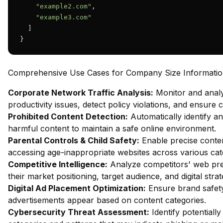
"example2.com"
,

"example3.com"
  ]

}
Comprehensive Use Cases for Company Size Information 
Corporate Network Traffic Analysis:
Monitor and analy
productivity issues, detect policy violations, and ensure
Prohibited Content Detection:
Automatically identify and
harmful content to maintain a safe online environment.
Parental Controls & Child Safety:
Enable precise content
accessing age-inappropriate websites across various cat
Competitive Intelligence:
Analyze competitors' web pres
their market positioning, target audience, and digital strat
Digital Ad Placement Optimization:
Ensure brand safety 
advertisements appear based on content categories.
Cybersecurity Threat Assessment:
Identify potentiall