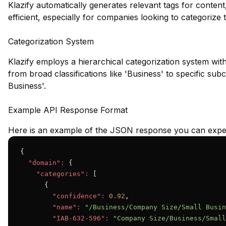
Klazify automatically generates relevant tags for conte
efficient, especially for companies looking to categorize t
Categorization System
Klazify employs a hierarchical categorization system wit
from broad classifications like 'Business' to specific su
Business'.
Example API Response Format
Here is an example of the JSON response you can expec
{

"domain":
 {

"categories":
 [

      {

"confidence":
0.92
,

"name":
"/Business/Company Size/Small Busin
"IAB-632-596":
"Company Size/Business/Small