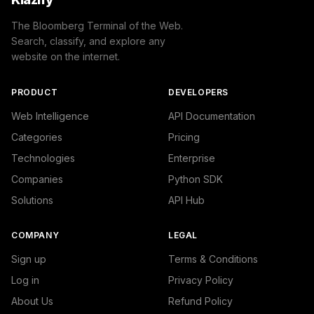
The Bloomberg Terminal of the Web.
Search, classify, and explore any
website on the internet.
PRODUCT
DEVELOPERS
Web Intelligence
API Documentation
Categories
Pricing
Technologies
Enterprise
Companies
Python SDK
Solutions
API Hub
COMPANY
LEGAL
Sign up
Terms & Conditions
Log in
Privacy Policy
About Us
Refund Policy