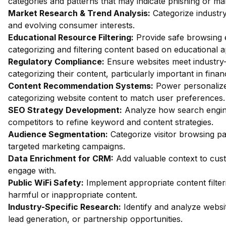
categories and patterns that may indicate phishing or mal
Market Research & Trend Analysis:
Categorize industry
and evolving consumer interests.
Educational Resource Filtering:
Provide safe browsing e
categorizing and filtering content based on educational 
Regulatory Compliance:
Ensure websites meet industry-
categorizing their content, particularly important in fin
Content Recommendation Systems:
Power personalize
categorizing website content to match user preferences.
SEO Strategy Development:
Analyze how search engin
competitors to refine keyword and content strategies.
Audience Segmentation:
Categorize visitor browsing pa
targeted marketing campaigns.
Data Enrichment for CRM:
Add valuable context to custo
engage with.
Public WiFi Safety:
Implement appropriate content filter
harmful or inappropriate content.
Industry-Specific Research:
Identify and analyze websit
lead generation, or partnership opportunities.