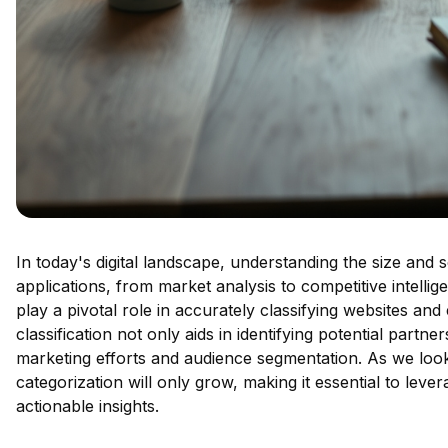
In today's digital landscape, understanding the size and 
applications, from market analysis to competitive intelli
play a pivotal role in accurately classifying websites and
classification not only aids in identifying potential part
marketing efforts and audience segmentation. As we loo
categorization will only grow, making it essential to leve
actionable insights.