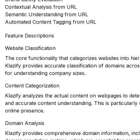
Contextual Analysis from URL
Semantic Understanding from URL
Automated Content Tagging from URL
Feature Descriptions
Website Classification
The core functionality that categorizes websites into hie
Klazify provides accurate classification of domains across
for understanding company sizes.
Content Categorization
Klazify analyzes the actual content on webpages to dete
and accurate content understanding. This is particularly 
online presence.
Domain Analysis
Klazify provides comprehensive domain information, inclu