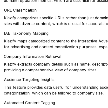
domain reputation metrics, which are essential for asse
URL Classification
Klazify categorizes specific URLs rather than just domains
sites with diverse content, which is crucial for accurate 
IAB Taxonomy Mapping
Klazify maps categorized content to the Interactive Adve
for advertising and content monetization purposes, espec
Company Information Retrieval
Klazify extracts company details such as name, descripti
providing a comprehensive view of company sizes.
Audience Targeting Insights
This feature provides data useful for understanding au
categorization, which can be tailored to company size.
Automated Content Tagging