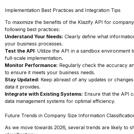
Implementation Best Practices and Integration Tips
To maximize the benefits of the Klazify API for company s
following best practices:
Understand Your Needs:
Clearly define what informatio
your business processes.
Test the API:
Utilize the API in a sandbox environment to
full-scale implementation.
Monitor Performance:
Regularly check the accuracy and
to ensure it meets your business needs.
Stay Updated:
Keep abreast of any updates or changes to
data it provides.
Integrate with Existing Systems:
Ensure that the API c
data management systems for optimal efficiency.
Future Trends in Company Size Information Classificatio
As we move towards 2026, several trends are likely to 