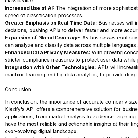
classification:
Increased Use of AI:
The integration of more sophistica
speed of classification processes.
Greater Emphasis on Real-Time Data:
Businesses will i
decisions, pushing APIs to deliver faster and more accur
Expansion of Global Coverage:
As businesses continue t
can analyze and classify data across multiple languages 
Enhanced Data Privacy Measures:
With growing concer
stricter compliance measures to protect user data while p
Integration with Other Technologies:
APIs will increasi
machine learning and big data analytics, to provide deep
Conclusion
In conclusion, the importance of accurate company size 
Klazify's API offers a comprehensive solution for busines
applications, from market analysis to audience targeting. 
have the most reliable and actionable insights at their fi
ever-evolving digital landscape.