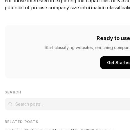
For those interested in exploring the capabilities of Klazi
potential of precise company size information classificati
Ready to use
Start classifying websites, enriching compan
Get Starte
SEARCH
RELATED POSTS